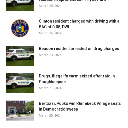
March 26, 2024
Clinton resident charged with driving with a
BAC of 0.08, DWI...
March 26, 2024
Beacon resident arrested on drug charges
March 23, 2024
Drugs, illegal firearm seized after raid in
Poughkeepsie
March 21, 2024
Bertozzi, Pupko win Rhinebeck Village seats
in Democratic sweep
March 20, 2024