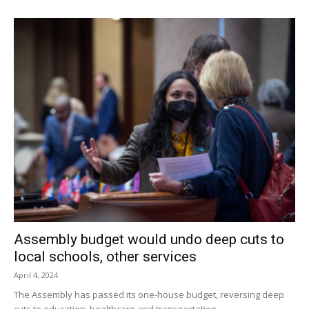
Assembly budget would undo deep cuts to
local schools, other services
April 4, 2024
The Assembly has passed its one-house budget, reversing deep
cuts to education, healthcare and transportation.