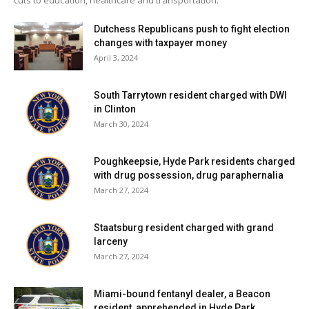
Dutchess Republicans push to fight election
changes with taxpayer money
April 3, 2024
South Tarrytown resident charged with DWI
in Clinton
March 30, 2024
Poughkeepsie, Hyde Park residents charged
with drug possession, drug paraphernalia
March 27, 2024
Staatsburg resident charged with grand
larceny
March 27, 2024
Miami-bound fentanyl dealer, a Beacon
resident, apprehended in Hyde Park