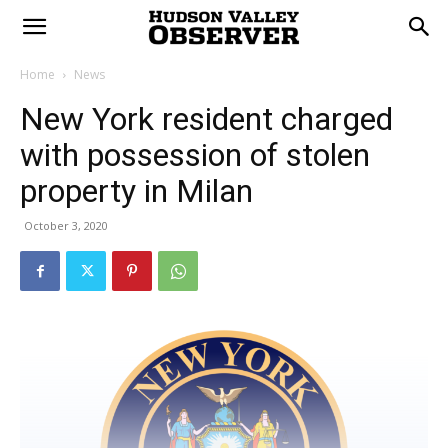
Home
News
New York resident charged
with possession of stolen
property in Milan
October 3, 2020