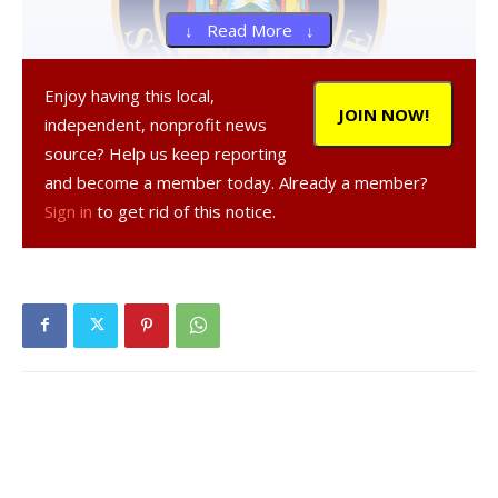
↓ Read More ↓
Enjoy having this local,
JOIN NOW!
independent, nonprofit news
source? Help us keep reporting
and become a member today. Already a member?
, 36, a resident of New York, was
Sign in
to get rid of this notice.
arrested on Oct. 1, 2020 in the Town of Milan, according to
a NY State Police report.
was charged with criminal
possession of stolen property, a Class A misdemeanor,
criminal possession of stolen property in the fourth
degree, a Class E felony, and aggravated unlicensed
operation of a motor vehicle in the second degree, a
misdemeanor, and was given tickets to appear in court at a
later date.
Facebook Comments