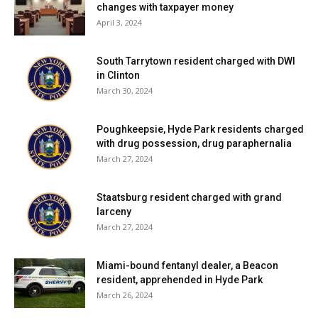
changes with taxpayer money
April 3, 2024
South Tarrytown resident charged with DWI
in Clinton
March 30, 2024
Poughkeepsie, Hyde Park residents charged
with drug possession, drug paraphernalia
March 27, 2024
Staatsburg resident charged with grand
larceny
March 27, 2024
Miami-bound fentanyl dealer, a Beacon
resident, apprehended in Hyde Park
March 26, 2024