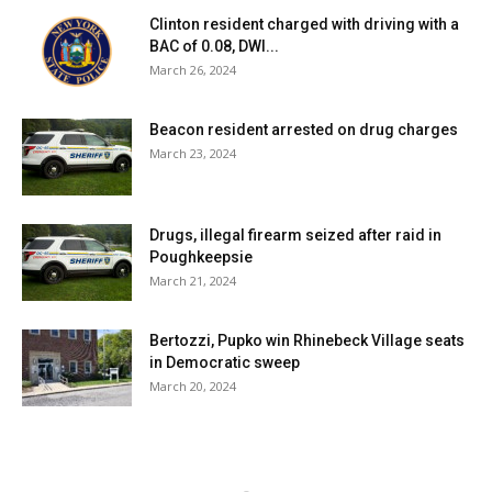
Clinton resident charged with driving with a
BAC of 0.08, DWI...
March 26, 2024
Beacon resident arrested on drug charges
March 23, 2024
Drugs, illegal firearm seized after raid in
Poughkeepsie
March 21, 2024
Bertozzi, Pupko win Rhinebeck Village seats
in Democratic sweep
March 20, 2024