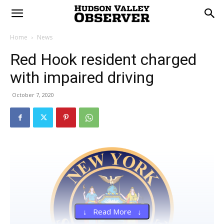
Home
News
Red Hook resident charged
with impaired driving
October 7, 2020
↓ Read More ↓