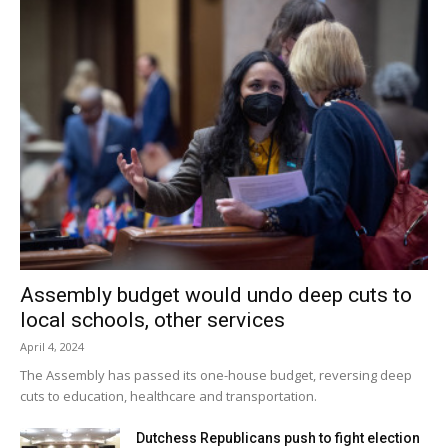
Assembly budget would undo deep cuts to
local schools, other services
April 4, 2024
The Assembly has passed its one-house budget, reversing deep
cuts to education, healthcare and transportation.
Dutchess Republicans push to fight election