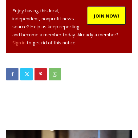
Enjoy having this local,
JOIN NOW!
independent, nonprofit news
source? Help us keep reporting
and become a member today. Already a member?
Sign in
to get rid of this notice.
, 72, a resident of Red Hook, was arrested on
Oct. 6, 2020 in the Town of Rhinebeck, according to a NY
State Police report.
was charged with operating a
motor vehicle while impaired by drugs in the first degree, a
misdemeanor, and was given tickets to appear in court at a
later date.
Facebook Comments