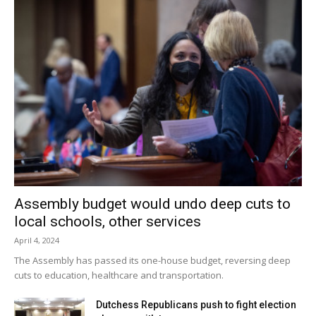
Assembly budget would undo deep cuts to
local schools, other services
April 4, 2024
The Assembly has passed its one-house budget, reversing deep
cuts to education, healthcare and transportation.
Dutchess Republicans push to fight election