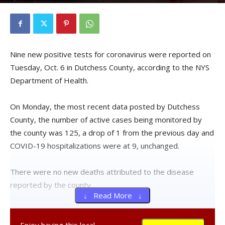
Nine new positive tests for coronavirus were reported on
Tuesday, Oct. 6 in Dutchess County, according to the NYS
Department of Health.
On Monday, the most recent data posted by Dutchess
County, the number of active cases being monitored by
the county was 125, a drop of 1 from the previous day and
COVID-19 hospitalizations were at 9, unchanged.
There were no new deaths attributed to the disease
reported by the county.
↓ Read More ↓
Over the previous seven days, an average of 1,545 live
virus tests were given to county residents each day.
Enjoy having this local,