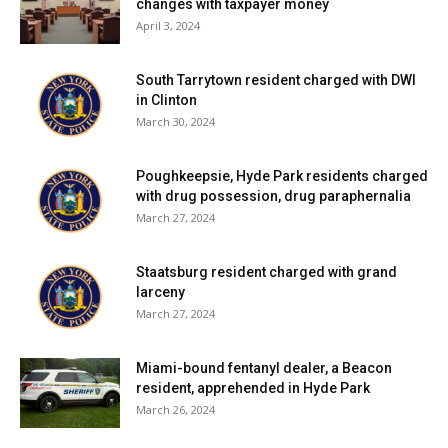
changes with taxpayer money
April 3, 2024
South Tarrytown resident charged with DWI
in Clinton
March 30, 2024
Poughkeepsie, Hyde Park residents charged
with drug possession, drug paraphernalia
March 27, 2024
Staatsburg resident charged with grand
larceny
March 27, 2024
Miami-bound fentanyl dealer, a Beacon
resident, apprehended in Hyde Park
March 26, 2024