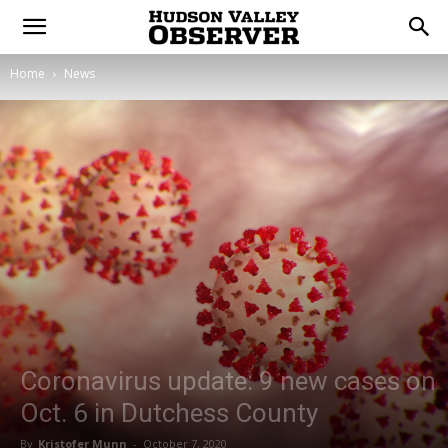
Home
News
Coronavirus update: 9 new cases on
Oct. 6 in Dutchess County
By
Kristofer Munn
-
October 7, 2020