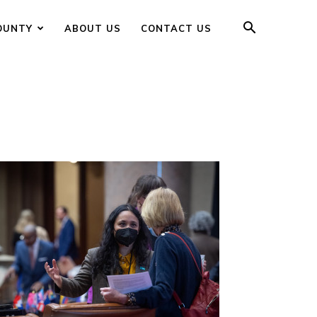
OUNTY
ABOUT US
CONTACT US