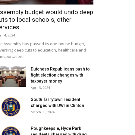
ssembly budget would undo deep
uts to local schools, other
ervices
ril 4, 2024
e Assembly has passed its one-house budget,
versing deep cuts to education, healthcare and
ansportation.
Dutchess Republicans push to
fight election changes with
taxpayer money
April 3, 2024
South Tarrytown resident
charged with DWI in Clinton
March 30, 2024
Poughkeepsie, Hyde Park
residents charged with drug