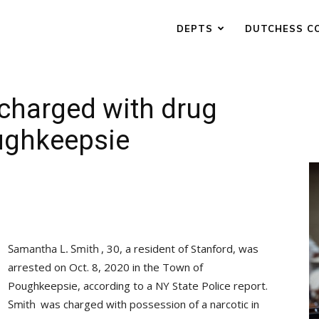
DEPTS
DUTCHESS C
 charged with drug
ughkeepsie
, 30, a resident of Stanford, was
arrested on Oct. 8, 2020 in the Town of
Poughkeepsie, according to a NY State Police report.
was charged with possession of a narcotic in