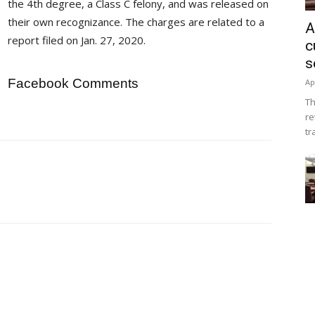
the 4th degree, a Class C felony, and was released on
their own recognizance. The charges are related to a
A
report filed on Jan. 27, 2020.
c
s
Facebook Comments
Ap
Th
re
tr