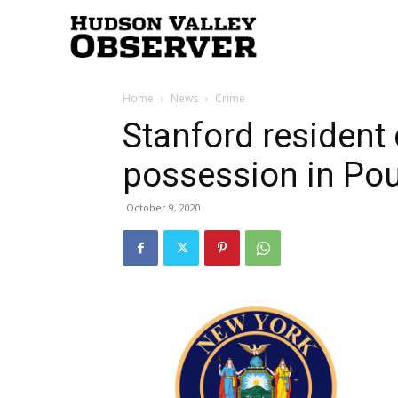
Hudson
Home
News
Crime
Valley
Stanford resident
possession in Po
Observer
October 9, 2020