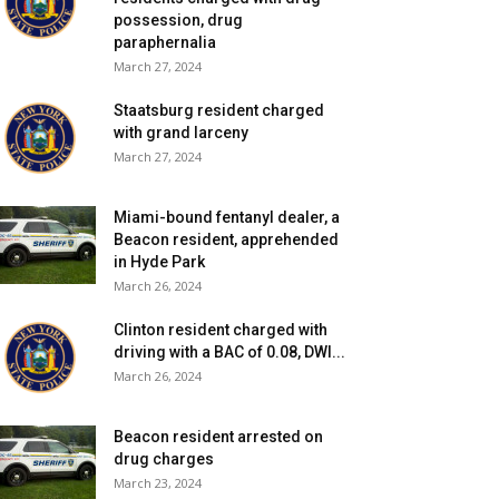
possession, drug
paraphernalia
March 27, 2024
Staatsburg resident charged
with grand larceny
March 27, 2024
Miami-bound fentanyl dealer, a
Beacon resident, apprehended
in Hyde Park
March 26, 2024
Clinton resident charged with
driving with a BAC of 0.08, DWI...
March 26, 2024
Beacon resident arrested on
drug charges
March 23, 2024