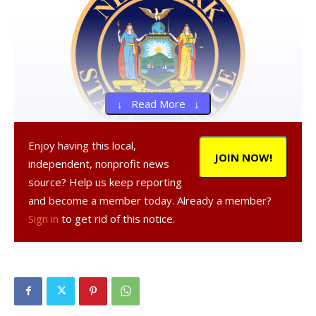
↓ Read More ↓
Enjoy having this local,
JOIN NOW!
independent, nonprofit news
, 19, a resident of Hyde Park,
source? Help us keep reporting
, 20, a resident of Poughkeepsie, and
and become a member today. Already a member?
, 20, a resident of Poughkeepsie, were
Sign in
to get rid of this notice.
arrested on Oct. 11, 2020 in the Town of Poughkeepsie,
according to a NY State Police report.
All three were charged criminal possession of stolen
property in the fourth degree, a Class E felony.
was also charged with criminal contempt in the second