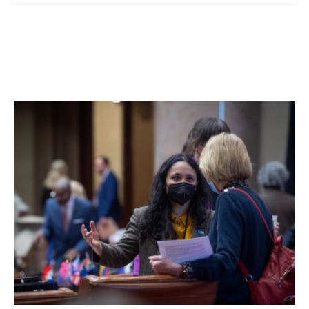
degree, a Class A misdemeanor. All were given tickets to
appear in court at a later date.
Facebook Comments