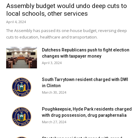
Assembly budget would undo deep cuts to
local schools, other services
April 4, 2024
The Assembly has passed its one-house budget, reversing deep
cuts to education, healthcare and transportation.
Dutchess Republicans push to fight election
changes with taxpayer money
April 3, 2024
South Tarrytown resident charged with DWI
in Clinton
March 30, 2024
Poughkeepsie, Hyde Park residents charged
with drug possession, drug paraphernalia
March 27, 2024