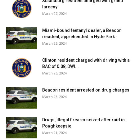
Staatsburg resident charged with grand
larceny
March 27, 2024
Miami-bound fentanyl dealer, a Beacon
resident, apprehended in Hyde Park
March 26, 2024
Clinton resident charged with driving with a
BAC of 0.08, DWI...
March 26, 2024
Beacon resident arrested on drug charges
March 23, 2024
Drugs, illegal firearm seized after raid in
Poughkeepsie
March 21, 2024