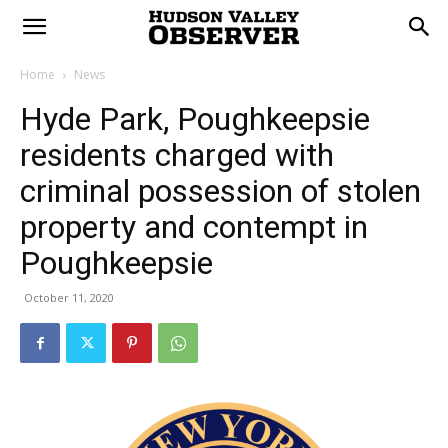
Home
News
Hyde Park, Poughkeepsie
residents charged with
criminal possession of stolen
property and contempt in
Poughkeepsie
October 11, 2020