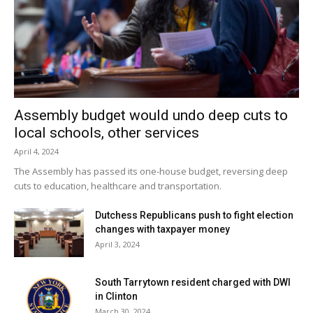
Assembly budget would undo deep cuts to
local schools, other services
April 4, 2024
The Assembly has passed its one-house budget, reversing deep
cuts to education, healthcare and transportation.
Dutchess Republicans push to fight election
changes with taxpayer money
April 3, 2024
South Tarrytown resident charged with DWI
in Clinton
March 30, 2024