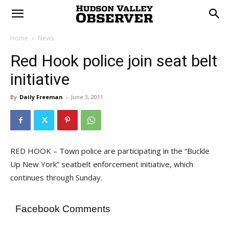
Home
News
Red Hook police join seat belt
initiative
By
Daily Freeman
-
June 3, 2011
RED HOOK – Town police are participating in the “Buckle
Up New York” seatbelt enforcement initiative, which
continues through Sunday.
Facebook Comments