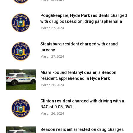
Poughkeepsie, Hyde Park residents charged
with drug possession, drug paraphernalia
March 27, 2024
Staatsburg resident charged with grand
larceny
March 27, 2024
Miami-bound fentanyl dealer, a Beacon
resident, apprehended in Hyde Park
March 26, 2024
Clinton resident charged with driving with a
BAC of 0.08, DWI...
March 26, 2024
Beacon resident arrested on drug charges