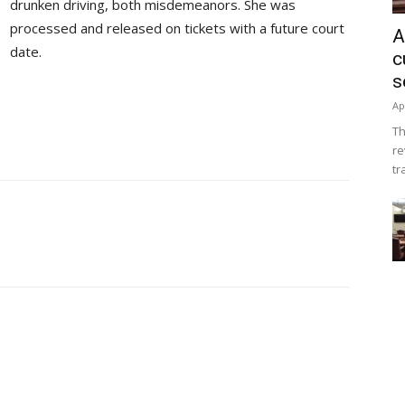
drunken driving, both misdemeanors. She was
processed and released on tickets with a future court
A
date.
c
s
Ap
Th
re
tr