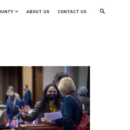
OUNTY
ABOUT US
CONTACT US