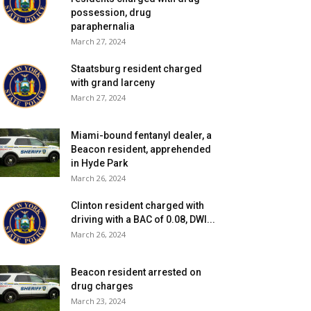
possession, drug
paraphernalia
March 27, 2024
Staatsburg resident charged
with grand larceny
March 27, 2024
Miami-bound fentanyl dealer, a
Beacon resident, apprehended
in Hyde Park
March 26, 2024
Clinton resident charged with
driving with a BAC of 0.08, DWI...
March 26, 2024
Beacon resident arrested on
drug charges
March 23, 2024