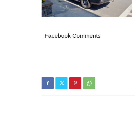
Facebook Comments