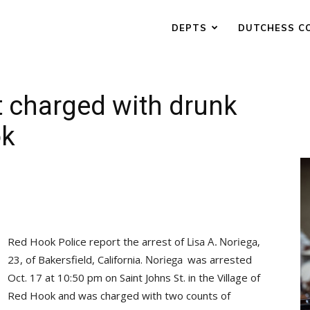
DEPTS
DUTCHESS C
t charged with drunk
ok
Red Hook Police report the arrest of
23, of Bakersfield, California.
was arrested
Oct. 17 at 10:50 pm on Saint Johns St. in the Village of
Red Hook and was charged with two counts of