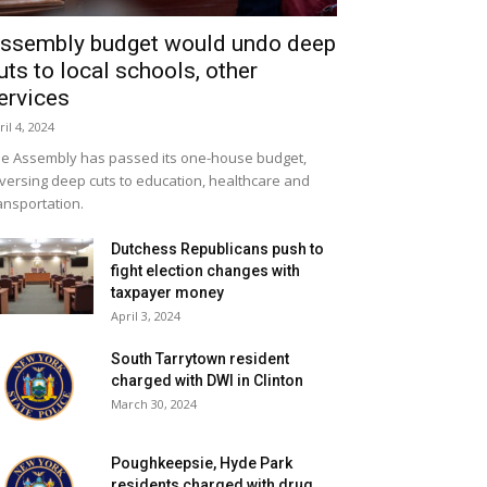
ssembly budget would undo deep
uts to local schools, other
ervices
ril 4, 2024
e Assembly has passed its one-house budget,
versing deep cuts to education, healthcare and
ansportation.
Dutchess Republicans push to
fight election changes with
taxpayer money
April 3, 2024
South Tarrytown resident
charged with DWI in Clinton
March 30, 2024
Poughkeepsie, Hyde Park
residents charged with drug