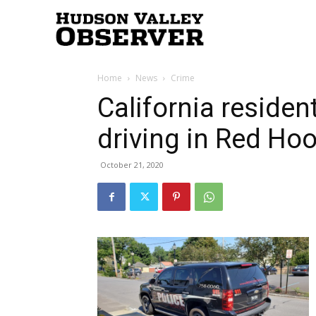
Hudson
Home
News
Crime
Valley
California residen
driving in Red Ho
Observer
October 21, 2020