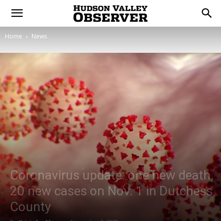
Home
News
Coronavirus update: one new death,
20 new cases on Nov. 1 in Dutchess
County