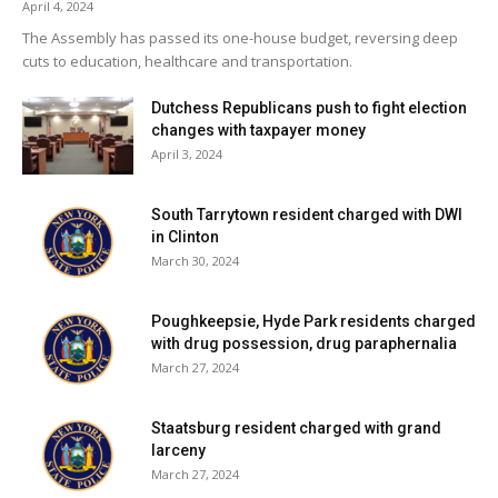
April 4, 2024
The Assembly has passed its one-house budget, reversing deep
Facebook Comments
cuts to education, healthcare and transportation.
Dutchess Republicans push to fight election
changes with taxpayer money
April 3, 2024
South Tarrytown resident charged with DWI
in Clinton
March 30, 2024
Poughkeepsie, Hyde Park residents charged
with drug possession, drug paraphernalia
March 27, 2024
Staatsburg resident charged with grand
larceny
March 27, 2024