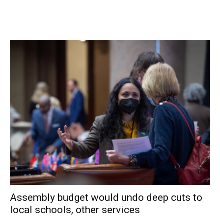
Over the previous seven days, an average of 1,715 live
virus tests were given to county residents each day.
Compared to three weeks earlier, active cases were up
32%, hospitalizations were down 27% and there had been
4 new deaths caused by or related to COVID-19.
The information above comes from
Dutchess County’s
COVID-19 Dashboard
and the NYS DOH Data Feeds.
Assembly budget would undo deep cuts to
local schools, other services