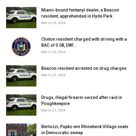
Miami-bound fentanyl dealer, a Beacon
resident, apprehended in Hyde Park
March 26, 2024
Clinton resident charged with driving with a
BAC of 0.08, DWI...
March 26, 2024
Beacon resident arrested on drug charges
March 23, 2024
Drugs, illegal firearm seized after raid in
Poughkeepsie
March 21, 2024
Bertozzi, Pupko win Rhinebeck Village seats
in Democratic sweep