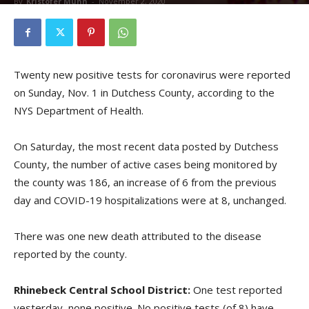
By
Kristofer Munn
-
November 2, 2020
Twenty new positive tests for coronavirus were reported
on Sunday, Nov. 1 in Dutchess County, according to the
NYS Department of Health.
On Saturday, the most recent data posted by Dutchess
County, the number of active cases being monitored by
the county was 186, an increase of 6 from the previous
day and COVID-19 hospitalizations were at 8, unchanged.
There was one new death attributed to the disease
reported by the county.
Rhinebeck Central School District:
One test reported
yesterday, none positive. No positive tests (of 8) have