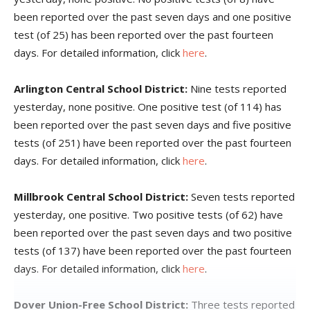
been reported over the past seven days and one positive
test (of 25) has been reported over the past fourteen
days. For detailed information, click
here
.
Arlington Central School District:
Nine tests reported
yesterday, none positive. One positive test (of 114) has
been reported over the past seven days and five positive
tests (of 251) have been reported over the past fourteen
days. For detailed information, click
here
.
Millbrook Central School District:
Seven tests reported
yesterday, one positive. Two positive tests (of 62) have
been reported over the past seven days and two positive
tests (of 137) have been reported over the past fourteen
days. For detailed information, click
here
.
Dover Union-Free School District:
Three tests reported