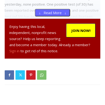
yesterday, none positive. One positive test (of 30) has
been reported over the past seven days and one positive
↓ Read More ↓
test (of 59) has been reported over the past fourteen
days. For detailed information, click
here
.
Enjoy having this local,
JOIN NOW!
independent, nonprofit news
Wappingers Central School District:
Twenty-five tests
source? Help us keep reporting
reported yesterday, none positive. Two positive tests (of
and become a member today. Already a member?
171) have been reported over the past seven days and
Sign in
to get rid of this notice.
three positive tests (of 297) have been reported over the
past fourteen days. For detailed information, click
here
.
Beacon City School District:
Ten tests reported
yesterday, none positive. One positive test (of 115) has
been reported over the past seven days and one positive
test (of 150) has been reported over the past fourteen
days. For detailed information, click
here
.