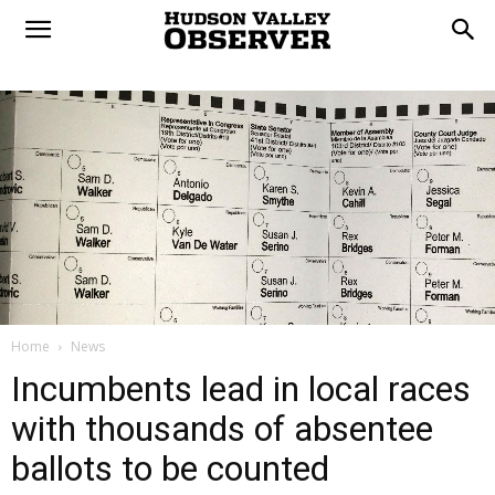
Home
News
Incumbents lead in local races
with thousands of absentee
ballots to be counted