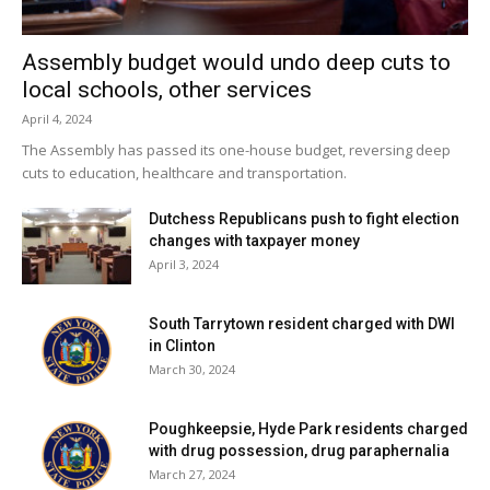
Assembly budget would undo deep cuts to
local schools, other services
April 4, 2024
The Assembly has passed its one-house budget, reversing deep
cuts to education, healthcare and transportation.
Dutchess Republicans push to fight election
changes with taxpayer money
April 3, 2024
South Tarrytown resident charged with DWI
in Clinton
March 30, 2024
Poughkeepsie, Hyde Park residents charged
with drug possession, drug paraphernalia
March 27, 2024