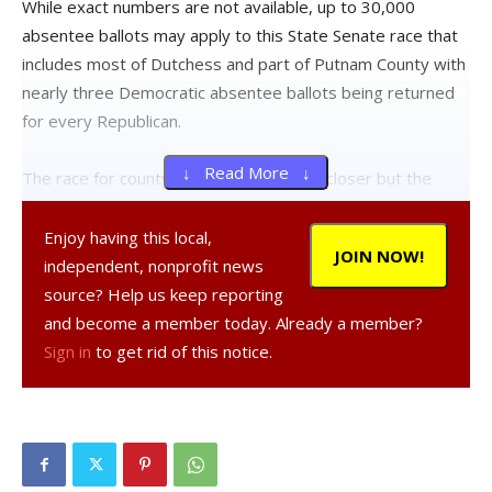
While exact numbers are not available, up to 30,000
absentee ballots may apply to this State Senate race that
includes most of Dutchess and part of Putnam County with
nearly three Democratic absentee ballots being returned
for every Republican.
↓ Read More ↓
The race for county court judge is much closer but the
Democratic challenger will also begin the absentee count
well behind the Republican.
Enjoy having this local,
JOIN NOW!
independent, nonprofit news
Republican incumbent County Court Judge Peter Forman
source? Help us keep reporting
has a 59,691 to 51,392 lead over Democratic challenger
and become a member today. Already a member?
Jessica Segal after in-person voting.
Sign in
to get rid of this notice.
There have been 28,511 absentee ballots returned so far
for this race, according to the Dutchess County Board of
Elections web site. 14,898 were returned by Democrats