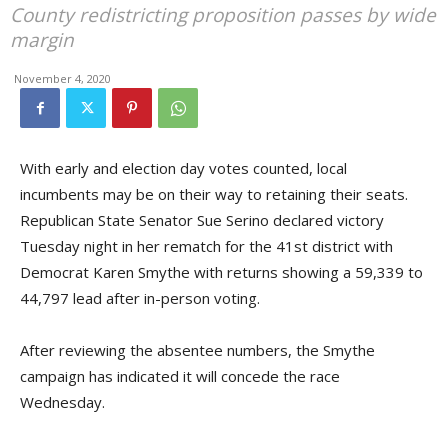
County redistricting proposition passes by wide
margin
November 4, 2020
With early and election day votes counted, local
incumbents may be on their way to retaining their seats.
Republican State Senator Sue Serino declared victory
Tuesday night in her rematch for the 41st district with
Democrat Karen Smythe with returns showing a 59,339 to
44,797 lead after in-person voting.
After reviewing the absentee numbers, the Smythe
campaign has indicated it will concede the race
Wednesday.