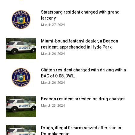
Staatsburg resident charged with grand
larceny
March 27, 2024
Miami-bound fentanyl dealer, a Beacon
resident, apprehended in Hyde Park
March 26, 2024
Clinton resident charged with driving with a
BAC of 0.08, DWI...
March 26, 2024
Beacon resident arrested on drug charges
March 23, 2024
Drugs, illegal firearm seized after raid in
Poughkeepsie