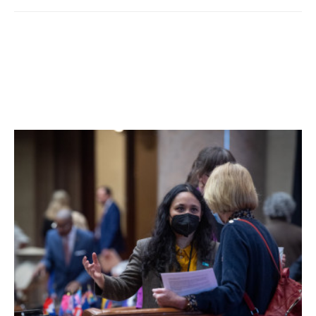
and what are considered left-leaning parties, 5,629 by
Republicans and right-leaning parties with the balance from
more neutral or non-party-affiliated individuals. More may
arrive in the mail over the next few days.
The proposition to create an independent redistricting
process for county legislative seats passed with a 59,086
to 36,075 margin after in-person voting and heading to
absentees.
Facebook Comments