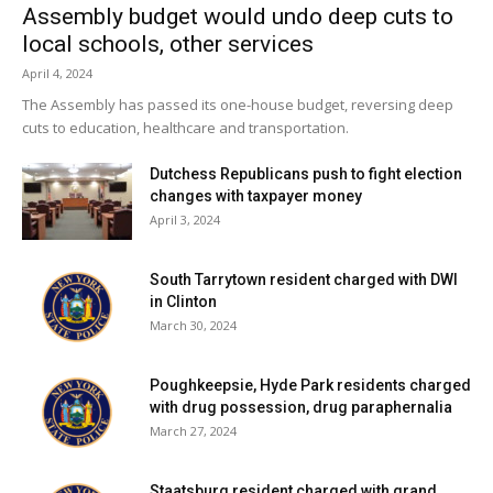
Assembly budget would undo deep cuts to
local schools, other services
April 4, 2024
The Assembly has passed its one-house budget, reversing deep
cuts to education, healthcare and transportation.
Dutchess Republicans push to fight election
changes with taxpayer money
April 3, 2024
South Tarrytown resident charged with DWI
in Clinton
March 30, 2024
Poughkeepsie, Hyde Park residents charged
with drug possession, drug paraphernalia
March 27, 2024
Staatsburg resident charged with grand