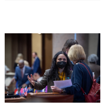
Based on an ongoing Hudson Valley Observer analysis of
the ballot data, Segal will only need to win about 61.7% of
the remaining mail-in ballots in her race.
Other Democrats also gained ground including President-
elect Joseph R. Biden, who trailed in Dutchess after in-
person voting by 1,941 votes but has now gained nearly
3,000 votes and is projected to win Dutchess County over
President Donald J. Trump by a significant margin after all
the votes are counted.
Facebook Comments