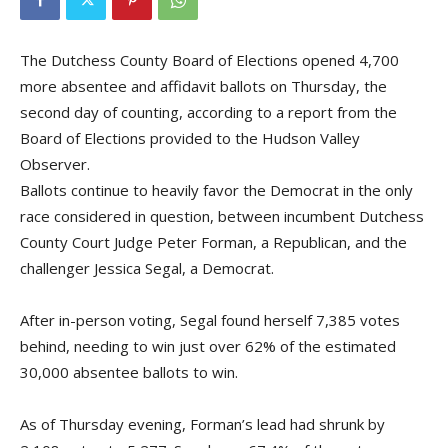
The Dutchess County Board of Elections opened 4,700
more absentee and affidavit ballots on Thursday, the
second day of counting, according to a report from the
Board of Elections provided to the Hudson Valley
Observer.
Ballots continue to heavily favor the Democrat in the only
race considered in question, between incumbent Dutchess
County Court Judge Peter Forman, a Republican, and the
challenger Jessica Segal, a Democrat.
After in-person voting, Segal found herself 7,385 votes
behind, needing to win just over 62% of the estimated
30,000 absentee ballots to win.
As of Thursday evening, Forman’s lead had shrunk by