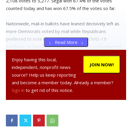
2,108 votes to 5,277. Segal won 67.4% of the votes
counted today and has won 67.5% of the votes so far.
Nationwide, mail-in ballots have leaned decisively left as
more Democrats voted by mail while Republicans
preferred to vote in-person during the COVID-19
↓ Read More ↓
pandemic. In Dutchess County, Democrats outnumbered
Republicans two-to-one among the more than 30,000
Enjoy having this local,
absentee ballots returned.
JOIN NOW!
independent, nonprofit news
source? Help us keep reporting
The bluest areas of the county still remain to be counted
and become a member today. Already a member?
which should further benefit Segal. Today, all ballots from
Sign in
to get rid of this notice.
Dover, LaGrange, Milan, North East and Pine Plains were
completed along with parts of East Fishkill and Hyde Park.
Municipalities with higher Democratic registrations like
Beacon, the City of Poughkeepsie, Rhinebeck and Red
Hook remain uncounted.