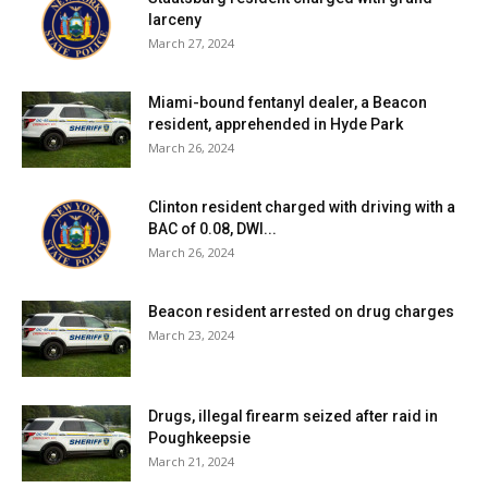
larceny
March 27, 2024
Miami-bound fentanyl dealer, a Beacon
resident, apprehended in Hyde Park
March 26, 2024
Clinton resident charged with driving with a
BAC of 0.08, DWI...
March 26, 2024
Beacon resident arrested on drug charges
March 23, 2024
Drugs, illegal firearm seized after raid in
Poughkeepsie
March 21, 2024