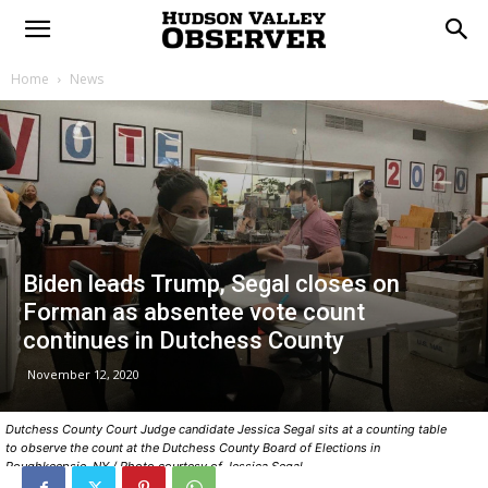
Home
News
Biden leads Trump, Segal closes on
Forman as absentee vote count
continues in Dutchess County
November 12, 2020
Dutchess County Court Judge candidate Jessica Segal sits at a counting table
to observe the count at the Dutchess County Board of Elections in
Poughkeepsie, NY / Photo courtesy of Jessica Segal