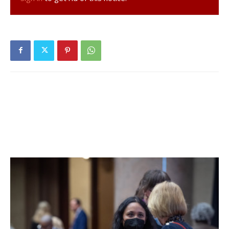
The town will also use $939,661 from its fund balances,
commonly known as the “rainy day fund,” during what they
hope is a temporary dip in revenues and to fund some
one-time projects.
“We’re very financially strong,” Spinzia said. “We have a
vibrant funds balance and are living well within our means
here.”
The 2021 budget includes several significant projects
totaling nearly $500,000, including: replacing and repairing
highway garage doors, $24,000; tennis and basketball
court fencing, tennis backboard and windscreen, $35,000;
town hall updates (shutter, trim and woodwork renovation,
rebuilding and repainting, $40,000; cemetery wall
rebuilding fund, $50,000; continuing to fund the Amtrak to
Village Trail Initiative, $18,000; town hall office renovations
in conjunction with the court consolidation, $50,000; natural