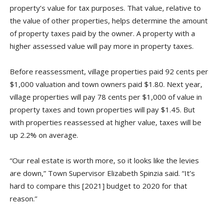
property’s value for tax purposes. That value, relative to
the value of other properties, helps determine the amount
of property taxes paid by the owner. A property with a
higher assessed value will pay more in property taxes.
Before reassessment, village properties paid 92 cents per
$1,000 valuation and town owners paid $1.80. Next year,
village properties will pay 78 cents per $1,000 of value in
property taxes and town properties will pay $1.45. But
with properties reassessed at higher value, taxes will be
up 2.2% on average.
“Our real estate is worth more, so it looks like the levies
are down,” Town Supervisor Elizabeth Spinzia said. “It’s
hard to compare this [2021] budget to 2020 for that
reason.”