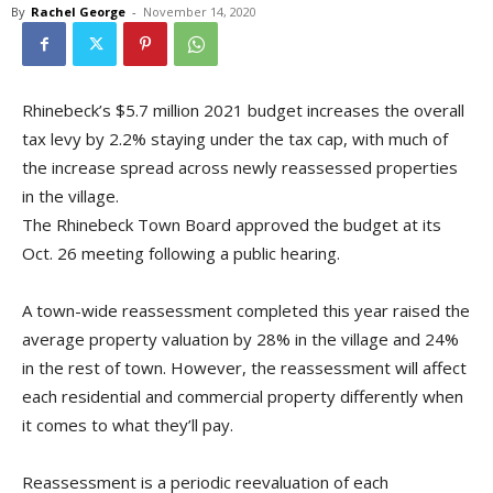
By
Rachel George
-
November 14, 2020
Rhinebeck’s $5.7 million 2021 budget increases the overall
tax levy by 2.2% staying under the tax cap, with much of
the increase spread across newly reassessed properties
in the village.
The Rhinebeck Town Board approved the budget at its
Oct. 26 meeting following a public hearing.
A town-wide reassessment completed this year raised the
average property valuation by 28% in the village and 24%
in the rest of town. However, the reassessment will affect
each residential and commercial property differently when
it comes to what they’ll pay.
Reassessment is a periodic reevaluation of each