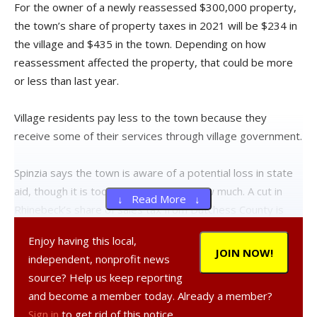
For the owner of a newly reassessed $300,000 property,
the town’s share of property taxes in 2021 will be $234 in
the village and $435 in the town. Depending on how
reassessment affected the property, that could be more
or less than last year.
Village residents pay less to the town because they
receive some of their services through village government.
Spinzia says the town is aware of a potential loss in state
aid, though it is too soon to know by how much. A cut in
↓ Read More ↓
Rhinebeck’s share of sales tax from Dutchess County is
also expected.
Enjoy having this local,
JOIN NOW!
independent, nonprofit news
“COVID-19 has caused some revenue loss, especially in
source? Help us keep reporting
our sales tax share and interest on savings,” she said.
and become a member today. Already a member?
Sign in
to get rid of this notice.