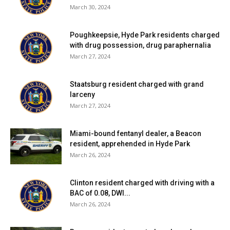
March 30, 2024
Poughkeepsie, Hyde Park residents charged
with drug possession, drug paraphernalia
March 27, 2024
Staatsburg resident charged with grand
larceny
March 27, 2024
Miami-bound fentanyl dealer, a Beacon
resident, apprehended in Hyde Park
March 26, 2024
Clinton resident charged with driving with a
BAC of 0.08, DWI...
March 26, 2024