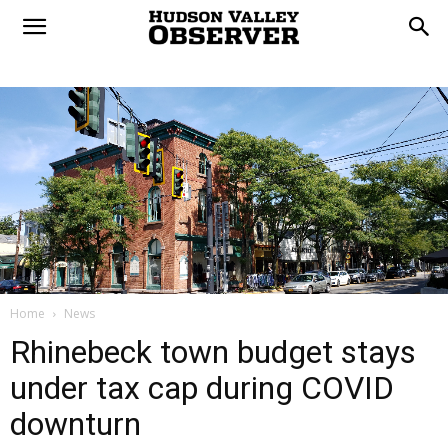
Home
News
Rhinebeck town budget stays
under tax cap during COVID
downturn