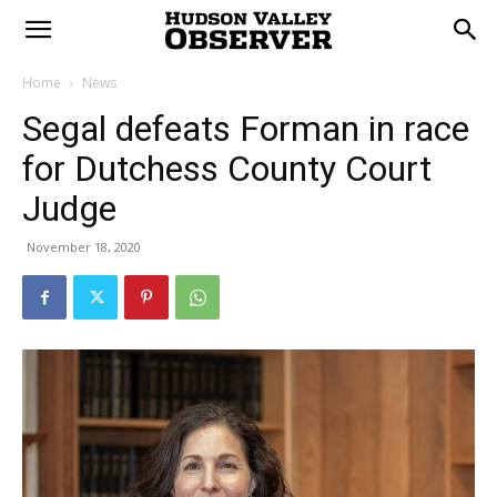
Home
News
Segal defeats Forman in race
for Dutchess County Court
Judge
November 18, 2020