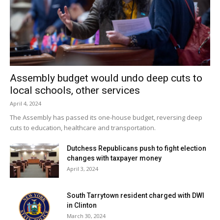
Assembly budget would undo deep cuts to
local schools, other services
April 4, 2024
The Assembly has passed its one-house budget, reversing deep
cuts to education, healthcare and transportation.
Dutchess Republicans push to fight election
changes with taxpayer money
April 3, 2024
South Tarrytown resident charged with DWI
in Clinton
March 30, 2024