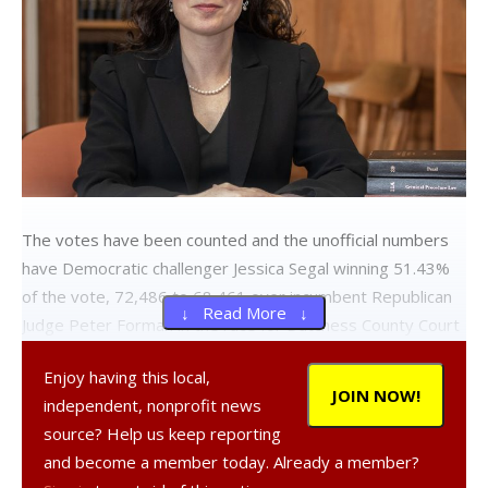
The votes have been counted and the unofficial numbers
have Democratic challenger Jessica Segal winning 51.43%
of the vote, 72,486 to 68,461 over incumbent Republican
↓ Read More ↓
Judge Peter Forman in the race for Dutchess County Court
Judge.
Enjoy having this local,
Segal declared victory Wednesday afternoon in a press
JOIN NOW!
independent, nonprofit news
release.
source? Help us keep reporting
and become a member today. Already a member?
“This is a historic moment and I am deeply grateful for the