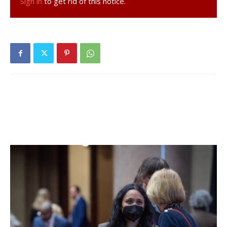
Sign in
to get rid of this notice.
trust, support, time, and never ending faith of the voters
from all parties who have entrusted me to oversee justice
in Dutchess County,” Segal said. “I am honored to bring my
legal experience to serve the people in such a meaningful
way. I’d also like to thank Judge Forman for his many years
of service to our communities.”
She will be the first Democrat and only the second woman
to sit on the County Court bench.
After in-person voting, Segal found herself 7,385 votes
behind, needing to win just over 62% of the estimated
30,000 absentee ballots and affidavit ballots. Segal ended
up with an unofficial lead of 4,025 votes.
Facebook Comments