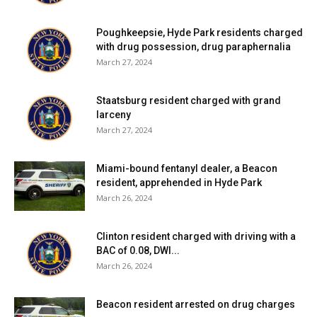
Poughkeepsie, Hyde Park residents charged
with drug possession, drug paraphernalia
March 27, 2024
Staatsburg resident charged with grand
larceny
March 27, 2024
Miami-bound fentanyl dealer, a Beacon
resident, apprehended in Hyde Park
March 26, 2024
Clinton resident charged with driving with a
BAC of 0.08, DWI...
March 26, 2024
Beacon resident arrested on drug charges