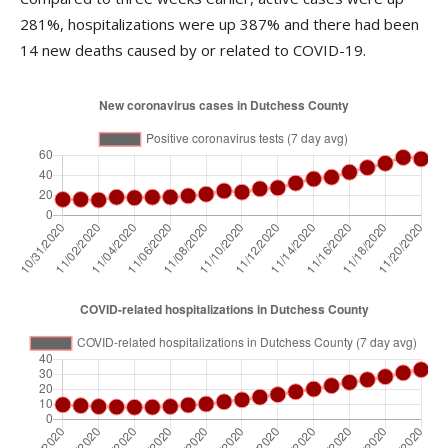
281%, hospitalizations were up 387% and there had been
14 new deaths caused by or related to COVID-19.