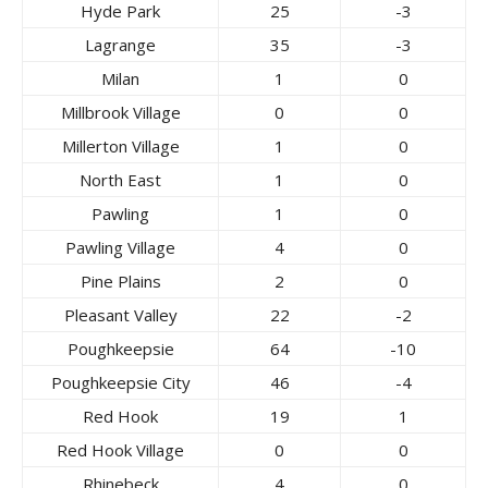
Hyde Park
25
-3
Lagrange
35
-3
Milan
1
0
Millbrook Village
0
0
Millerton Village
1
0
North East
1
0
Pawling
1
0
Pawling Village
4
0
Pine Plains
2
0
Pleasant Valley
22
-2
Poughkeepsie
64
-10
Poughkeepsie City
46
-4
Red Hook
19
1
Red Hook Village
0
0
Rhinebeck
4
0