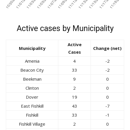
Active cases by Municipality
Active
Municipality
Change (net)
Cases
Amenia
4
-2
Beacon City
33
-2
Beekman
9
0
Clinton
2
0
Dover
19
0
East Fishkill
43
-7
Fishkill
33
-1
Fishkill Village
2
0