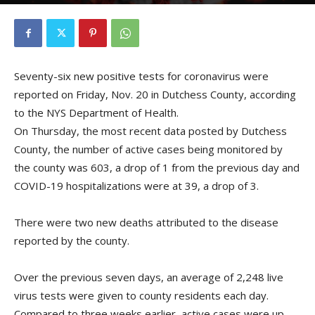
By
Kristofer Munn
-
November 21, 2020
Seventy-six new positive tests for coronavirus were
reported on Friday, Nov. 20 in Dutchess County, according
to the NYS Department of Health.
On Thursday, the most recent data posted by Dutchess
County, the number of active cases being monitored by
the county was 603, a drop of 1 from the previous day and
COVID-19 hospitalizations were at 39, a drop of 3.
There were two new deaths attributed to the disease
reported by the county.
Over the previous seven days, an average of 2,248 live
virus tests were given to county residents each day.
Compared to three weeks earlier, active cases were up