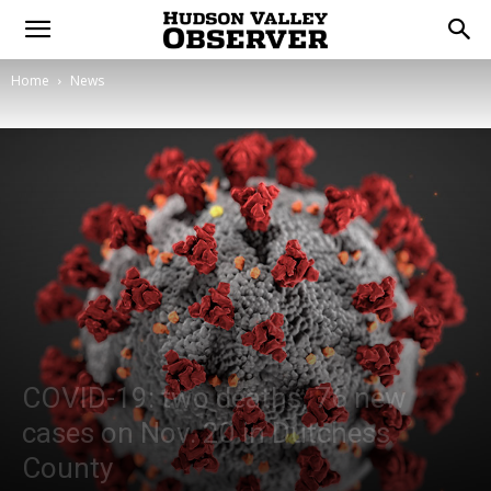
Home
News
COVID-19: two deaths, 76 new
cases on Nov. 20 in Dutchess
County