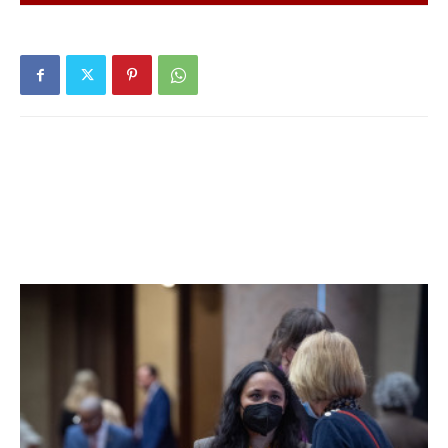
Hyde Park Central School District:
Twenty tests
reported yesterday, none positive. Seven positive tests
(of 94) have been reported over the past seven days and
thirteen positive tests (of 200) have been reported over
the past fourteen days. 30% of students are learning in
person. For more details, click
here
.
Millbrook Central School District:
Forty-nine tests
reported yesterday, none positive. Two positive tests (of
145) have been reported over the past seven days and
three positive tests (of 209) have been reported over the
past fourteen days. 30% of students are learning in
person. For more details, click
here
.
Northeast Central School District:
District has no in-
person students. For more details on test results in this
school district, click
here
.