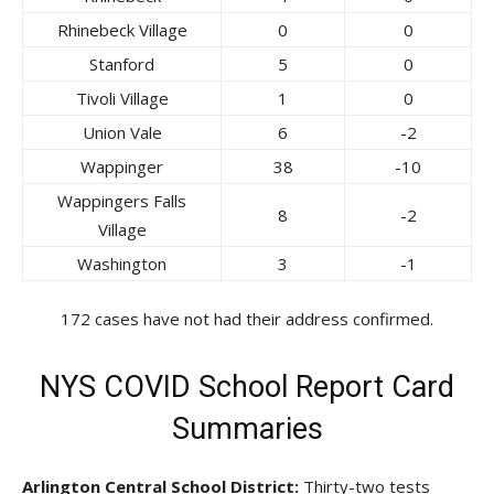
Rhinebeck Village
0
0
Stanford
5
0
Tivoli Village
1
0
Union Vale
6
-2
Wappinger
38
-10
Wappingers Falls
8
-2
Village
Washington
3
-1
172 cases have not had their address confirmed.
NYS COVID School Report Card
Summaries
Arlington Central School District:
Thirty-two tests