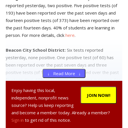
reported yesterday, two positive. Five positive tests (of
193) have been reported over the past seven days and
fourteen positive tests (of 373) have been reported over
the past fourteen days. 40% of students are learning in
person. For more details, click
here
.
Beacon City School District:
Six tests reported
yesterday, none positive. One positive test (of 60) has
been reported over the past seven days and three
positive tests (of 127) have been reported over the past
↓ Read More ↓
fourteen days. 65% of students are learning in person. For
more details, click
here
.
Enjoy having this local,
JOIN NOW!
independent, nonprofit news
Dover Union-Free School District:
District has no in-
source? Help us keep reporting
person students. For more details on test results in this
and become a member today. Already a member?
school district, click
here
.
Sign in
to get rid of this notice.