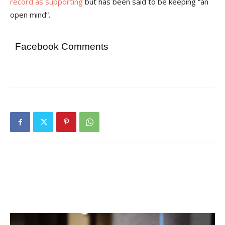
record as supporting
but has been said to be keeping “an
open mind”.
Facebook Comments