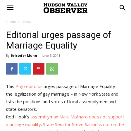
Home
News
Editorial urges passage of
Marriage Equality
By
Kristofer Munn
-
June 5, 2011
This
PoJo editorial
urges passage of Marriage Equality –
the legalization of gay marriage – in New York State and
lists the positions and votes of local assemblymen and
state senators.
Red Hook’s
assemblyman Marc Molinaro does not support
marriage equality
.
State Senator Steve Saland is not on the