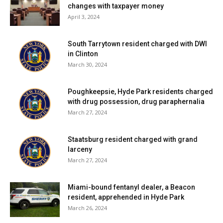
changes with taxpayer money
April 3, 2024
South Tarrytown resident charged with DWI
in Clinton
March 30, 2024
Poughkeepsie, Hyde Park residents charged
with drug possession, drug paraphernalia
March 27, 2024
Staatsburg resident charged with grand
larceny
March 27, 2024
Miami-bound fentanyl dealer, a Beacon
resident, apprehended in Hyde Park
March 26, 2024