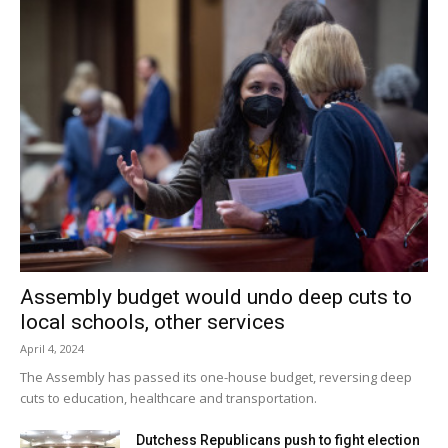
Assembly budget would undo deep cuts to
local schools, other services
April 4, 2024
The Assembly has passed its one-house budget, reversing deep
cuts to education, healthcare and transportation.
Dutchess Republicans push to fight election