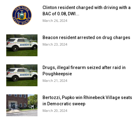
Clinton resident charged with driving with a
BAC of 0.08, DWI...
March 26, 2024
Beacon resident arrested on drug charges
March 23, 2024
Drugs, illegal firearm seized after raid in
Poughkeepsie
March 21, 2024
Bertozzi, Pupko win Rhinebeck Village seats
in Democratic sweep
March 20, 2024