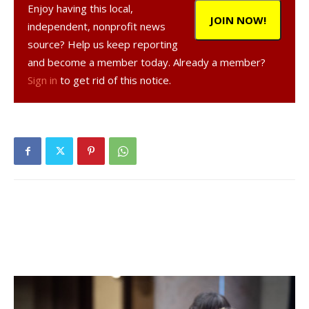
Enjoy having this local,
point of view. I had positive conversations with one
JOIN NOW!
independent, nonprofit news
Republican on this piece of legislation. There’s a glimmer.”
source? Help us keep reporting
and become a member today. Already a member?
With the arrival of winter and COVID-19’s second wave,
Sign in
to get rid of this notice.
more people will be using delivery services, he added.
Gregg Pulver, a Republican legislator and chair of the
legislature, did not allow it onto the agenda because, he
said, the county cannot legally enact it.
“But we will continue to assist businesses any way we can,”
Pulver said in a statement. “Perhaps public perception of
third-party ordering and delivery services needs to change
and consumer habits need to shift in order to avoid
private-entities who choose to engage in overly
burdensome fee structures.”