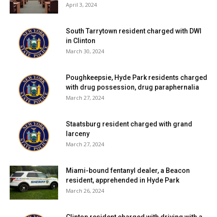
April 3, 2024
Facebook Comments
South Tarrytown resident charged with DWI
in Clinton
March 30, 2024
Poughkeepsie, Hyde Park residents charged
with drug possession, drug paraphernalia
March 27, 2024
Staatsburg resident charged with grand
larceny
March 27, 2024
Miami-bound fentanyl dealer, a Beacon
resident, apprehended in Hyde Park
March 26, 2024