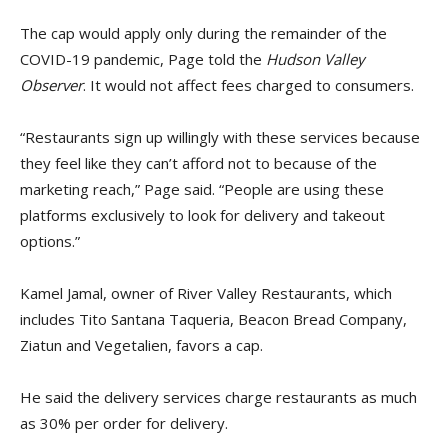
The cap would apply only during the remainder of the
COVID-19 pandemic, Page told the
Hudson Valley
Observer
. It would not affect fees charged to consumers.
“Restaurants sign up willingly with these services because
they feel like they can’t afford not to because of the
marketing reach,” Page said. “People are using these
platforms exclusively to look for delivery and takeout
options.”
Kamel Jamal, owner of River Valley Restaurants, which
includes Tito Santana Taqueria, Beacon Bread Company,
Ziatun and Vegetalien, favors a cap.
He said the delivery services charge restaurants as much
as 30% per order for delivery.