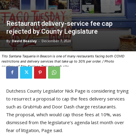
Restaurant delivery-service fee cap
rejected by County Legislature
By
David Beasley
-
December 7, 2020
Tito Santana Taqueria in Beacon is one of many restaurants facing both COVID
restrictions and delivery services that take up to 30% per order. / Photo
courtesy of Tito Santana Taqueria web site
Dutchess County Legislator Nick Page is considering trying
to resurrect a proposal to cap the fees delivery services
such as GrubHub and Door Dash charge restaurants.
The proposal, which would cap those fees at 10%, was
dismissed from the legislature’s agenda last month over
fear of litigation, Page said.