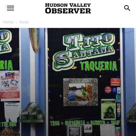
Home
News