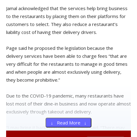
Jamal acknowledged that the services help bring business
to the restaurants by placing them on their platforms for
customers to select. They also reduce a restaurant’s
liability cost of having their delivery drivers.
Page said he proposed the legislation because the
delivery services have been able to charge fees “that are
very difficult for the restaurants to manage in good times
and when people are almost exclusively using delivery,
they become prohibitive.”
Due to the COVID-19 pandemic, many restaurants have
lost most of their dine-in business and now operate almost
exclusively through takeout and delivery.
↓ Read More ↓
“I may bring it back up in January,” Page said. “There may
be a shift in Republican leadership that would change their