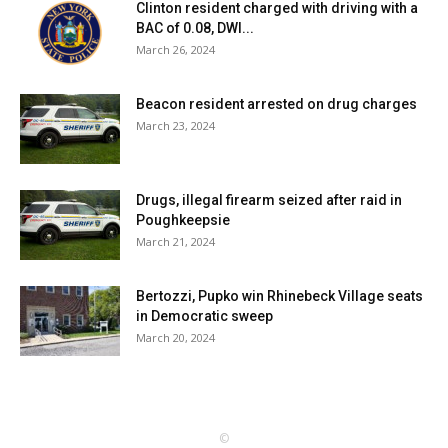
Clinton resident charged with driving with a
BAC of 0.08, DWI...
March 26, 2024
Beacon resident arrested on drug charges
March 23, 2024
Drugs, illegal firearm seized after raid in
Poughkeepsie
March 21, 2024
Bertozzi, Pupko win Rhinebeck Village seats
in Democratic sweep
March 20, 2024
©