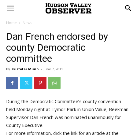
Home
News
Dan French endorsed by
county Democratic
committee
By
Kristofer Munn
-
June 7, 2011
During the Democratic Committee’s county convention
held Monday night at Tymor Park in Union Value, Beekman
Supervisor Dan French was nominated unanimously for
County Executive.
For more information, click the link for an article at the