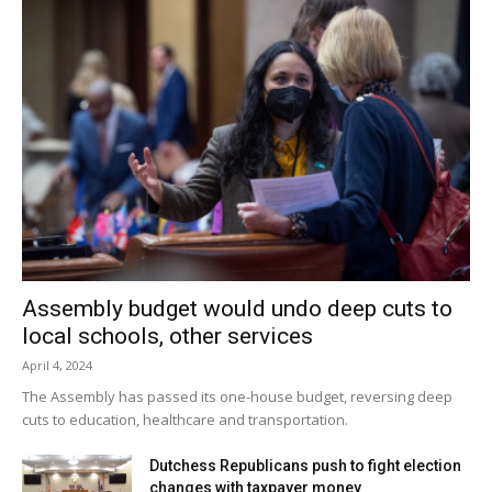
Assembly budget would undo deep cuts to
local schools, other services
April 4, 2024
The Assembly has passed its one-house budget, reversing deep
cuts to education, healthcare and transportation.
Dutchess Republicans push to fight election
changes with taxpayer money