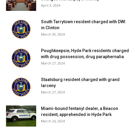
April 3, 2024
South Tarrytown resident charged with DWI
in Clinton
March 30, 2024
Poughkeepsie, Hyde Park residents charged
with drug possession, drug paraphernalia
March 27, 2024
Staatsburg resident charged with grand
larceny
March 27, 2024
Miami-bound fentanyl dealer, a Beacon
resident, apprehended in Hyde Park
March 26, 2024