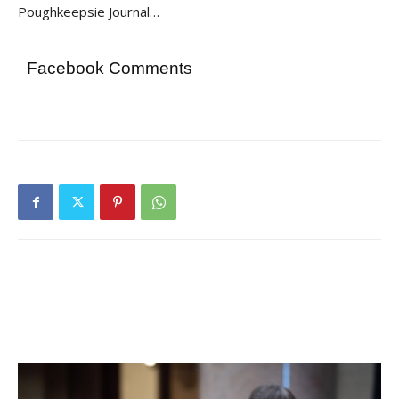
Poughkeepsie Journal…
Facebook Comments