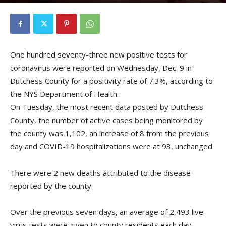
By
Kristofer Munn
-
December 10, 2020
One hundred seventy-three new positive tests for
coronavirus were reported on Wednesday, Dec. 9 in
Dutchess County for a positivity rate of 7.3%, according to
the NYS Department of Health.
On Tuesday, the most recent data posted by Dutchess
County, the number of active cases being monitored by
the county was 1,102, an increase of 8 from the previous
day and COVID-19 hospitalizations were at 93, unchanged.
There were 2 new deaths attributed to the disease
reported by the county.
Over the previous seven days, an average of 2,493 live
virus tests were given to county residents each day.