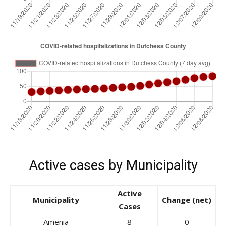
Active cases by Municipality
Active
Municipality
Change (net)
Cases
Amenia
8
0