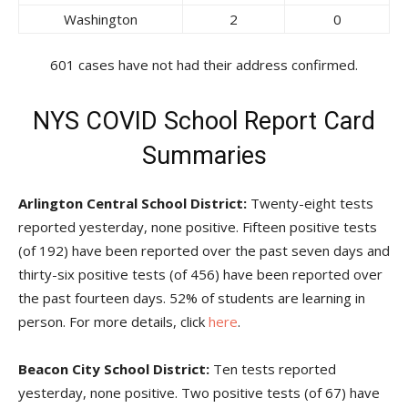
Washington
2
0
601 cases have not had their address confirmed.
NYS COVID School Report Card
Summaries
Arlington Central School District:
Twenty-eight tests
reported yesterday, none positive. Fifteen positive tests
(of 192) have been reported over the past seven days and
thirty-six positive tests (of 456) have been reported over
the past fourteen days. 52% of students are learning in
person. For more details, click
here
.
Beacon City School District:
Ten tests reported
yesterday, none positive. Two positive tests (of 67) have