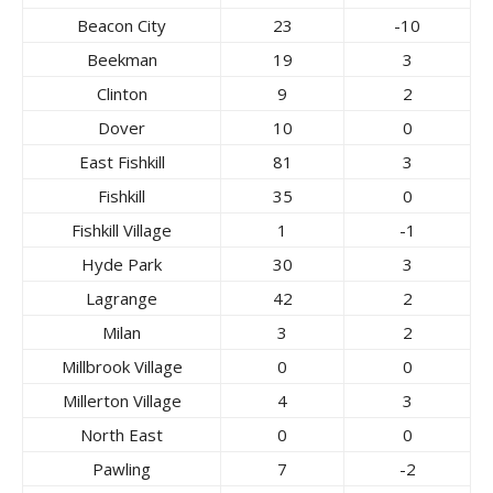
Beacon City
23
-10
Beekman
19
3
Clinton
9
2
Dover
10
0
East Fishkill
81
3
Fishkill
35
0
Fishkill Village
1
-1
Hyde Park
30
3
Lagrange
42
2
Milan
3
2
Millbrook Village
0
0
Millerton Village
4
3
North East
0
0
Pawling
7
-2