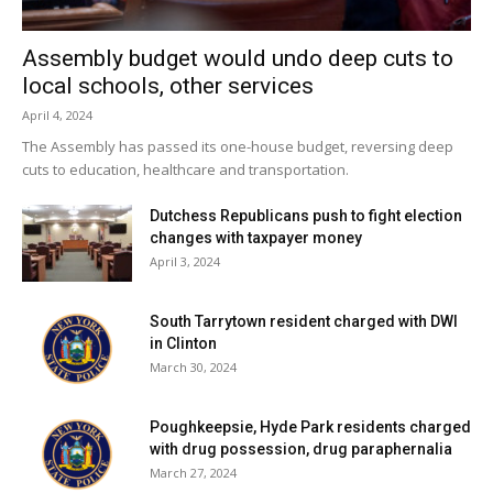
yesterday, one positive. Two positive tests (of 17) have
been reported over the past seven days and four positive
Assembly budget would undo deep cuts to
tests (of 36) have been reported over the past fourteen
local schools, other services
days. 10% of students are learning in person. For more
April 4, 2024
details, click
here
.
The Assembly has passed its one-house budget, reversing deep
cuts to education, healthcare and transportation.
City of Poughkeepsie School District:
District has no in-
Dutchess Republicans push to fight election
person students. For more details on test results in this
changes with taxpayer money
school district, click
here
.
April 3, 2024
Red Hook Central School District:
Twenty-one tests
South Tarrytown resident charged with DWI
reported yesterday, none positive. No positive tests (of
in Clinton
60) have been reported over the past seven days and one
March 30, 2024
positive test (of 94) has been reported over the past
fourteen days. 67% of students are learning in person. For
Poughkeepsie, Hyde Park residents charged
with drug possession, drug paraphernalia
more details, click
here
.
March 27, 2024