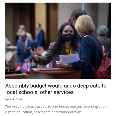
Assembly budget would undo deep cuts to
local schools, other services
April 4, 2024
The Assembly has passed its one-house budget, reversing deep
cuts to education, healthcare and transportation.