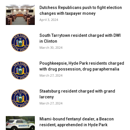
Dutchess Republicans push to fight election
changes with taxpayer money
April 3, 2024
South Tarrytown resident charged with DWI
in Clinton
March 30, 2024
Poughkeepsie, Hyde Park residents charged
with drug possession, drug paraphernalia
March 27, 2024
Staatsburg resident charged with grand
larceny
March 27, 2024
Miami-bound fentanyl dealer, a Beacon
resident, apprehended in Hyde Park