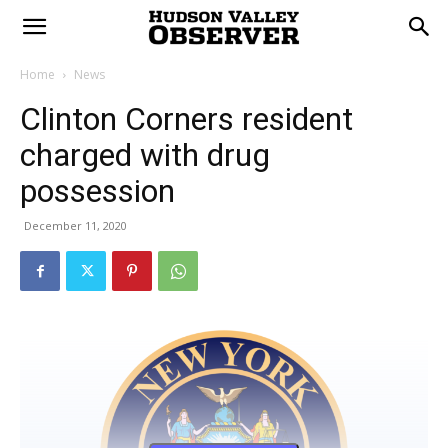
Home
News
Clinton Corners resident
charged with drug
possession
December 11, 2020