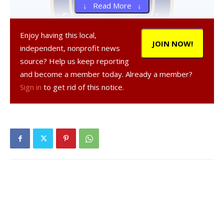
↓ Read More ↓
Enjoy having this local,
JOIN NOW!
independent, nonprofit news
source? Help us keep reporting
and become a member today. Already a member?
Sign in
to get rid of this notice.
, 20, a resident of Clinton Corners, was
arrested on Dec. 10, 2020 in the Town of Clinton,
according to a NY State Police report.
was
charged with criminal possession of a controlled
substance, a Class A misdemeanor, and was given tickets
to appear in court at a later date.
Facebook Comments