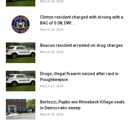
March 26, 2024
Clinton resident charged with driving with a
BAC of 0.08, DWI...
March 26, 2024
Beacon resident arrested on drug charges
March 23, 2024
Drugs, illegal firearm seized after raid in
Poughkeepsie
March 21, 2024
Bertozzi, Pupko win Rhinebeck Village seats
in Democratic sweep
March 20, 2024