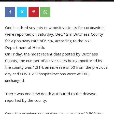
By
Kristofer Munn
-
December 13, 2020
One hundred seventy new positive tests for coronavirus
were reported on Saturday, Dec. 12 in Dutchess County
for a positivity rate of 6.5%, according to the NYS
Department of Health.
On Friday, the most recent data posted by Dutchess
County, the number of active cases being monitored by
the county was 1,314, an increase of 50 from the previous
day and COVID-19 hospitalizations were at 100,
unchanged.
There was one new death attributed to the disease
reported by the county.
Over the previous seven days, an average of 2,509 live