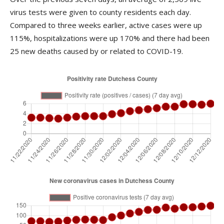
virus tests were given to county residents each day.
Compared to three weeks earlier, active cases were up
115%, hospitalizations were up 170% and there had been
25 new deaths caused by or related to COVID-19.