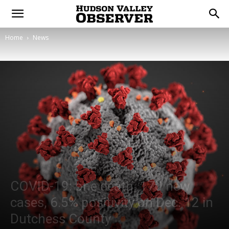
Home
News
COVID-19: one death, 170 new
cases, 6.5% positivity on Dec. 12 in
Dutchess County