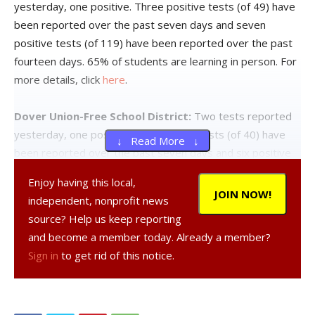
yesterday, one positive. Three positive tests (of 49) have
been reported over the past seven days and seven
positive tests (of 119) have been reported over the past
fourteen days. 65% of students are learning in person. For
more details, click
here
.
Dover Union-Free School District:
Two tests reported
yesterday, one positive. Five positive tests (of 40) have
↓ Read More ↓
been reported over the past seven days and six positive
tests (of 91) have been reported over the past fourteen
Enjoy having this local,
days. 45% of students are learning in person. For more
JOIN NOW!
independent, nonprofit news
details, click
here
.
source? Help us keep reporting
and become a member today. Already a member?
Hyde Park Central School District:
Fifteen tests
Sign in
to get rid of this notice.
reported yesterday, two positive. Eight positive tests (of
90) have been reported over the past seven days and
fourteen positive tests (of 191) have been reported over