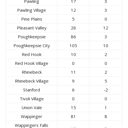
Pawling
17
3
Pawling Village
12
3
Pine Plains
5
0
Pleasant Valley
26
12
Poughkeepsie
86
3
Poughkeepsie City
105
10
Red Hook
10
2
Red Hook Village
0
0
Rhinebeck
11
2
Rhinebeck Village
9
5
Stanford
6
-2
Tivoli Village
0
0
Union Vale
15
1
Wappinger
81
8
Wappingers Falls