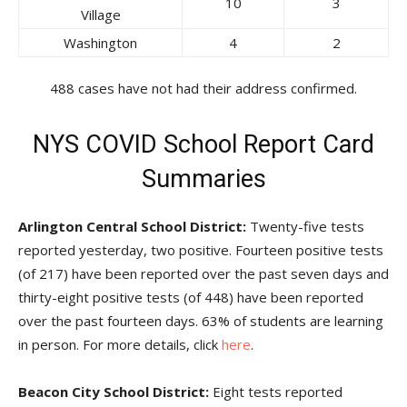
10
3
Village
Washington
4
2
488 cases have not had their address confirmed.
NYS COVID School Report Card
Summaries
Arlington Central School District:
Twenty-five tests
reported yesterday, two positive. Fourteen positive tests
(of 217) have been reported over the past seven days and
thirty-eight positive tests (of 448) have been reported
over the past fourteen days. 63% of students are learning
in person. For more details, click
here
.
Beacon City School District:
Eight tests reported