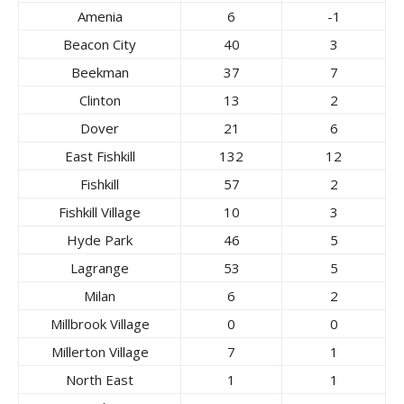
Amenia
6
-1
Beacon City
40
3
Beekman
37
7
Clinton
13
2
Dover
21
6
East Fishkill
132
12
Fishkill
57
2
Fishkill Village
10
3
Hyde Park
46
5
Lagrange
53
5
Milan
6
2
Millbrook Village
0
0
Millerton Village
7
1
North East
1
1