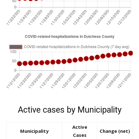
Active cases by Municipality
Active
Municipality
Change (net)
Cases