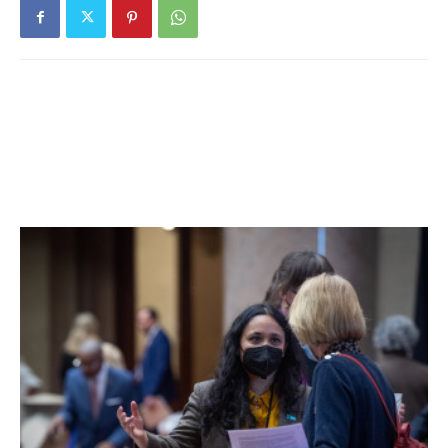
the past fourteen days. 21% of students are learning in
person. For more details, click
here
.
Millbrook Central School District:
Nine tests reported
yesterday, two positive. Five positive tests (of 70) have
been reported over the past seven days and seven
positive tests (of 119) have been reported over the past
fourteen days. 64% of students are learning in person. For
more details, click
here
.
Northeast Central School District:
District has no in-
person students. For more details on test results in this
school district, click
here
.
Pawling Central School District:
Eleven tests reported
yesterday, none positive. Five positive tests (of 34) have
been reported over the past seven days and five positive
tests (of 75) have been reported over the past fourteen