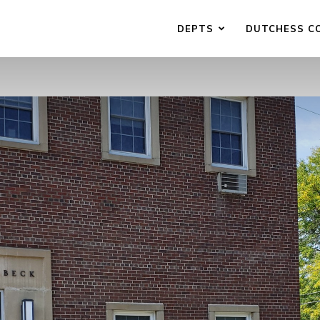
DEPTS
DUTCHESS C