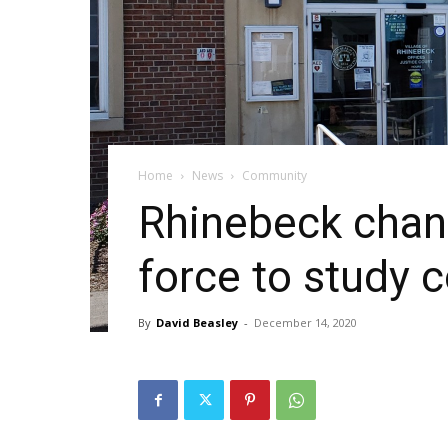
Home
News
Community
Rhinebeck chang
force to study 
By
David Beasley
-
December 14, 2020