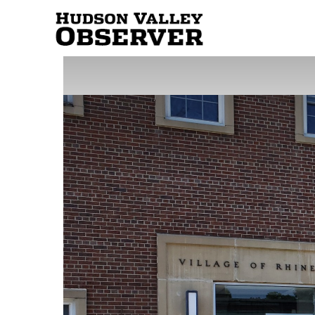
Hudson
Valley
Observer