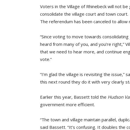
Voters in the Village of Rhinebeck will not b
consolidate the village court and town court.
The referendum has been canceled to allow mo
“Since voting to move towards consolidating 
heard from many of you, and you’re right,” Vil
that we need to hear more, and continue enga
vote.”
“I’m glad the village is revisiting the issue,” 
this next round they do it with very clearly 
Earlier this year, Bassett told the
Hudson Va
government more efficient.
“The town and village maintain parallel, dupl
said Bassett. “It’s confusing. It doubles the 