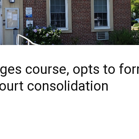
es course, opts to form
court consolidation