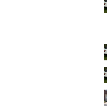
consolidation.
wn Judicial Task Force to review the proposals in the
s to weigh in on the pros and cons of consolidating the