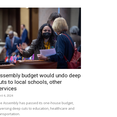
ssembly budget would undo deep
uts to local schools, other
ervices
ril 4, 2024
e Assembly has passed its one-house budget,
versing deep cuts to education, healthcare and
ansportation.