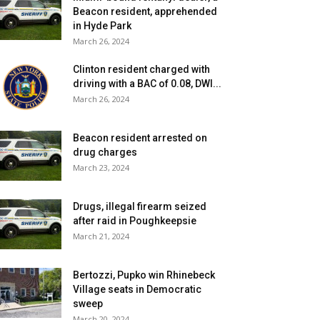
Beacon resident, apprehended
in Hyde Park
March 26, 2024
Clinton resident charged with
driving with a BAC of 0.08, DWI...
March 26, 2024
Beacon resident arrested on
drug charges
March 23, 2024
Drugs, illegal firearm seized
after raid in Poughkeepsie
March 21, 2024
Bertozzi, Pupko win Rhinebeck
Village seats in Democratic
sweep
March 20, 2024