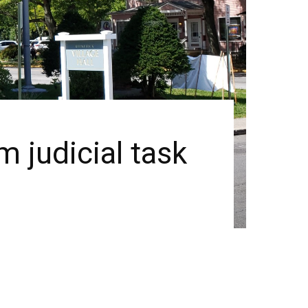
 judicial task