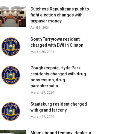
Dutchess Republicans push to
fight election changes with
taxpayer money
April 3, 2024
South Tarrytown resident
charged with DWI in Clinton
March 30, 2024
Poughkeepsie, Hyde Park
residents charged with drug
possession, drug
paraphernalia
March 27, 2024
Staatsburg resident charged
with grand larceny
March 27, 2024
Miami-bound fentanyl dealer, a