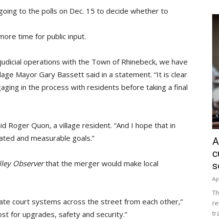
e going to the polls on Dec. 15 to decide whether to
re time for public input.
judicial operations with the Town of Rhinebeck, we have
lage Mayor Gary Bassett said in a statement. “It is clear
ging in the process with residents before taking a final
said Roger Quon, a village resident. “And I hope that in
stated and measurable goals.”
A
c
lley Observer
that the merger would make local
s
Ap
Th
icate court systems across the street from each other,”
re
tr
cost for upgrades, safety and security.”