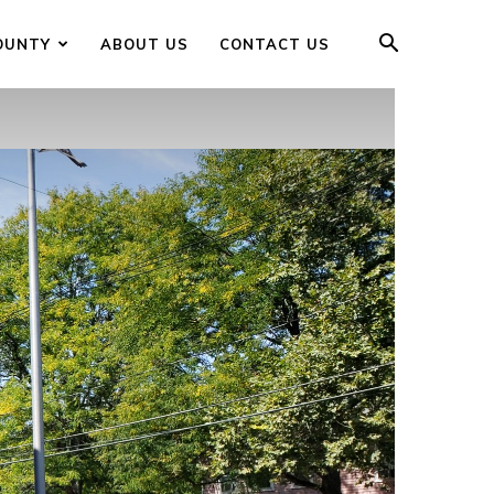
OUNTY
ABOUT US
CONTACT US