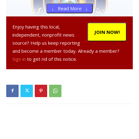
↓ Read More ↓
Enjoy having this local,
JOIN NOW!
independent, nonprofit news
source? Help us keep reporting
and become a member today. Already a member?
, 49, a resident of Hyde Park, was
Sign in
to get rid of this notice.
arrested on Dec. 14, 2020 in the Town of Taghkanic,
according to a NY State Police report.
was
charged with aggravated unlicensed operation of a vehicle,
a misdemeanor, and operating a motor vehicle while
impaired by drugs in the first degree, a misdemeanor, and
was given tickets to appear in court at a later date.
Facebook Comments