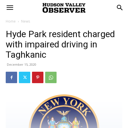
Home
News
Hyde Park resident charged
with impaired driving in
Taghkanic
December 15, 2020