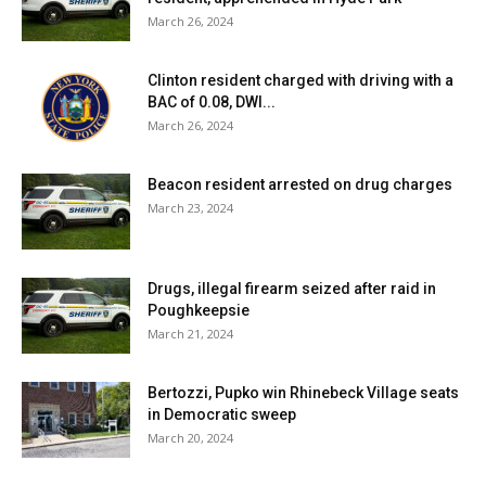
March 26, 2024
Clinton resident charged with driving with a
BAC of 0.08, DWI...
March 26, 2024
Beacon resident arrested on drug charges
March 23, 2024
Drugs, illegal firearm seized after raid in
Poughkeepsie
March 21, 2024
Bertozzi, Pupko win Rhinebeck Village seats
in Democratic sweep
March 20, 2024