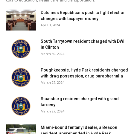
Dutchess Republicans push to fight election
changes with taxpayer money
April 3, 2024
South Tarrytown resident charged with DWI
in Clinton
March 30, 2024
Poughkeepsie, Hyde Park residents charged
with drug possession, drug paraphernalia
March 27, 2024
Staatsburg resident charged with grand
larceny
March 27, 2024
Miami-bound fentanyl dealer, a Beacon
resident, apprehended in Hyde Park