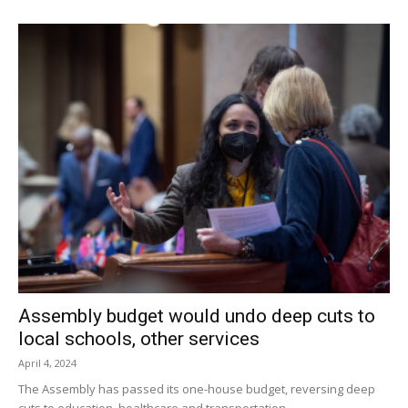
Assembly budget would undo deep cuts to
local schools, other services
April 4, 2024
The Assembly has passed its one-house budget, reversing deep
cuts to education, healthcare and transportation.