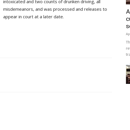
intoxicated and two counts of drunken driving, all
misdemeanors, and was processed and releases to
A
appear in court at a later date.
c
s
Ap
Th
re
tr