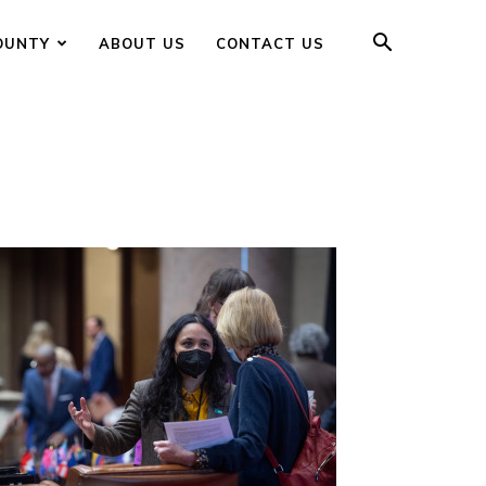
OUNTY
ABOUT US
CONTACT US