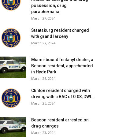
possession, drug
paraphernalia
March 27, 2024
Staatsburg resident charged
with grand larceny
March 27, 2024
Miami-bound fentanyl dealer, a
Beacon resident, apprehended
in Hyde Park
March 26, 2024
Clinton resident charged with
driving with a BAC of 0.08, DWI...
March 26, 2024
Beacon resident arrested on
drug charges
March 23, 2024