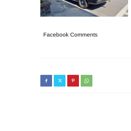
Facebook Comments