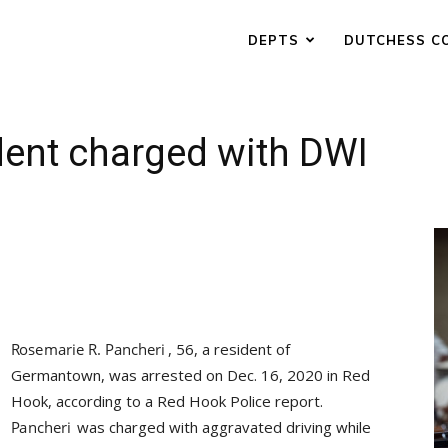
DEPTS
DUTCHESS C
ent charged with DWI
, 56, a resident of
Germantown, was arrested on Dec. 16, 2020 in Red
Hook, according to a Red Hook Police report.
was charged with aggravated driving while