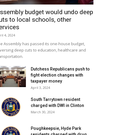
ssembly budget would undo deep
uts to local schools, other
ervices
ril 4, 2024
e Assembly has passed its one-house budget,
versing deep cuts to education, healthcare and
ansportation.
Dutchess Republicans push to
fight election changes with
taxpayer money
April 3, 2024
South Tarrytown resident
charged with DWI in Clinton
March 30, 2024
Poughkeepsie, Hyde Park
residents charged with drug