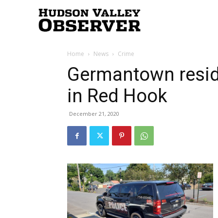
Hudson
Home
News
Crime
Valley
Germantown resid
in Red Hook
Observer
December 21, 2020