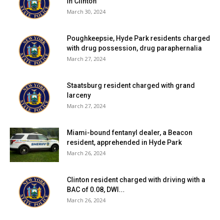
in Clinton
March 30, 2024
Poughkeepsie, Hyde Park residents charged
with drug possession, drug paraphernalia
March 27, 2024
Staatsburg resident charged with grand
larceny
March 27, 2024
Miami-bound fentanyl dealer, a Beacon
resident, apprehended in Hyde Park
March 26, 2024
Clinton resident charged with driving with a
BAC of 0.08, DWI...
March 26, 2024