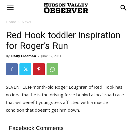
Home
News
Red Hook toddler inspiration
for Roger’s Run
By
Daily Freeman
-
June 12, 2011
SEVENTEEN-month-old Roger Loughran of Red Hook has
no idea that he is the driving force behind a local road race
that will benefit youngsters afflicted with a muscle
condition that doesn’t get him down.
Facebook Comments