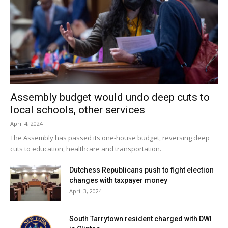
Assembly budget would undo deep cuts to
local schools, other services
April 4, 2024
The Assembly has passed its one-house budget, reversing deep
cuts to education, healthcare and transportation.
Dutchess Republicans push to fight election
changes with taxpayer money
April 3, 2024
South Tarrytown resident charged with DWI