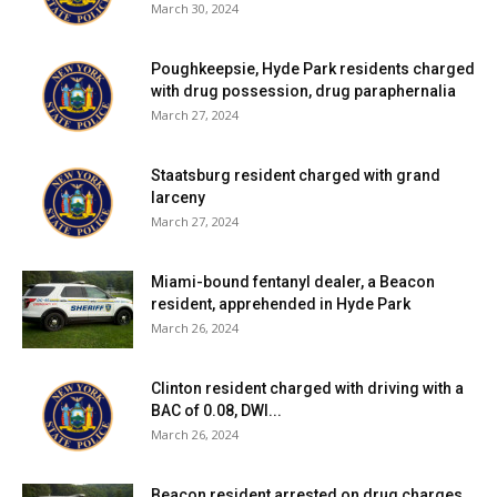
March 30, 2024
Poughkeepsie, Hyde Park residents charged
with drug possession, drug paraphernalia
March 27, 2024
Staatsburg resident charged with grand
larceny
March 27, 2024
Miami-bound fentanyl dealer, a Beacon
resident, apprehended in Hyde Park
March 26, 2024
Clinton resident charged with driving with a
BAC of 0.08, DWI...
March 26, 2024
Beacon resident arrested on drug charges