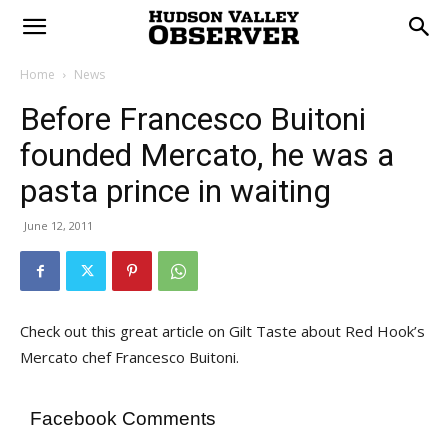
Home
News
Before Francesco Buitoni
founded Mercato, he was a
pasta prince in waiting
June 12, 2011
Check out this great article on Gilt Taste about Red Hook’s
Mercato chef Francesco Buitoni.
Facebook Comments