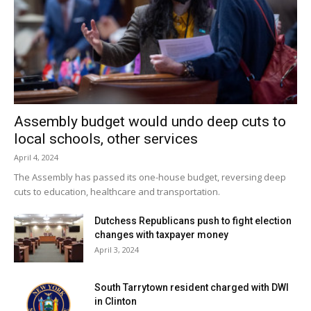
Assembly budget would undo deep cuts to
local schools, other services
April 4, 2024
The Assembly has passed its one-house budget, reversing deep
cuts to education, healthcare and transportation.
Dutchess Republicans push to fight election
changes with taxpayer money
April 3, 2024
South Tarrytown resident charged with DWI
in Clinton