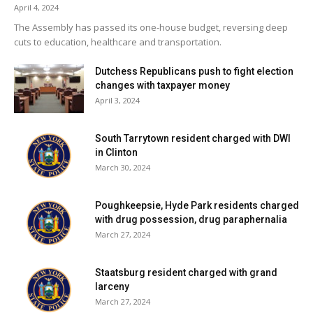
April 4, 2024
positive test (of 48) has been reported over the past
The Assembly has passed its one-house budget, reversing deep
fourteen days. 2% of students are learning in person. For
cuts to education, healthcare and transportation.
more details, click
here
.
Dutchess Republicans push to fight election
changes with taxpayer money
City of Poughkeepsie School District:
District has no in-
April 3, 2024
person students. For more details on test results in this
school district, click
here
.
South Tarrytown resident charged with DWI
in Clinton
Red Hook Central School District:
Eleven tests
March 30, 2024
reported yesterday, one positive. Two positive tests (of
29) have been reported over the past seven days and five
Poughkeepsie, Hyde Park residents charged
positive tests (of 74) have been reported over the past
with drug possession, drug paraphernalia
fourteen days. 67% of students are learning in person. For
March 27, 2024
more details, click
here
.
Staatsburg resident charged with grand
larceny
Rhinebeck Central School District:
Fourteen tests
March 27, 2024
reported yesterday, one positive. Six positive tests (of 37)