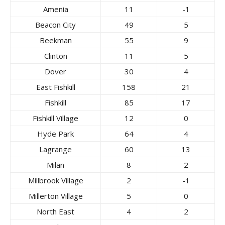
Amenia
11
-1
Beacon City
49
5
Beekman
55
9
Clinton
11
5
Dover
30
4
East Fishkill
158
21
Fishkill
85
17
Fishkill Village
12
0
Hyde Park
64
4
Lagrange
60
13
Milan
8
2
Millbrook Village
2
-1
Millerton Village
5
0
North East
4
2