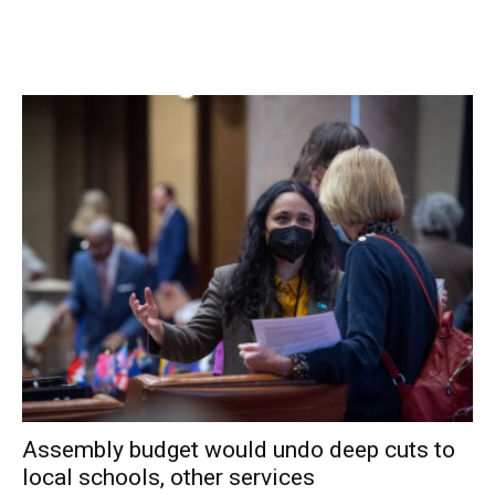
positive tests (of 98) have been reported over the past
fourteen days. 64% of students are learning in person. For
more details, click
here
.
Northeast Central School District:
District has no in-
person students. For more details on test results in this
school district, click
here
.
Pawling Central School District:
Seven tests reported
yesterday, two positive. Two positive tests (of 33) have
been reported over the past seven days and five positive
tests (of 56) have been reported over the past fourteen
days. 86% of students are learning in person. For more
details, click
here
.
Pine Plains Central School District:
Thirteen tests
Assembly budget would undo deep cuts to
reported yesterday, none positive. One positive test (of
local schools, other services
30) has been reported over the past seven days and one