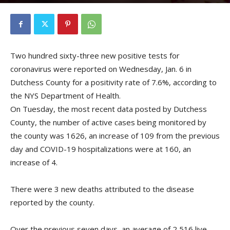
By
Kristofer Munn
-
January 7, 2021
Two hundred sixty-three new positive tests for
coronavirus were reported on Wednesday, Jan. 6 in
Dutchess County for a positivity rate of 7.6%, according to
the NYS Department of Health.
On Tuesday, the most recent data posted by Dutchess
County, the number of active cases being monitored by
the county was 1626, an increase of 109 from the previous
day and COVID-19 hospitalizations were at 160, an
increase of 4.
There were 3 new deaths attributed to the disease
reported by the county.
Over the previous seven days, an average of 2,516 live