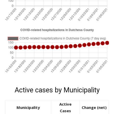
Active cases by Municipality
Active
Municipality
Change (net)
Cases