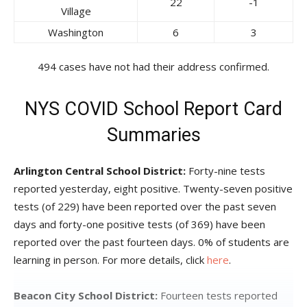
22
-1
Village
Washington
6
3
494 cases have not had their address confirmed.
NYS COVID School Report Card
Summaries
Arlington Central School District:
Forty-nine tests
reported yesterday, eight positive. Twenty-seven positive
tests (of 229) have been reported over the past seven
days and forty-one positive tests (of 369) have been
reported over the past fourteen days. 0% of students are
learning in person. For more details, click
here
.
Beacon City School District:
Fourteen tests reported