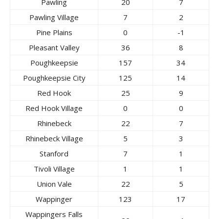
Pawling
20
7
Pawling Village
7
2
Pine Plains
0
-1
Pleasant Valley
36
8
Poughkeepsie
157
34
Poughkeepsie City
125
14
Red Hook
25
9
Red Hook Village
0
0
Rhinebeck
22
7
Rhinebeck Village
5
3
Stanford
7
1
Tivoli Village
1
1
Union Vale
22
5
Wappinger
123
17
Wappingers Falls