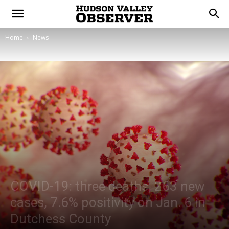
Home
News
COVID-19: three deaths, 263 new
cases, 7.6% positivity on Jan. 6 in
Dutchess County