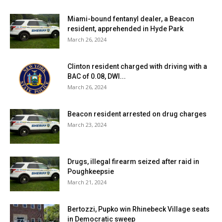
have been reported over the past seven days and seven
Miami-bound fentanyl dealer, a Beacon
positive tests (of 62) have been reported over the past
resident, apprehended in Hyde Park
fourteen days. 72% of students are learning in person. For
March 26, 2024
more details, click
here
.
Clinton resident charged with driving with a
Spackenkill Union-Free School District:
District has no
BAC of 0.08, DWI...
in-person students. For more details on test results in this
March 26, 2024
school district, click
here
.
Beacon resident arrested on drug charges
Wappingers Central School District:
Fifty tests
March 23, 2024
reported yesterday, nine positive. Forty-five positive
tests (of 298) have been reported over the past seven
Drugs, illegal firearm seized after raid in
days and eighty-five positive tests (of 578) have been
Poughkeepsie
reported over the past fourteen days. 28% of students
March 21, 2024
are learning in person. For more details, click
here
.
Bertozzi, Pupko win Rhinebeck Village seats
Dutchess County BOCES:
No positive tests yesterday.
in Democratic sweep