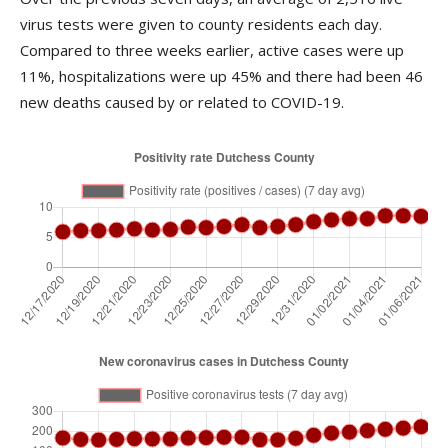
virus tests were given to county residents each day.
Compared to three weeks earlier, active cases were up
11%, hospitalizations were up 45% and there had been 46
new deaths caused by or related to COVID-19.