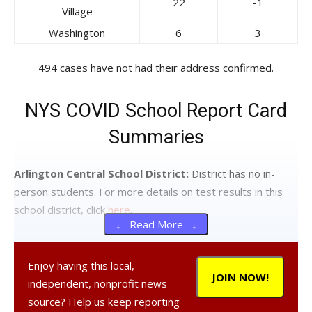
22
-1
Village
Washington
6
3
494 cases have not had their address confirmed.
NYS COVID School Report Card
Summaries
Arlington Central School District:
District has no in-
person students. For more details on test results in this
school district, click
here
.
↓ Read More ↓
Beacon City School District:
Twenty-four tests
reported yesterday, one positive. Ten positive tests (of
Enjoy having this local,
JOIN NOW!
109) have been reported over the past seven days and
independent, nonprofit news
fifteen positive tests (of 176) have been reported over
source? Help us keep reporting