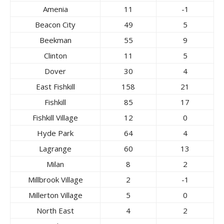
Amenia
11
-1
Beacon City
49
5
Beekman
55
9
Clinton
11
5
Dover
30
4
East Fishkill
158
21
Fishkill
85
17
Fishkill Village
12
0
Hyde Park
64
4
Lagrange
60
13
Milan
8
2
Millbrook Village
2
-1
Millerton Village
5
0
North East
4
2