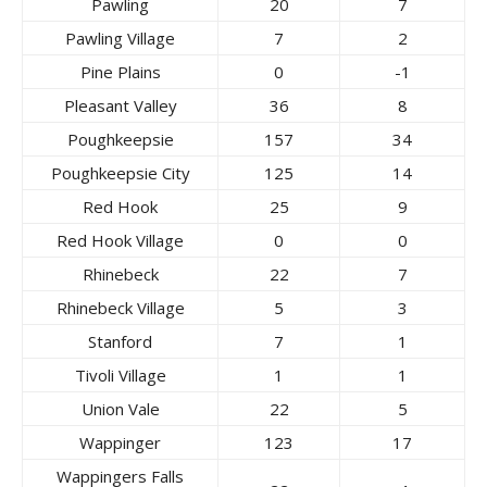
Pawling
20
7
Pawling Village
7
2
Pine Plains
0
-1
Pleasant Valley
36
8
Poughkeepsie
157
34
Poughkeepsie City
125
14
Red Hook
25
9
Red Hook Village
0
0
Rhinebeck
22
7
Rhinebeck Village
5
3
Stanford
7
1
Tivoli Village
1
1
Union Vale
22
5
Wappinger
123
17
Wappingers Falls