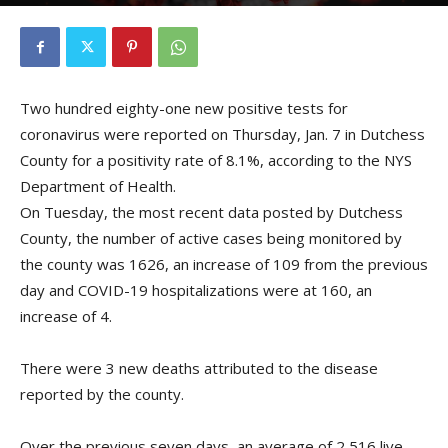
By
Kristofer Munn
-
January 8, 2021
Two hundred eighty-one new positive tests for
coronavirus were reported on Thursday, Jan. 7 in Dutchess
County for a positivity rate of 8.1%, according to the NYS
Department of Health.
On Tuesday, the most recent data posted by Dutchess
County, the number of active cases being monitored by
the county was 1626, an increase of 109 from the previous
day and COVID-19 hospitalizations were at 160, an
increase of 4.
There were 3 new deaths attributed to the disease
reported by the county.
Over the previous seven days, an average of 2,516 live