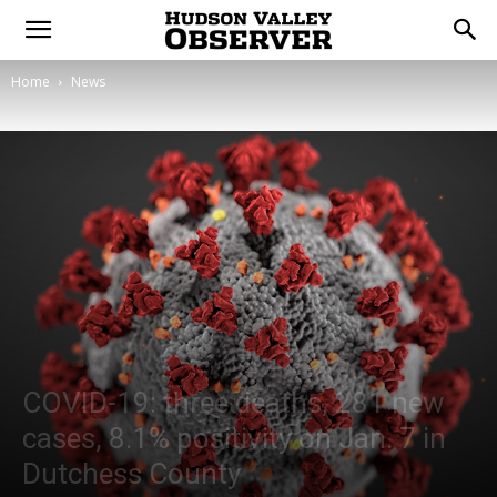
Home
News
COVID-19: three deaths, 281 new
cases, 8.1% positivity on Jan. 7 in
Dutchess County