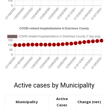
Active cases by Municipality
Active
Municipality
Change (net)
Cases