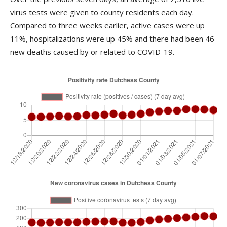
virus tests were given to county residents each day.
Compared to three weeks earlier, active cases were up
11%, hospitalizations were up 45% and there had been 46
new deaths caused by or related to COVID-19.