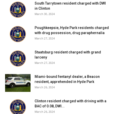
South Tarrytown resident charged with DWI
test (of 50) has been reported over the past fourteen
in Clinton
days. 31% of students are learning in person. For more
March 30, 2024
details, click
here
.
Poughkeepsie, Hyde Park residents charged
City of Poughkeepsie School District:
District has no in-
with drug possession, drug paraphernalia
March 27, 2024
person students. For more details on test results in this
school district, click
here
.
Staatsburg resident charged with grand
larceny
Red Hook Central School District:
Eighteen tests
March 27, 2024
reported yesterday, four positive. Six positive tests (of
46) have been reported over the past seven days and nine
Miami-bound fentanyl dealer, a Beacon
positive tests (of 84) have been reported over the past
resident, apprehended in Hyde Park
fourteen days. 68% of students are learning in person. For
March 26, 2024
more details, click
here
.
Clinton resident charged with driving with a
Rhinebeck Central School District:
Thirteen tests
BAC of 0.08, DWI...
reported yesterday, one positive. Seven positive tests (of
March 26, 2024