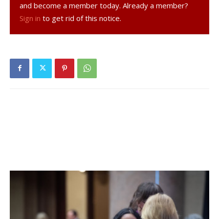
the past fourteen days. 65% of students are learning in
and become a member today. Already a member?
person. For more details, click
here
.
Sign in
to get rid of this notice.
Dover Union-Free School District:
District has no in-
person students. For more details on test results in this
school district, click
here
.
Hyde Park Central School District:
Twenty-nine tests
reported yesterday, one positive. Four positive tests (of
80) have been reported over the past seven days and
twenty positive tests (of 150) have been reported over
the past fourteen days. 23% of students are learning in
person. For more details, click
here
.
Millbrook Central School District:
Twenty-two tests
reported yesterday, none positive. Seven positive tests
(of 58) have been reported over the past seven days and