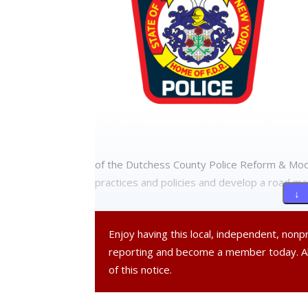
of the Dutchess County Police Reform & Moder
practices and policies and develop a road ma
↓ 
A statement by the town board and police de
Enjoy having this local, independent, non
opportunity to be heard and to provide us wi
reporting and become a member today. 
Reinvention Plan.”
of this notice.
If you would like to participate in the forum,
register, please email the town’s webmaste