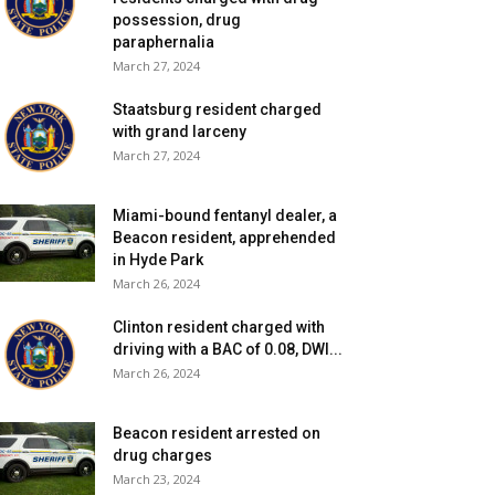
possession, drug
paraphernalia
March 27, 2024
Staatsburg resident charged
with grand larceny
March 27, 2024
Miami-bound fentanyl dealer, a
Beacon resident, apprehended
in Hyde Park
March 26, 2024
Clinton resident charged with
driving with a BAC of 0.08, DWI...
March 26, 2024
Beacon resident arrested on
drug charges
March 23, 2024