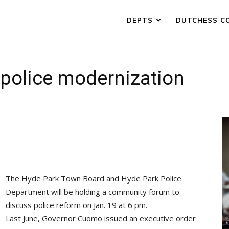
DEPTS
DUTCHESS C
 police modernization
The Hyde Park Town Board and Hyde Park Police
Department will be holding a community forum to
discuss police reform on Jan. 19 at 6 pm.
Last June, Governor Cuomo issued an executive order