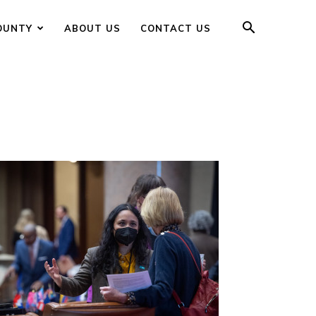
OUNTY
ABOUT US
CONTACT US