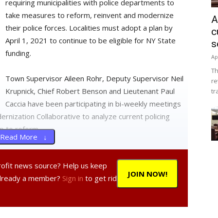
requiring municipalities with police departments to
take measures to reform, reinvent and modernize
A
their police forces. Localities must adopt a plan by
c
April 1, 2021 to continue to be eligible for NY State
s
funding.
Ap
Th
Town Supervisor Aileen Rohr, Deputy Supervisor Neil
re
Krupnick, Chief Robert Benson and Lieutenant Paul
tr
Caccia have been participating in bi-weekly meetings
nization Collaborative to analyze current policing
p to reform.
Read More ↓
partment said the forum will “provide residents an
profit news source? Help us keep
th insights as we develop our final Police Reform and
JOIN NOW!
Already a member?
Sign in
to get rid
 you will need to pre-register by 5 pm on Jan. 19. To
r:
webmaster@hydeparkny.us
. You can also provide