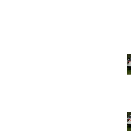
, as well as comment live on YouTube during the
de Park’s YouTube
livestream page
and archived on
Hyde
 for their input and support as we seek to continue to
nd responsive service to our community with pride and