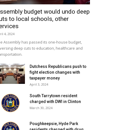
ssembly budget would undo deep
uts to local schools, other
ervices
ril 4, 2024
e Assembly has passed its one-house budget,
versing deep cuts to education, healthcare and
ansportation.
Dutchess Republicans push to
fight election changes with
taxpayer money
April 3, 2024
South Tarrytown resident
charged with DWI in Clinton
March 30, 2024
Poughkeepsie, Hyde Park
residents charged with drug