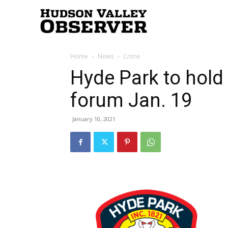
Hudson
Home
News
Crime
Valley
Hyde Park to hold
forum Jan. 19
Observer
January 10, 2021