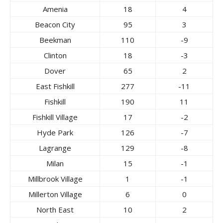
Amenia
18
4
Beacon City
95
3
Beekman
110
-9
Clinton
18
-3
Dover
65
2
East Fishkill
277
-11
Fishkill
190
11
Fishkill Village
17
-2
Hyde Park
126
-7
Lagrange
129
-8
Milan
15
-1
Millbrook Village
1
-1
Millerton Village
6
0
North East
10
2