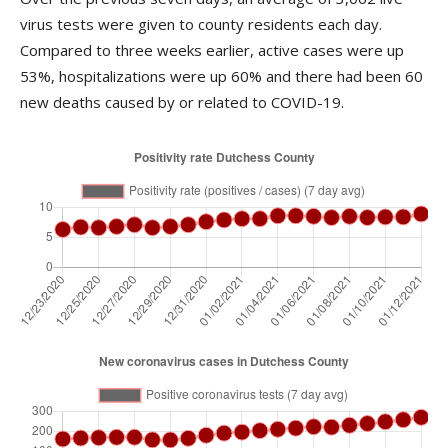
virus tests were given to county residents each day.
Compared to three weeks earlier, active cases were up
53%, hospitalizations were up 60% and there had been 60
new deaths caused by or related to COVID-19.