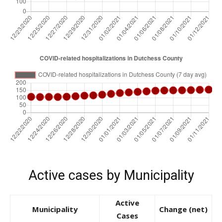
Active cases by Municipality
Active
Municipality
Change (net)
Cases