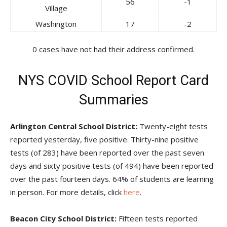
56
-1
Village
Washington
17
-2
0 cases have not had their address confirmed.
NYS COVID School Report Card
Summaries
Arlington Central School District:
Twenty-eight tests
reported yesterday, five positive. Thirty-nine positive
tests (of 283) have been reported over the past seven
days and sixty positive tests (of 494) have been reported
over the past fourteen days. 64% of students are learning
in person. For more details, click
here
.
Beacon City School District:
Fifteen tests reported