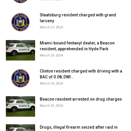
Red Hook Central School District:
Eight tests reported
yesterday, none positive. Six positive tests (of 81) have
Staatsburg resident charged with grand
been reported over the past seven days and eight
larceny
positive tests (of 105) have been reported over the past
March 27, 2024
fourteen days. 68% of students are learning in person. For
more details, click
here
.
Miami-bound fentanyl dealer, a Beacon
resident, apprehended in Hyde Park
March 26, 2024
Rhinebeck Central School District:
District has no in-
person students. For more details on test results in this
Clinton resident charged with driving with a
school district, click
here
.
BAC of 0.08, DWI...
March 26, 2024
Spackenkill Union-Free School District:
District has no
in-person students. For more details on test results in this
Beacon resident arrested on drug charges
school district, click
here
.
March 23, 2024
Wappingers Central School District:
Forty-one tests
reported yesterday, seven positive. Seventy-five positive
Drugs, illegal firearm seized after raid in