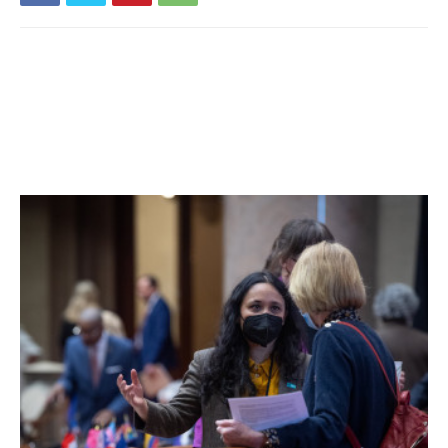
past fourteen days. 16% of students are learning in
person. For more details, click
here
.
Millbrook Central School District:
Six tests reported
yesterday, four positive. Ten positive tests (of 88) have
been reported over the past seven days and eighteen
positive tests (of 135) have been reported over the past
fourteen days. 64% of students are learning in person. For
more details, click
here
.
Northeast Central School District:
Five tests reported
yesterday, none positive. One positive test (of 39) has
been reported over the past seven days and two positive
tests (of 60) have been reported over the past fourteen
days. 35% of students are learning in person. For more
details, click
here
.
Pawling Central School District:
Eight tests reported