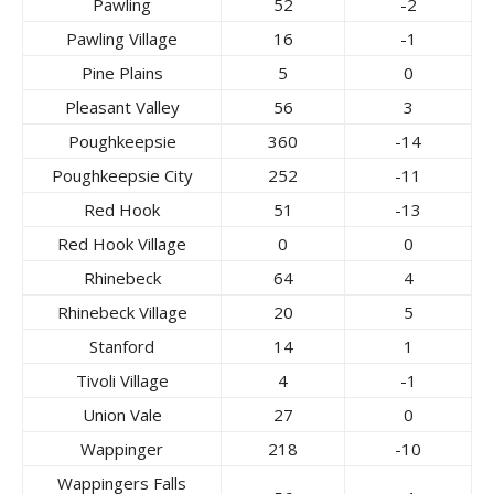
Pawling
52
-2
Pawling Village
16
-1
Pine Plains
5
0
Pleasant Valley
56
3
Poughkeepsie
360
-14
Poughkeepsie City
252
-11
Red Hook
51
-13
Red Hook Village
0
0
Rhinebeck
64
4
Rhinebeck Village
20
5
Stanford
14
1
Tivoli Village
4
-1
Union Vale
27
0
Wappinger
218
-10
Wappingers Falls