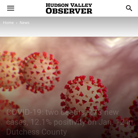
Home
News
COVID-19: two deaths, 273 new
cases, 12.1% positivity on Jan. 12 in
Dutchess County