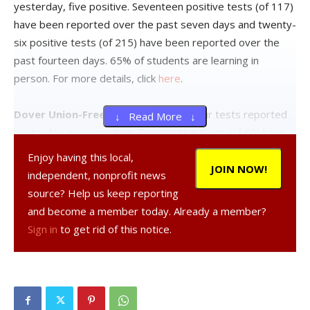
yesterday, five positive. Seventeen positive tests (of 117)
have been reported over the past seven days and twenty-
six positive tests (of 215) have been reported over the
past fourteen days. 65% of students are learning in
person. For more details, click
here
.
Dover Union-Free School District:
Four tests reported
↓ Read More ↓
yesterday, none positive. Ten positive tests (of 69) have
been reported over the past seven days and thirteen
Enjoy having this local,
positive tests (of 97) have been reported over the past
JOIN NOW!
independent, nonprofit news
fourteen days. 47% of students are learning in person. For
source? Help us keep reporting
more details, click
here
.
and become a member today. Already a member?
Sign in
to get rid of this notice.
Hyde Park Central School District:
Five tests reported
yesterday, none positive. Twelve positive tests (of 123)
have been reported over the past seven days and twenty-
two positive tests (of 181) have been reported over the