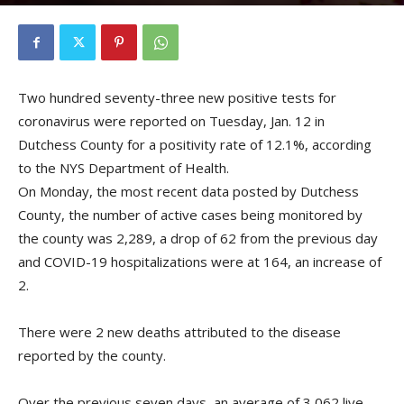
By
Kristofer Munn
-
January 13, 2021
Two hundred seventy-three new positive tests for
coronavirus were reported on Tuesday, Jan. 12 in
Dutchess County for a positivity rate of 12.1%, according
to the NYS Department of Health.
On Monday, the most recent data posted by Dutchess
County, the number of active cases being monitored by
the county was 2,289, a drop of 62 from the previous day
and COVID-19 hospitalizations were at 164, an increase of
2.
There were 2 new deaths attributed to the disease
reported by the county.
Over the previous seven days, an average of 3,062 live