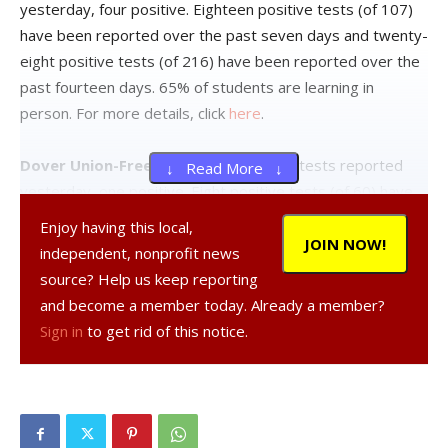
yesterday, four positive. Eighteen positive tests (of 107)
have been reported over the past seven days and twenty-
eight positive tests (of 216) have been reported over the
past fourteen days. 65% of students are learning in
person. For more details, click
here
.
Dover Union-Free School District:
Six tests reported
↓ Read More ↓
yesterday, one positive. Eight positive tests (of 60) have
been reported over the past seven days and fourteen
Enjoy having this local,
positive tests (of 101) have been reported over the past
JOIN NOW!
independent, nonprofit news
fourteen days. 49% of students are learning in person. For
source? Help us keep reporting
more details, click
here
.
and become a member today. Already a member?
Sign in
to get rid of this notice.
Hyde Park Central School District:
Seventeen tests
reported yesterday, one positive. Seventeen positive
tests (of 116) have been reported over the past seven
days and twenty-one positive tests (of 196) have been