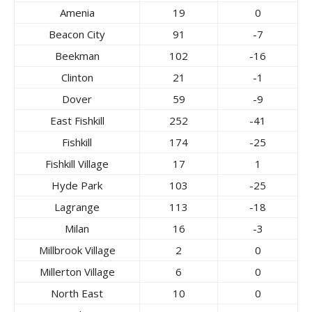
Amenia
19
0
Beacon City
91
-7
Beekman
102
-16
Clinton
21
-1
Dover
59
-9
East Fishkill
252
-41
Fishkill
174
-25
Fishkill Village
17
1
Hyde Park
103
-25
Lagrange
113
-18
Milan
16
-3
Millbrook Village
2
0
Millerton Village
6
0
North East
10
0