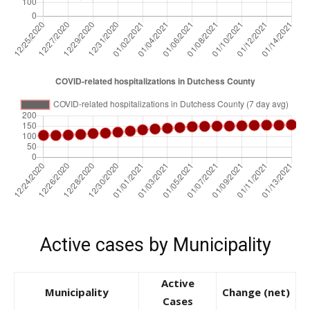
Active cases by Municipality
Active
Municipality
Change (net)
Cases