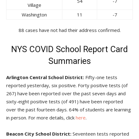
54
-7
Village
Washington
11
-7
88 cases have not had their address confirmed.
NYS COVID School Report Card
Summaries
Arlington Central School District:
Fifty-one tests
reported yesterday, six positive. Forty positive tests (of
267) have been reported over the past seven days and
sixty-eight positive tests (of 491) have been reported
over the past fourteen days. 64% of students are learning
in person. For more details, click
here
.
Beacon City School District:
Seventeen tests reported