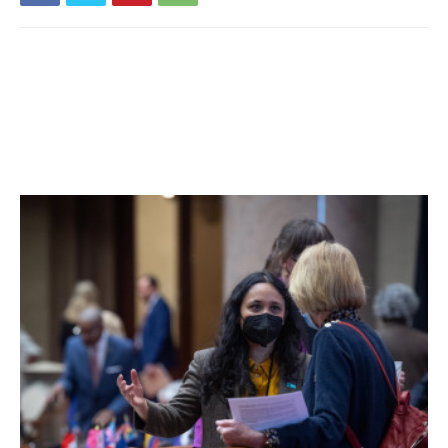
reported over the past fourteen days. 20% of students
are learning in person. For more details, click
here
.
Millbrook Central School District:
Seventeen tests
reported yesterday, one positive. Eleven positive tests (of
80) have been reported over the past seven days and
eighteen positive tests (of 138) have been reported over
the past fourteen days. 64% of students are learning in
person. For more details, click
here
.
Northeast Central School District:
Six tests reported
yesterday, none positive. One positive test (of 38) has
been reported over the past seven days and two positive
tests (of 63) have been reported over the past fourteen
days. 37% of students are learning in person. For more
details, click
here
.
Pawling Central School District:
Thirteen tests