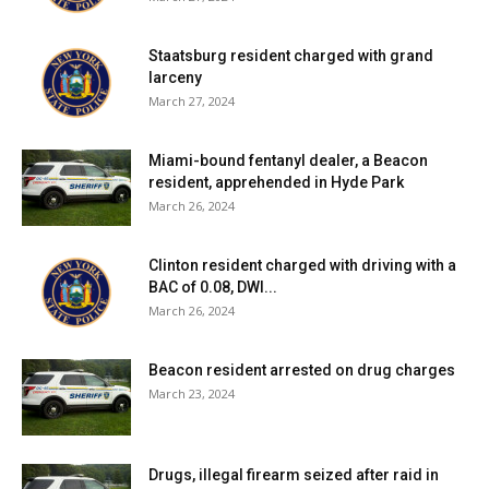
Red Hook Central School District:
Nineteen tests
reported yesterday, one positive. Two positive tests (of
Staatsburg resident charged with grand
75) have been reported over the past seven days and
larceny
eight positive tests (of 121) have been reported over the
March 27, 2024
past fourteen days. 68% of students are learning in
person. For more details, click
here
.
Miami-bound fentanyl dealer, a Beacon
resident, apprehended in Hyde Park
March 26, 2024
Rhinebeck Central School District:
District has no in-
person students. For more details on test results in this
Clinton resident charged with driving with a
school district, click
here
.
BAC of 0.08, DWI...
March 26, 2024
Spackenkill Union-Free School District:
District has no
in-person students. For more details on test results in this
Beacon resident arrested on drug charges
school district, click
here
.
March 23, 2024
Wappingers Central School District:
Sixty-three tests
reported yesterday, five positive. Sixty-six positive tests
Drugs, illegal firearm seized after raid in