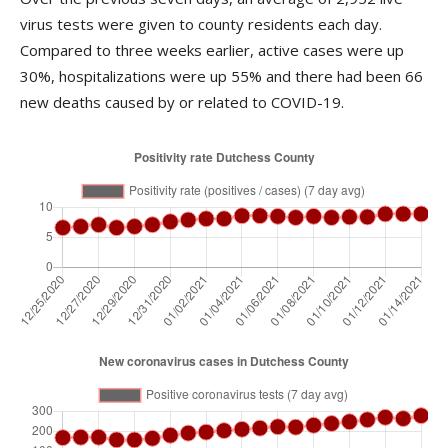
virus tests were given to county residents each day.
Compared to three weeks earlier, active cases were up
30%, hospitalizations were up 55% and there had been 66
new deaths caused by or related to COVID-19.