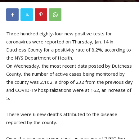
By
Kristofer Munn
-
January 15, 2021
Three hundred eighty-four new positive tests for
coronavirus were reported on Thursday, Jan. 14 in
Dutchess County for a positivity rate of 8.2%, according to
the NYS Department of Health.
On Wednesday, the most recent data posted by Dutchess
County, the number of active cases being monitored by
the county was 2,162, a drop of 232 from the previous day
and COVID-19 hospitalizations were at 162, an increase of
5.
There were 6 new deaths attributed to the disease
reported by the county.
Over the previous seven days, an average of 2,952 live