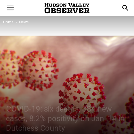
Home
News
COVID-19: six deaths, 384 new
cases, 8.2% positivity on Jan. 14 in
Dutchess County