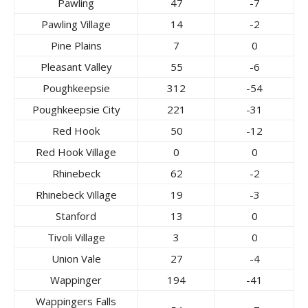
Pawling
47
-7
Pawling Village
14
-2
Pine Plains
7
0
Pleasant Valley
55
-6
Poughkeepsie
312
-54
Poughkeepsie City
221
-31
Red Hook
50
-12
Red Hook Village
0
0
Rhinebeck
62
-2
Rhinebeck Village
19
-3
Stanford
13
0
Tivoli Village
3
0
Union Vale
27
-4
Wappinger
194
-41
Wappingers Falls