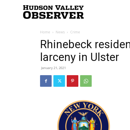
Hudson
Home
News
Crime
Valley
Rhinebeck residen
larceny in Ulster
Observer
January 21, 2021