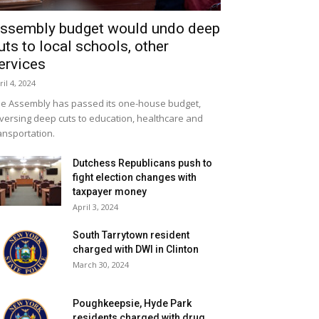
ssembly budget would undo deep
uts to local schools, other
ervices
ril 4, 2024
e Assembly has passed its one-house budget,
versing deep cuts to education, healthcare and
ansportation.
Dutchess Republicans push to
fight election changes with
taxpayer money
April 3, 2024
South Tarrytown resident
charged with DWI in Clinton
March 30, 2024
Poughkeepsie, Hyde Park
residents charged with drug