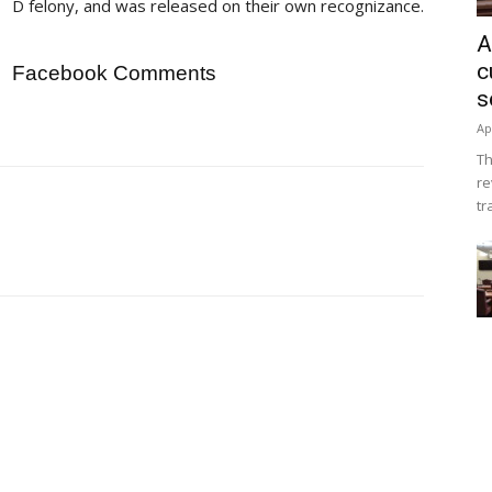
D felony, and was released on their own recognizance.
A
c
Facebook Comments
s
Ap
Th
re
tr