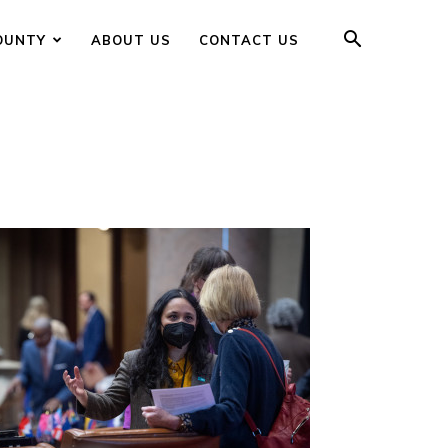
OUNTY
ABOUT US
CONTACT US