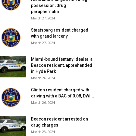
possession, drug
paraphernalia
March 27, 2024
Staatsburg resident charged
with grand larceny
March 27, 2024
Miami-bound fentanyl dealer, a
Beacon resident, apprehended
in Hyde Park
March 26, 2024
Clinton resident charged with
driving with a BAC of 0.08, DWI...
March 26, 2024
Beacon resident arrested on
drug charges
March 23, 2024