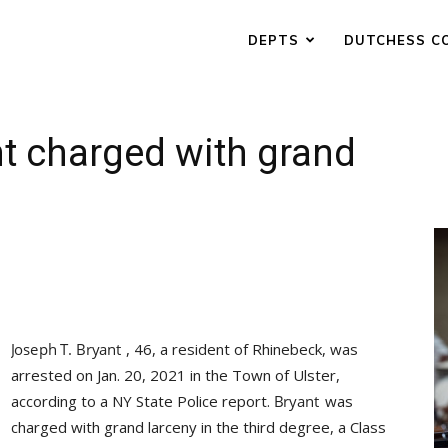
DEPTS
DUTCHESS C
t charged with grand
, 46, a resident of Rhinebeck, was
arrested on Jan. 20, 2021 in the Town of Ulster,
according to a NY State Police report.
was
charged with grand larceny in the third degree, a Class