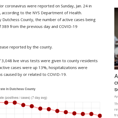
or coronavirus were reported on Sunday, Jan. 24 in
%, according to the NYS Department of Health.
y Dutchess County, the number of active cases being
f 389 from the previous day and COVID-19
ease reported by the county.
3,048 live virus tests were given to county residents
active cases were up 13%, hospitalizations were
s caused by or related to COVID-19.
A
c
s
Ap
Th
re
tr