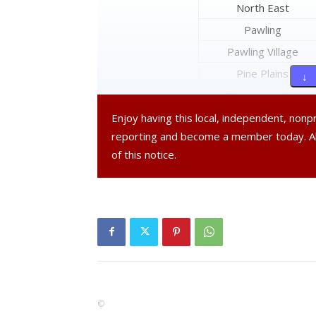
North East
Pawling
Pawling Village
Pine Plains
↓ 
Pleasant Valley
Poughkeepsie
Enjoy having this local, independent, non
reporting and become a member today. 
Poughkeepsie City
of this notice.
Red Hook
Red Hook Village
Rhinebeck
Rhinebeck Village
Stanford
Tivoli Village
Union Vale
©
Wappinger