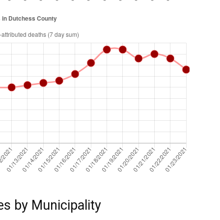
es by Municipality