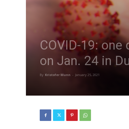
COVID-19: one d
on Jan. 24 in D
By
Kristofer Munn
-
January 25, 2021