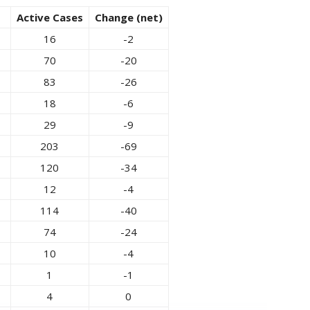
Active Cases
Change (net)
16
-2
70
-20
83
-26
18
-6
29
-9
203
-69
120
-34
12
-4
114
-40
74
-24
10
-4
1
-1
4
0