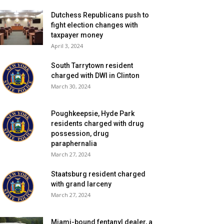
Dutchess Republicans push to
fight election changes with
taxpayer money
April 3, 2024
South Tarrytown resident
charged with DWI in Clinton
March 30, 2024
Poughkeepsie, Hyde Park
residents charged with drug
possession, drug
paraphernalia
March 27, 2024
Staatsburg resident charged
with grand larceny
March 27, 2024
Miami-bound fentanyl dealer, a