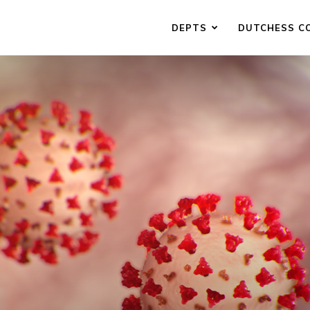
DEPTS
DUTCHESS C