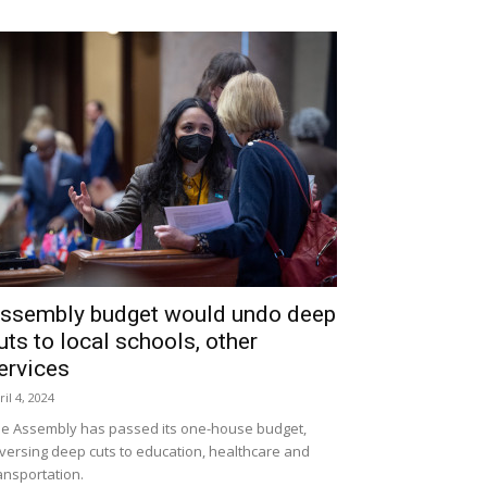
ssembly budget would undo deep
uts to local schools, other
ervices
ril 4, 2024
e Assembly has passed its one-house budget,
versing deep cuts to education, healthcare and
ansportation.