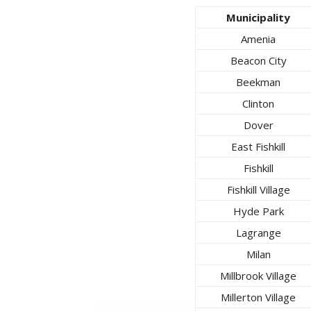
Municipality
Amenia
Beacon City
Beekman
Clinton
Dover
East Fishkill
Fishkill
Fishkill Village
Hyde Park
Lagrange
Milan
Millbrook Village
Millerton Village