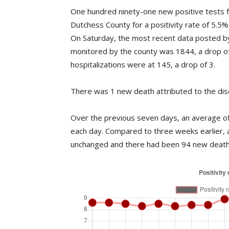
One hundred ninety-one new positive tests f
Dutchess County for a positivity rate of 5.5
On Saturday, the most recent data posted b
monitored by the county was 1844, a drop o
hospitalizations were at 145, a drop of 3.
There was 1 new death attributed to the dis
Over the previous seven days, an average of 
each day. Compared to three weeks earlier, 
unchanged and there had been 94 new death