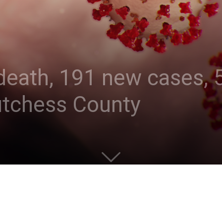
eath, 191 new cases, 5
utchess County