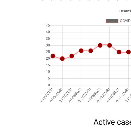
Active cas