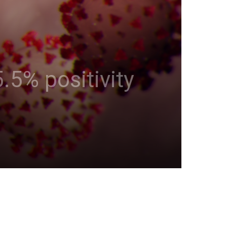
.5% positivity