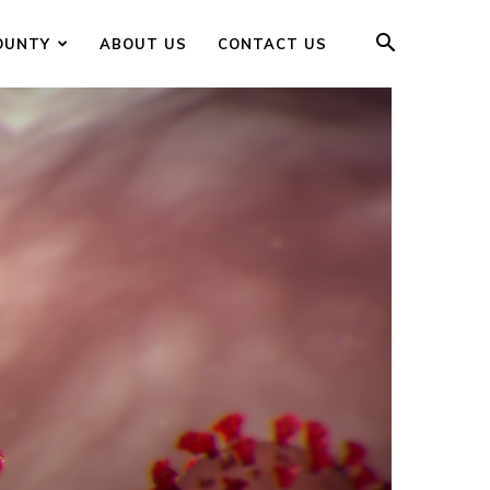
OUNTY
ABOUT US
CONTACT US