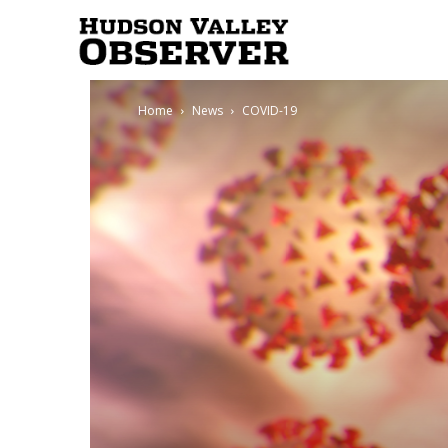
Hudson
Home
News
COVID-19
Valley
Observer