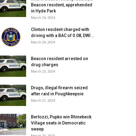
Beacon resident, apprehended
in Hyde Park
March 26, 2024
Clinton resident charged with
driving with a BAC of 0.08, DWI...
March 26, 2024
Beacon resident arrested on
drug charges
March 23, 2024
Drugs, illegal firearm seized
after raid in Poughkeepsie
March 21, 2024
Bertozzi, Pupko win Rhinebeck
Village seats in Democratic
sweep
March 20, 2024