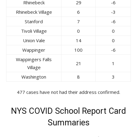
Rhinebeck
29
-6
Rhinebeck Village
6
-3
Stanford
7
-6
Tivoli Village
0
0
Union Vale
14
0
Wappinger
100
-6
Wappingers Falls
21
1
Village
Washington
8
3
477 cases have not had their address confirmed.
NYS COVID School Report Card
Summaries