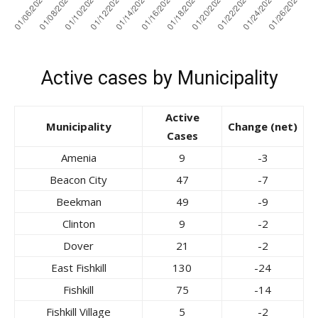
Active cases by Municipality
Active
Municipality
Change (net)
Cases
Amenia
9
-3
Beacon City
47
-7
Beekman
49
-9
Clinton
9
-2
Dover
21
-2
East Fishkill
130
-24
Fishkill
75
-14
Fishkill Village
5
-2