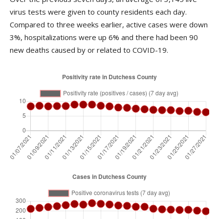
virus tests were given to county residents each day.
Compared to three weeks earlier, active cases were down
3%, hospitalizations were up 6% and there had been 90
new deaths caused by or related to COVID-19.