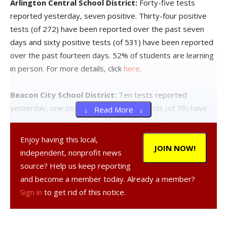
Arlington Central School District:
Forty-five tests
reported yesterday, seven positive. Thirty-four positive
tests (of 272) have been reported over the past seven
days and sixty positive tests (of 531) have been reported
over the past fourteen days. 52% of students are learning
in person. For more details, click
here
.
Beacon City School District:
Ten tests reported
yesterday, one positive. Four positive tests (of 79) have
↓ Read More ↓
been reported over the past seven days and seventeen
positive tests (of 186) have been reported over the past
Enjoy having this local,
fourteen days. 65% of students are learning in person. For
JOIN NOW!
independent, nonprofit news
more details, click
here
.
source? Help us keep reporting
and become a member today. Already a member?
Dover Union-Free School District:
Three tests reported
Sign in
to get rid of this notice.
yesterday, none positive. Three positive tests (of 34) have
been reported over the past seven days and five positive
tests (of 64) have been reported over the past fourteen