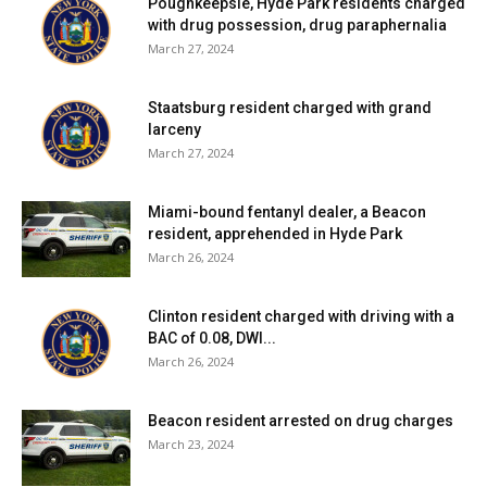
Poughkeepsie, Hyde Park residents charged
school district, click
here
.
with drug possession, drug paraphernalia
March 27, 2024
Red Hook Central School District:
Six tests reported
yesterday, none positive. Four positive tests (of 39) have
Staatsburg resident charged with grand
been reported over the past seven days and ten positive
larceny
March 27, 2024
tests (of 115) have been reported over the past fourteen
days. 67% of students are learning in person. For more
details, click
here
.
Miami-bound fentanyl dealer, a Beacon
resident, apprehended in Hyde Park
March 26, 2024
Rhinebeck Central School District:
Five tests reported
yesterday, none positive. No positive tests (of 27) have
Clinton resident charged with driving with a
been reported over the past seven days and two positive
BAC of 0.08, DWI...
tests (of 73) have been reported over the past fourteen
March 26, 2024
days. 21% of students are learning in person. For more
details, click
here
.
Beacon resident arrested on drug charges
March 23, 2024
Spackenkill Union-Free School District:
District has no