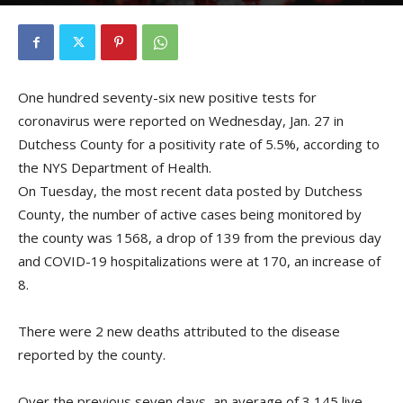
By
Kristofer Munn
-
January 28, 2021
One hundred seventy-six new positive tests for
coronavirus were reported on Wednesday, Jan. 27 in
Dutchess County for a positivity rate of 5.5%, according to
the NYS Department of Health.
On Tuesday, the most recent data posted by Dutchess
County, the number of active cases being monitored by
the county was 1568, a drop of 139 from the previous day
and COVID-19 hospitalizations were at 170, an increase of
8.
There were 2 new deaths attributed to the disease
reported by the county.
Over the previous seven days, an average of 3,145 live