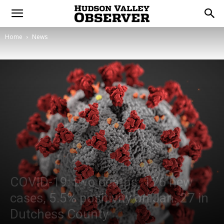
Home
News
COVID-19: two deaths, 176 new
cases, 5.5% positivity on Jan. 27 in
Dutchess County