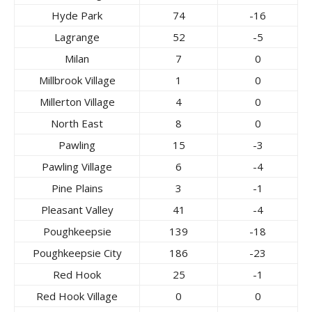
Hyde Park
74
-16
Lagrange
52
-5
Milan
7
0
Millbrook Village
1
0
Millerton Village
4
0
North East
8
0
Pawling
15
-3
Pawling Village
6
-4
Pine Plains
3
-1
Pleasant Valley
41
-4
Poughkeepsie
139
-18
Poughkeepsie City
186
-23
Red Hook
25
-1
Red Hook Village
0
0