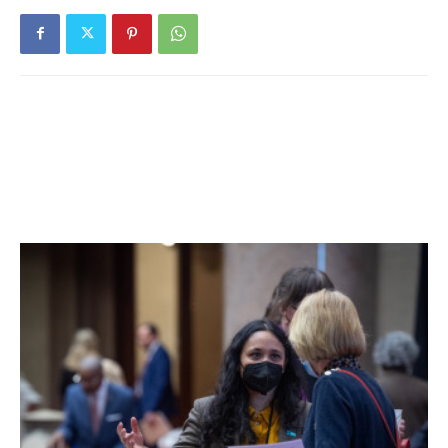
days. 40% of students are learning in person. For more
details, click
here
.
Hyde Park Central School District:
District has no in-
person students. For more details on test results in this
school district, click
here
.
Millbrook Central School District:
Nine tests reported
yesterday, three positive. Ten positive tests (of 87) have
been reported over the past seven days and sixteen
positive tests (of 172) have been reported over the past
fourteen days. 64% of students are learning in person. For
more details, click
here
.
Northeast Central School District:
District has no in-
person students. For more details on test results in this
school district, click
here
.