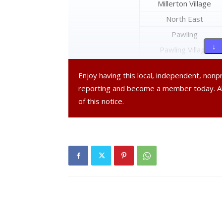
Millerton Village
North East
Pawling
↓ 
Pawling Village
Pine Plains
Enjoy having this local, independent, non
Pleasant Valley
reporting and become a member today. 
Poughkeepsie
of this notice.
Poughkeepsie City
Red Hook
Red Hook Village
Rhinebeck
Rhinebeck Village
Stanford
Tivoli Village
Union Vale