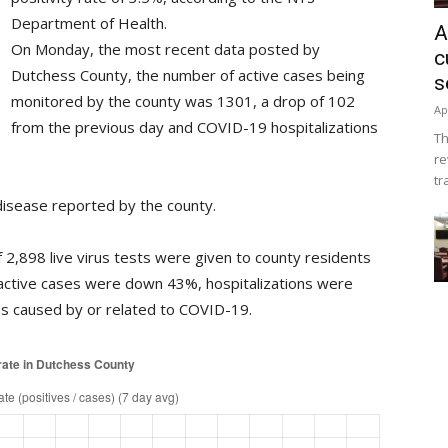
Department of Health.
A
On Monday, the most recent data posted by
c
Dutchess County, the number of active cases being
s
monitored by the county was 1301, a drop of 102
Ap
from the previous day and COVID-19 hospitalizations
Th
re
tr
isease reported by the county.
2,898 live virus tests were given to county residents
active cases were down 43%, hospitalizations were
 caused by or related to COVID-19.