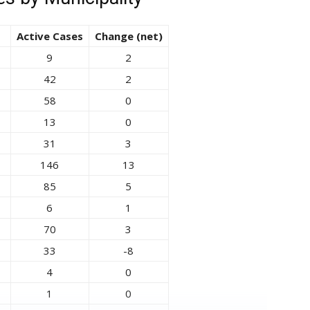
Active Cases
Change (net)
9
2
42
2
58
0
13
0
31
3
146
13
85
5
6
1
70
3
33
-8
4
0
1
0