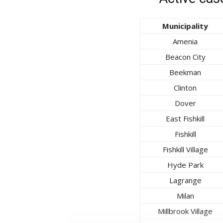
Municipality
Amenia
Beacon City
Beekman
Clinton
Dover
East Fishkill
Fishkill
Fishkill Village
Hyde Park
Lagrange
Milan
Millbrook Village