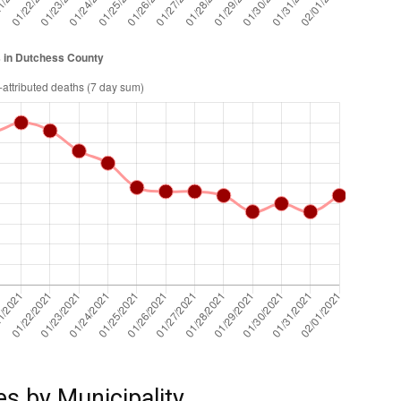
es by Municipality