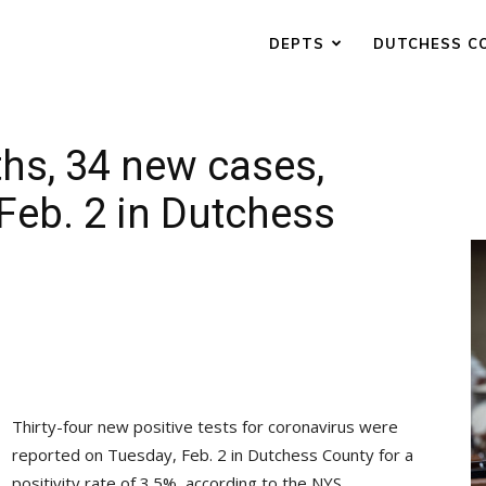
DEPTS
DUTCHESS C
ths, 34 new cases,
 Feb. 2 in Dutchess
Thirty-four new positive tests for coronavirus were
reported on Tuesday, Feb. 2 in Dutchess County for a
positivity rate of 3.5%, according to the NYS