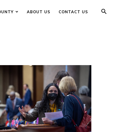
OUNTY
ABOUT US
CONTACT US