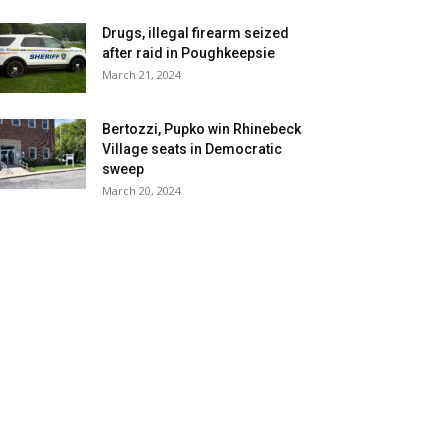
Drugs, illegal firearm seized
after raid in Poughkeepsie
March 21, 2024
Bertozzi, Pupko win Rhinebeck
Village seats in Democratic
sweep
March 20, 2024