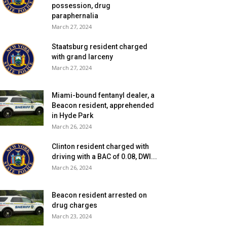
possession, drug
paraphernalia
March 27, 2024
Staatsburg resident charged
with grand larceny
March 27, 2024
Miami-bound fentanyl dealer, a
Beacon resident, apprehended
in Hyde Park
March 26, 2024
Clinton resident charged with
driving with a BAC of 0.08, DWI...
March 26, 2024
Beacon resident arrested on
drug charges
March 23, 2024