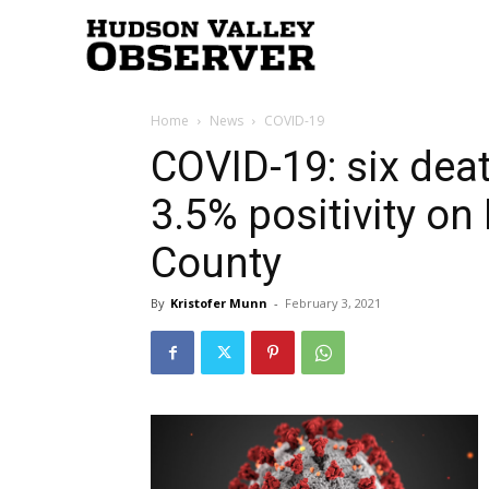
Hudson
Home
News
COVID-19
Valley
COVID-19: six dea
3.5% positivity on
Observer
County
By
Kristofer Munn
-
February 3, 2021