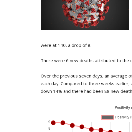
were at 140, a drop of 8.
There were 6 new deaths attributed to the d
Over the previous seven days, an average of 
each day. Compared to three weeks earlier, 
down 14% and there had been 88 new deaths