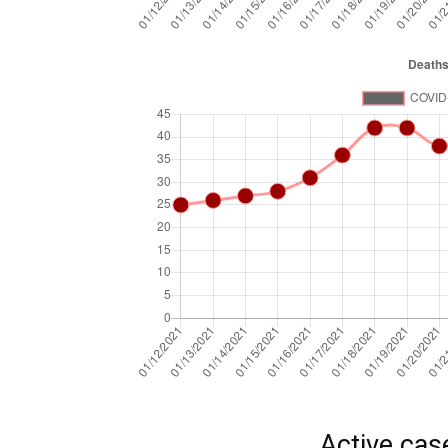
Active cas