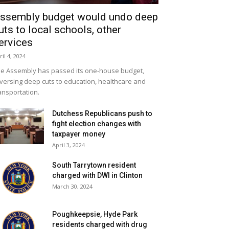
ssembly budget would undo deep
uts to local schools, other
ervices
ril 4, 2024
e Assembly has passed its one-house budget,
versing deep cuts to education, healthcare and
ansportation.
Dutchess Republicans push to
fight election changes with
taxpayer money
April 3, 2024
South Tarrytown resident
charged with DWI in Clinton
March 30, 2024
Poughkeepsie, Hyde Park
residents charged with drug