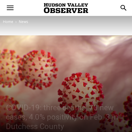
Home
News
COVID-19: three deaths, 70 new
cases, 4.0% positivity on Feb. 3 in
Dutchess County