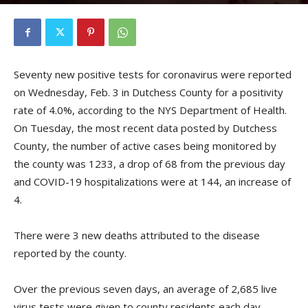
By
Kristofer Munn
-
February 4, 2021
Seventy new positive tests for coronavirus were reported
on Wednesday, Feb. 3 in Dutchess County for a positivity
rate of 4.0%, according to the NYS Department of Health.
On Tuesday, the most recent data posted by Dutchess
County, the number of active cases being monitored by
the county was 1233, a drop of 68 from the previous day
and COVID-19 hospitalizations were at 144, an increase of
4.
There were 3 new deaths attributed to the disease
reported by the county.
Over the previous seven days, an average of 2,685 live
virus tests were given to county residents each day.