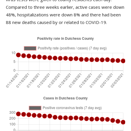
Compared to three weeks earlier, active cases were down
48%, hospitalizations were down 8% and there had been
88 new deaths caused by or related to COVID-19.