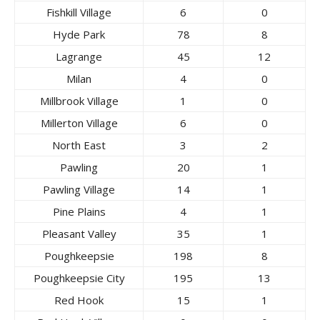
Fishkill Village
6
0
Hyde Park
78
8
Lagrange
45
12
Milan
4
0
Millbrook Village
1
0
Millerton Village
6
0
North East
3
2
Pawling
20
1
Pawling Village
14
1
Pine Plains
4
1
Pleasant Valley
35
1
Poughkeepsie
198
8
Poughkeepsie City
195
13
Red Hook
15
1