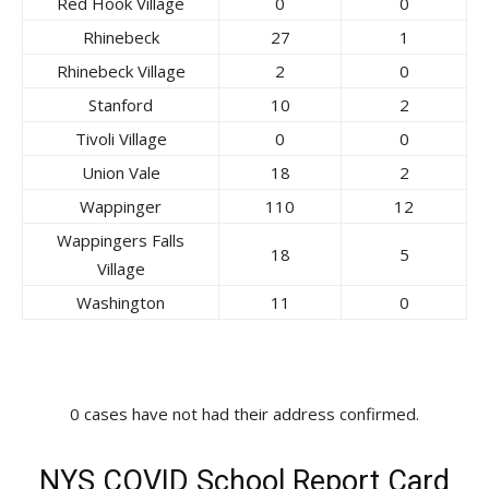
Red Hook Village
0
0
Rhinebeck
27
1
Rhinebeck Village
2
0
Stanford
10
2
Tivoli Village
0
0
Union Vale
18
2
Wappinger
110
12
Wappingers Falls
18
5
Village
Washington
11
0
0 cases have not had their address confirmed.
NYS COVID School Report Card