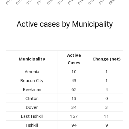
Active cases by Municipality
Active
Municipality
Change (net)
Cases
Amenia
10
1
Beacon City
43
1
Beekman
62
4
Clinton
13
0
Dover
34
3
East Fishkill
157
11
Fishkill
94
9