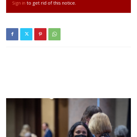
Sign in
to get rid of this notice.
yesterday, none positive. No positive tests (of 21) have
been reported over the past seven days and three
positive tests (of 55) have been reported over the past
fourteen days. 46% of students are learning in person. For
more details, click
here
.
Hyde Park Central School District:
District has no in-
person students. For more details on test results in this
school district, click
here
.
Millbrook Central School District:
Five tests reported
yesterday, one positive. Six positive tests (of 62) have
been reported over the past seven days and sixteen
positive tests (of 149) have been reported over the past
fourteen days. 65% of students are learning in person. For
more details, click
here
.