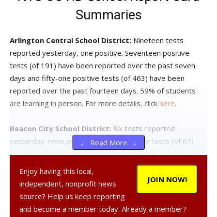
Summaries
Arlington Central School District:
Nineteen tests
reported yesterday, one positive. Seventeen positive
tests (of 191) have been reported over the past seven
days and fifty-one positive tests (of 463) have been
reported over the past fourteen days. 59% of students
are learning in person. For more details, click
here
.
Beacon City School District:
Six tests reported
yesterday, none positive. Twelve positive tests (of 67)
↓ Read More ↓
have been reported over the past seven days and sixteen
positive tests (of 146) have been reported over the past
Enjoy having this local,
fourteen days. 65% of students are learning in person. For
JOIN NOW!
independent, nonprofit news
more details, click
here
.
source? Help us keep reporting
and become a member today. Already a member?
Dover Union-Free School District:
Three tests reported