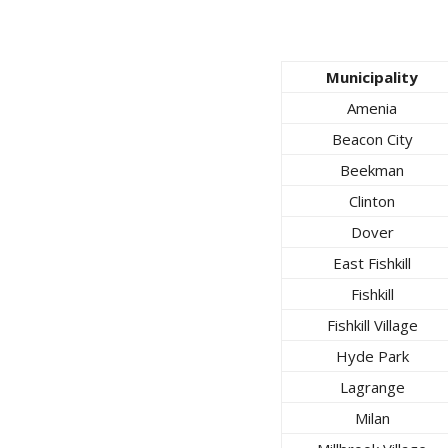
Municipality
Amenia
Beacon City
Beekman
Clinton
Dover
East Fishkill
Fishkill
Fishkill Village
Hyde Park
Lagrange
Milan