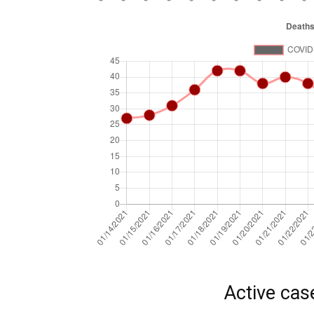
Active cas