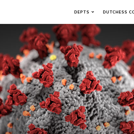
DEPTS
DUTCHESS C