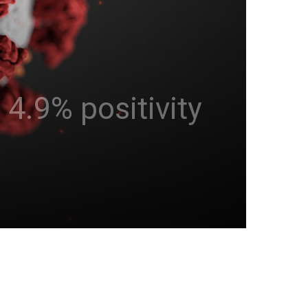
4.9% positivity