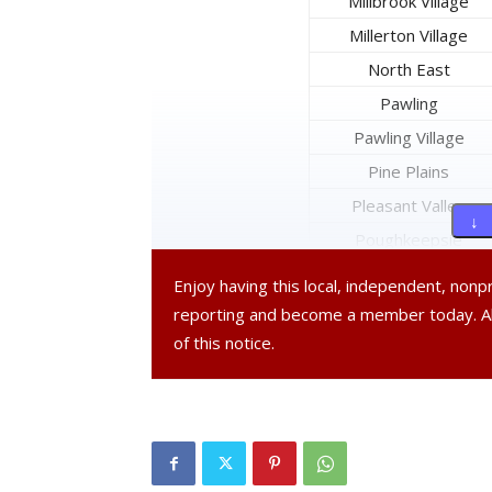
Millbrook Village
Millerton Village
North East
Pawling
Pawling Village
Pine Plains
Pleasant Valley
↓ 
Poughkeepsie
Poughkeepsie City
Enjoy having this local, independent, non
Red Hook
reporting and become a member today. 
Red Hook Village
of this notice.
Rhinebeck
Rhinebeck Village
Stanford
Tivoli Village