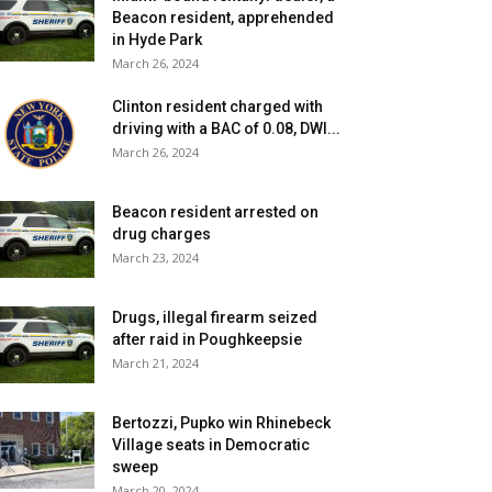
Beacon resident, apprehended
in Hyde Park
March 26, 2024
Clinton resident charged with
driving with a BAC of 0.08, DWI...
March 26, 2024
Beacon resident arrested on
drug charges
March 23, 2024
Drugs, illegal firearm seized
after raid in Poughkeepsie
March 21, 2024
Bertozzi, Pupko win Rhinebeck
Village seats in Democratic
sweep
March 20, 2024