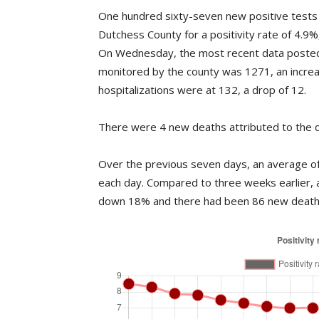
One hundred sixty-seven new positive tests 
Dutchess County for a positivity rate of 4.9
On Wednesday, the most recent data posted
monitored by the county was 1271, an incre
hospitalizations were at 132, a drop of 12.
There were 4 new deaths attributed to the d
Over the previous seven days, an average of 
each day. Compared to three weeks earlier, 
down 18% and there had been 86 new deaths