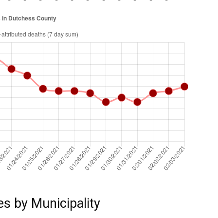
es by Municipality