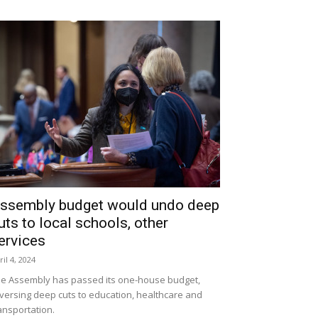
ssembly budget would undo deep
uts to local schools, other
ervices
ril 4, 2024
e Assembly has passed its one-house budget,
versing deep cuts to education, healthcare and
ansportation.