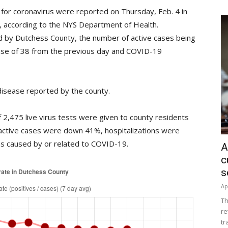
for coronavirus were reported on Thursday, Feb. 4 in
%, according to the NYS Department of Health.
 by Dutchess County, the number of active cases being
ase of 38 from the previous day and COVID-19
isease reported by the county.
2,475 live virus tests were given to county residents
active cases were down 41%, hospitalizations were
 caused by or related to COVID-19.
A
c
s
Ap
Th
re
tr