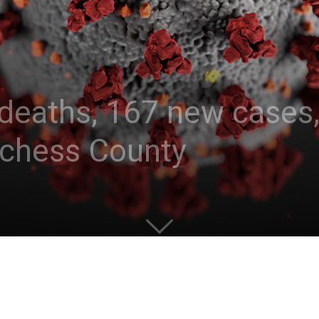
deaths, 167 new cases, 
tchess County