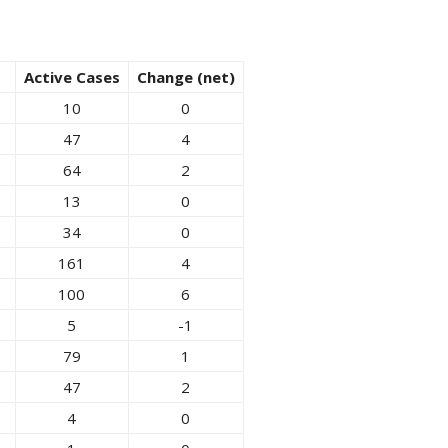
Active Cases
Change (net)
10
0
47
4
64
2
13
0
34
0
161
4
100
6
5
-1
79
1
47
2
4
0