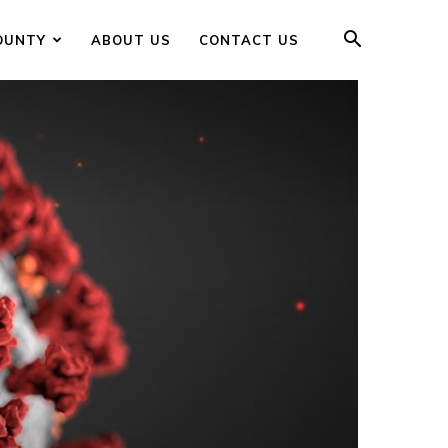
OUNTY
ABOUT US
CONTACT US