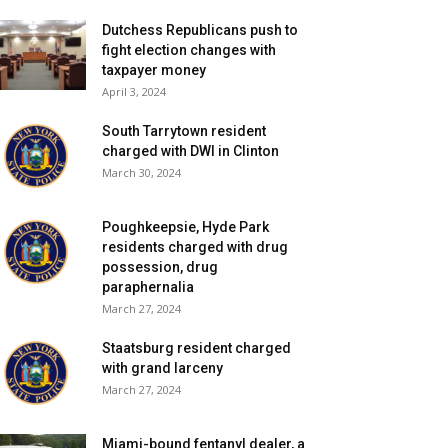
Dutchess Republicans push to
fight election changes with
taxpayer money
April 3, 2024
South Tarrytown resident
charged with DWI in Clinton
March 30, 2024
Poughkeepsie, Hyde Park
residents charged with drug
possession, drug
paraphernalia
March 27, 2024
Staatsburg resident charged
with grand larceny
March 27, 2024
Miami-bound fentanyl dealer, a