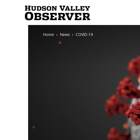
Hudson
Home
News
COVID-19
Valley
Observer