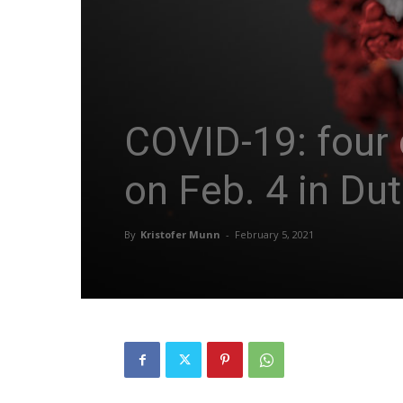
COVID-19: four 
on Feb. 4 in Du
By
Kristofer Munn
-
February 5, 2021