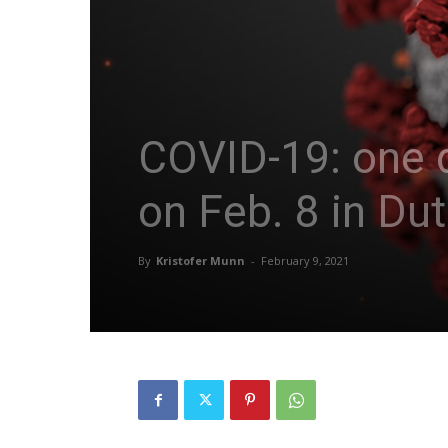
COVID-19: one d
on Feb. 8 in Du
By
Kristofer Munn
-
February 9, 2021