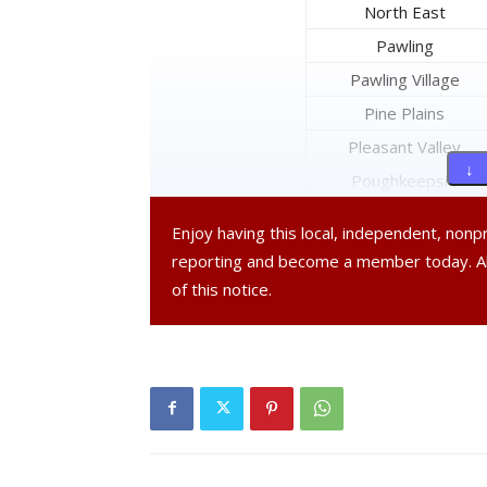
North East
Pawling
Pawling Village
Pine Plains
Pleasant Valley
↓ 
Poughkeepsie
Poughkeepsie City
Enjoy having this local, independent, non
Red Hook
reporting and become a member today. 
Red Hook Village
of this notice.
Rhinebeck
Rhinebeck Village
Stanford
Tivoli Village
Union Vale
Wappinger