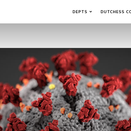
DEPTS
DUTCHESS C