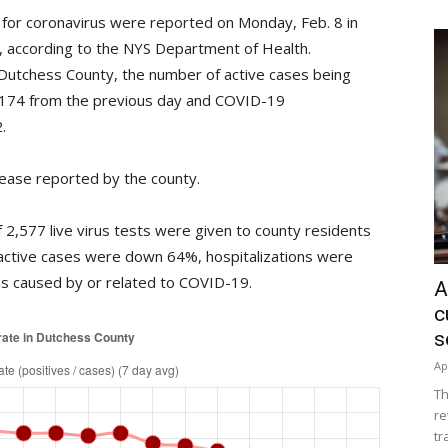
 for coronavirus were reported on Monday, Feb. 8 in
%, according to the NYS Department of Health.
Dutchess County, the number of active cases being
 174 from the previous day and COVID-19
.
ease reported by the county.
2,577 live virus tests were given to county residents
active cases were down 64%, hospitalizations were
 caused by or related to COVID-19.
A
c
s
Ap
Th
re
tr