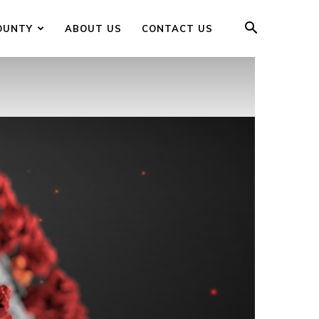
OUNTY
ABOUT US
CONTACT US