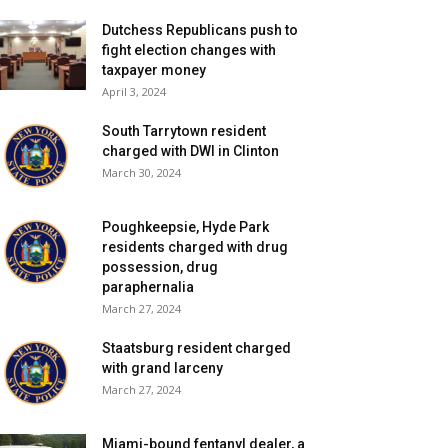
Dutchess Republicans push to
fight election changes with
taxpayer money
April 3, 2024
South Tarrytown resident
charged with DWI in Clinton
March 30, 2024
Poughkeepsie, Hyde Park
residents charged with drug
possession, drug
paraphernalia
March 27, 2024
Staatsburg resident charged
with grand larceny
March 27, 2024
Miami-bound fentanyl dealer, a