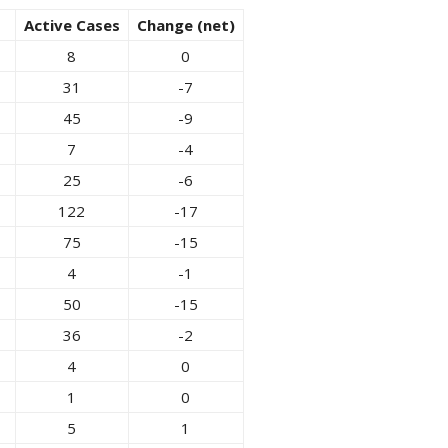
Active Cases
Change (net)
8
0
31
-7
45
-9
7
-4
25
-6
122
-17
75
-15
4
-1
50
-15
36
-2
4
0
1
0
5
1