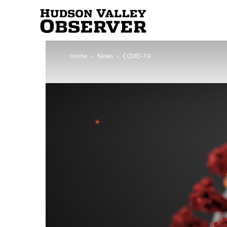
Hudson
Home
News
COVID-19
Valley
Observer