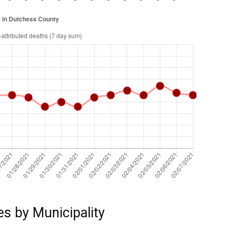
es by Municipality