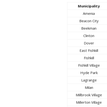
Municipality
Amenia
Beacon City
Beekman
Clinton
Dover
East Fishkill
Fishkill
Fishkill Village
Hyde Park
Lagrange
Milan
Millbrook Village
Millerton Village