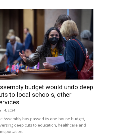
ssembly budget would undo deep
uts to local schools, other
ervices
ril 4, 2024
e Assembly has passed its one-house budget,
versing deep cuts to education, healthcare and
ansportation.