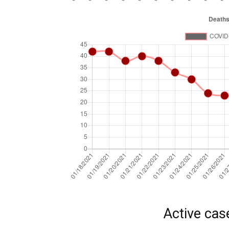
Active cas