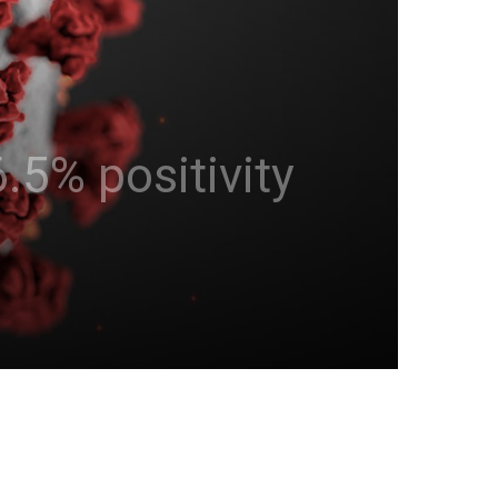
.5% positivity