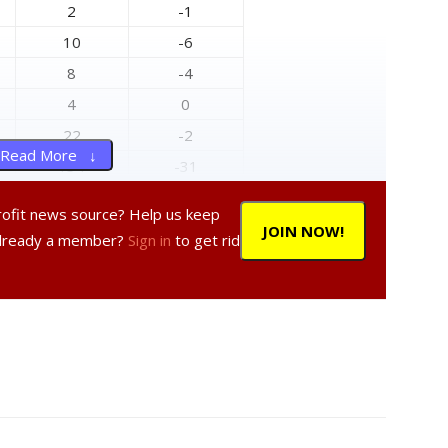
2
-1
10
-6
8
-4
4
0
22
-2
Read More ↓
134
-31
145
-37
profit news source? Help us keep
8
-1
JOIN NOW!
Already a member?
Sign in
to get rid
0
0
20
0
6
1
9
-2
0
0
12
-4
74
-15