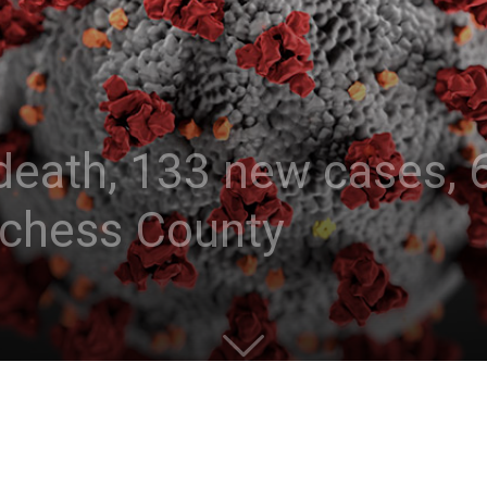
eath, 133 new cases, 6
tchess County