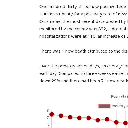
One hundred thirty-three new positive tests
Dutchess County for a positivity rate of 6.5
On Sunday, the most recent data posted by 
monitored by the county was 892, a drop of
hospitalizations were at 110, an increase of 2
There was 1 new death attributed to the dis
Over the previous seven days, an average of 
each day. Compared to three weeks earlier, 
down 29% and there had been 71 new deaths