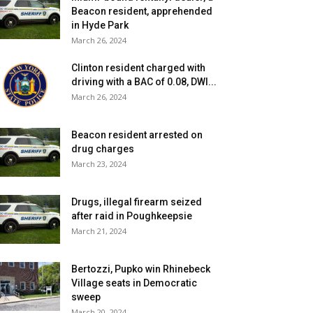
Beacon resident, apprehended
in Hyde Park
March 26, 2024
Clinton resident charged with
driving with a BAC of 0.08, DWI...
March 26, 2024
Beacon resident arrested on
drug charges
March 23, 2024
Drugs, illegal firearm seized
after raid in Poughkeepsie
March 21, 2024
Bertozzi, Pupko win Rhinebeck
Village seats in Democratic
sweep
March 20, 2024