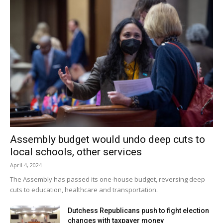
Assembly budget would undo deep cuts to
local schools, other services
April 4, 2024
The Assembly has passed its one-house budget, reversing deep
cuts to education, healthcare and transportation.
Dutchess Republicans push to fight election
changes with taxpayer money