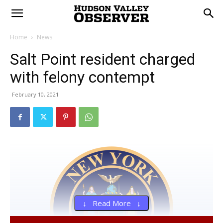
Home
News
Salt Point resident charged
with felony contempt
February 10, 2021
↓ Read More ↓