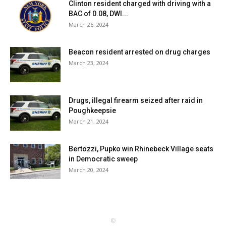
Clinton resident charged with driving with a
BAC of 0.08, DWI...
March 26, 2024
Beacon resident arrested on drug charges
March 23, 2024
Drugs, illegal firearm seized after raid in
Poughkeepsie
March 21, 2024
Bertozzi, Pupko win Rhinebeck Village seats
in Democratic sweep
March 20, 2024
©