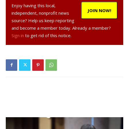
Enjoy having this local,
JOIN NOW!
independent, nonprofit news
source? Help us keep reporting
and become a member today. Already a member?
Sign in
to get rid of this notice.
, 34, a resident of Salt Point, was arrested
on Feb. 9, 2021, according to a NY State Police report.
was charged with criminal contempt in the first
degree, a Class E felony, and was given tickets to appear
in court at a later date.
Facebook Comments