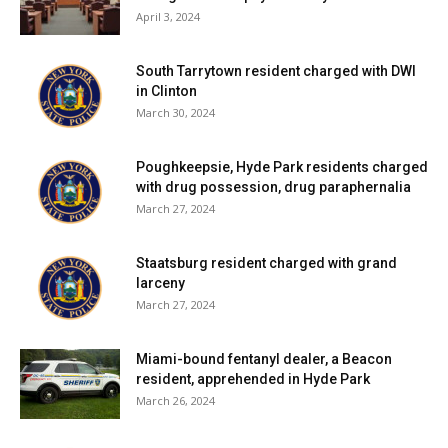
April 3, 2024
South Tarrytown resident charged with DWI
in Clinton
March 30, 2024
Poughkeepsie, Hyde Park residents charged
with drug possession, drug paraphernalia
March 27, 2024
Staatsburg resident charged with grand
larceny
March 27, 2024
Miami-bound fentanyl dealer, a Beacon
resident, apprehended in Hyde Park
March 26, 2024