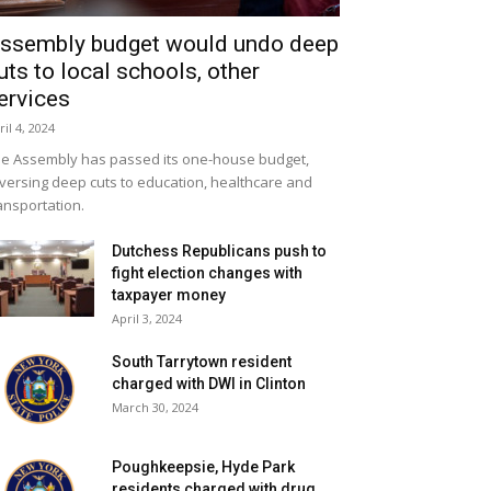
ssembly budget would undo deep
uts to local schools, other
ervices
ril 4, 2024
e Assembly has passed its one-house budget,
versing deep cuts to education, healthcare and
ansportation.
Dutchess Republicans push to
fight election changes with
taxpayer money
April 3, 2024
South Tarrytown resident
charged with DWI in Clinton
March 30, 2024
Poughkeepsie, Hyde Park
residents charged with drug