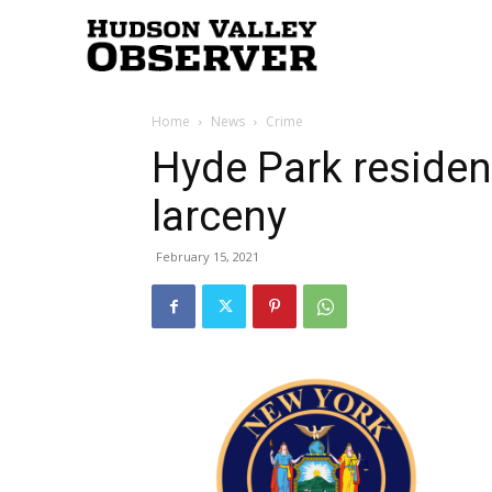
Hudson
Home
News
Crime
Valley
Hyde Park residen
larceny
Observer
February 15, 2021