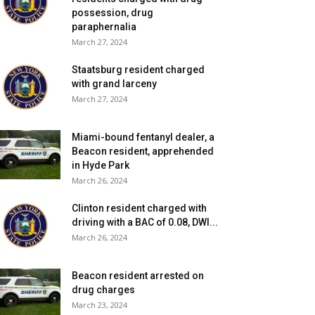
possession, drug
paraphernalia
March 27, 2024
Staatsburg resident charged
with grand larceny
March 27, 2024
Miami-bound fentanyl dealer, a
Beacon resident, apprehended
in Hyde Park
March 26, 2024
Clinton resident charged with
driving with a BAC of 0.08, DWI...
March 26, 2024
Beacon resident arrested on
drug charges
March 23, 2024