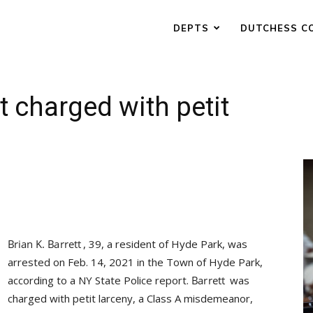
DEPTS
DUTCHESS C
t charged with petit
, 39, a resident of Hyde Park, was
arrested on Feb. 14, 2021 in the Town of Hyde Park,
according to a NY State Police report.
was
charged with petit larceny, a Class A misdemeanor,