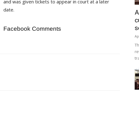
and was given tickets to appear in court at a later
date.
A
c
s
Facebook Comments
Ap
Th
re
tr