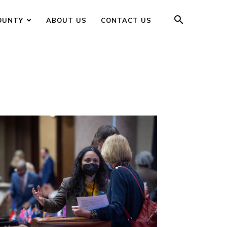
OUNTY
ABOUT US
CONTACT US