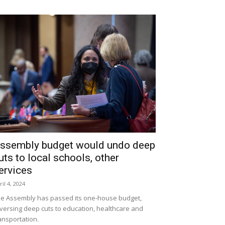
ssembly budget would undo deep
uts to local schools, other
ervices
ril 4, 2024
e Assembly has passed its one-house budget,
versing deep cuts to education, healthcare and
ansportation.