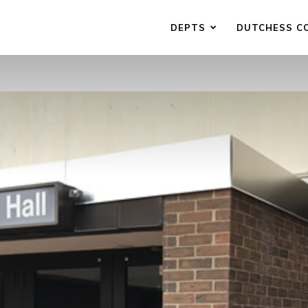
DEPTS
DUTCHESS C