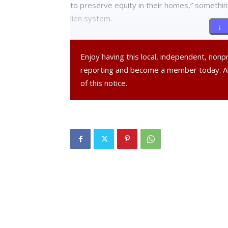
to preserve equity in their homes,” somethin
lien system.
↓ 
Poughkeepsie City Administrator Marc Nelso
Enjoy having this local, independent, non
critical of lien sales during the public hearin
reporting and become a member today. 
critical of the foreclosure alternative becaus
of this notice.
way of foreclosure.
“That relative silence, however, should not b
even less disparate—method of enforcing del
expressed are his own and the Common Council
impacts of the recent foreclosure crisis in our 
the root of the devastating impacts caused b
Nelson added that the city recently passed a 
payments and the establishment of approve