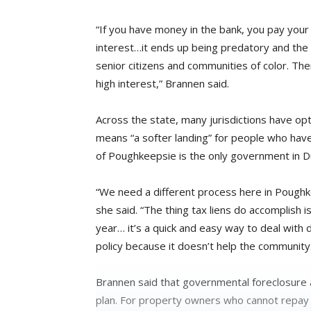
“If you have money in the bank, you pay your t
interest…it ends up being predatory and the
senior citizens and communities of color. Ther
high interest,” Brannen said.
Across the state, many jurisdictions have op
means “a softer landing” for people who have 
of Poughkeepsie is the only government in D
“We need a different process here in Poughk
she said. “The thing tax liens do accomplish 
year… it’s a quick and easy way to deal with 
policy because it doesn’t help the community
Brannen said that governmental foreclosure 
plan. For property owners who cannot repay d