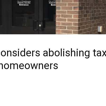
nsiders abolishing tax
g homeowners