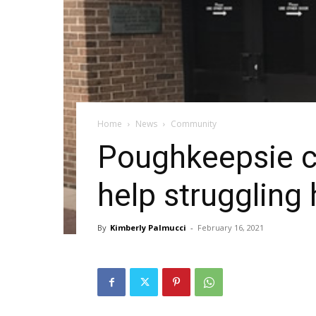
Home
News
Community
Poughkeepsie co
help strugglin
By
Kimberly Palmucci
-
February 16, 2021