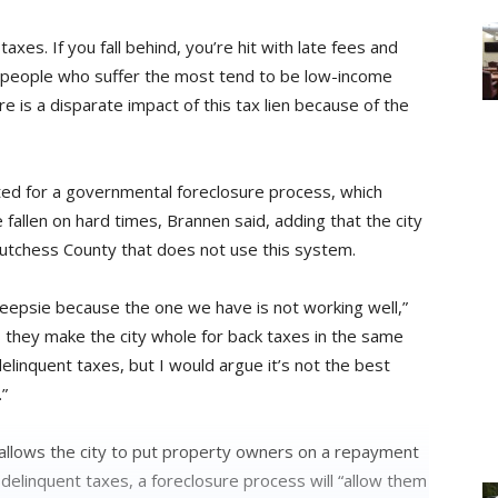
axes. If you fall behind, you’re hit with late fees and
 people who suffer the most tend to be low-income
e is a disparate impact of this tax lien because of the
ted for a governmental foreclosure process, which
fallen on hard times, Brannen said, adding that the city
utchess County that does not use this system.
eepsie because the one we have is not working well,”
is they make the city whole for back taxes in the same
delinquent taxes, but I would argue it’s not the best
.”
allows the city to put property owners on a repayment
elinquent taxes, a foreclosure process will “allow them