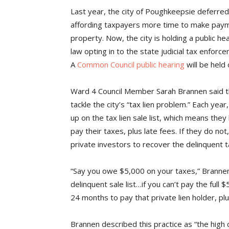
Last year, the city of Poughkeepsie deferred 
affording taxpayers more time to make paymen
property. Now, the city is holding a public he
law opting in to the state judicial tax enfor
A
Common Council public hearing
will be held
Ward 4 Council Member Sarah Brannen said tha
tackle the city’s “tax lien problem.” Each yea
up on the tax lien sale list, which means they
pay their taxes, plus late fees. If they do not
private investors to recover the delinquent t
“Say you owe $5,000 on your taxes,” Brannen
delinquent sale list…if you can’t pay the ful
24 months to pay that private lien holder, pl
Brannen described this practice as “the high 