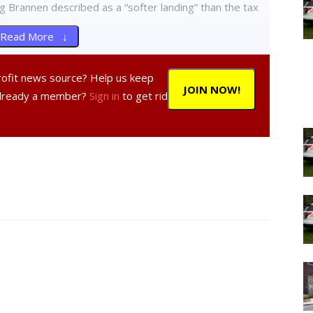
g Brannen described as a “softer landing” than the tax
Read More ↓
n said he expects there to be a number of speakers
profit news source? Help us keep
g, adding that it is unlikely there will be many comments
JOIN NOW!
Already a member?
Sign in
to get rid
e the city does not currently enforce delinquent taxes by
e taken to convince us that foreclosure is a better—or
inquent property taxes,” he said, adding that the views
 sets policy in the city. “We need only look at the
country to see that it is the inability to pay that is at
y losing one’s home.”
local law authorizing the acceptance of partial
d payment plans.