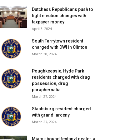
Dutchess Republicans push to
fight election changes with
taxpayer money
April 3, 2024
South Tarrytown resident
charged with DWI in Clinton
March 30, 2024
Poughkeepsie, Hyde Park
residents charged with drug
possession, drug
paraphernalia
March 27, 2024
Staatsburg resident charged
with grand larceny
March 27, 2024
Miami-bound fentanyl dealer, a