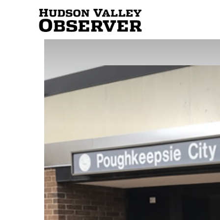
Hudson
Valley
Observer