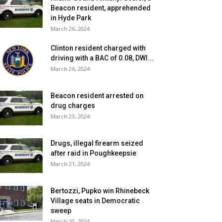
Beacon resident, apprehended
in Hyde Park
March 26, 2024
Clinton resident charged with
driving with a BAC of 0.08, DWI...
March 26, 2024
Beacon resident arrested on
drug charges
March 23, 2024
Drugs, illegal firearm seized
after raid in Poughkeepsie
March 21, 2024
Bertozzi, Pupko win Rhinebeck
Village seats in Democratic
sweep
March 20, 2024