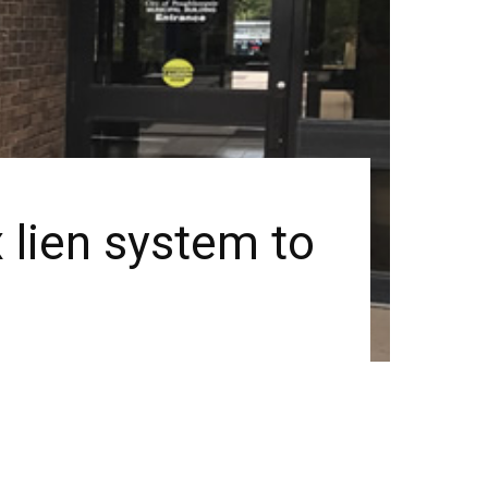
 lien system to