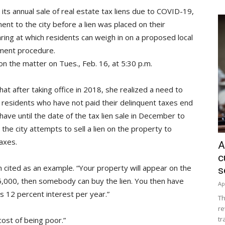
its annual sale of real estate tax liens due to COVID-19,
t to the city before a lien was placed on their
aring at which residents can weigh in on a proposed local
cement procedure.
 on the matter on Tues., Feb. 16, at 5:30 p.m.
t after taking office in 2018, she realized a need to
r, residents who have not paid their delinquent taxes end
 have until the date of the tax lien sale in December to
, the city attempts to sell a lien on the property to
axes.
A
c
 cited as an example. “Your property will appear on the
s
l $5,000, then somebody can buy the lien. You then have
Ap
us 12 percent interest per year.”
Th
re
tr
cost of being poor.”