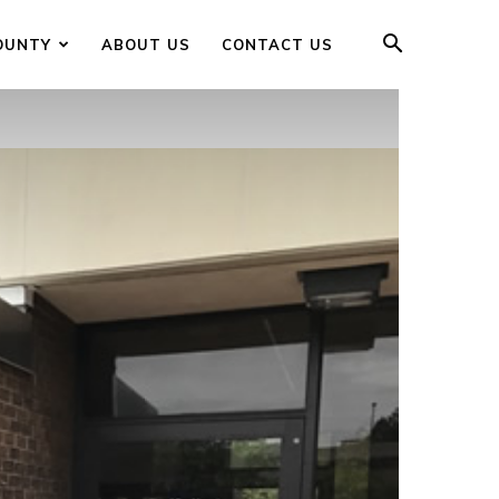
OUNTY
ABOUT US
CONTACT US