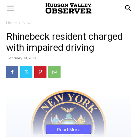
Home
News
Rhinebeck resident charged
with impaired driving
February 18, 2021
↓ Read More ↓