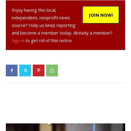
Enjoy having this local,
JOIN NOW!
independent, nonprofit news
source? Help us keep reporting
and become a member today. Already a member?
Sign in
to get rid of this notice.
, 23, a resident of Rhinebeck,
was arrested on Feb. 17, 2021 in the Town of Rhinebeck,
according to a NY State Police report.
was
charged with operating a motor vehicle while impaired by
drugs in the first degree, a misdemeanor, and was given
tickets to appear in court at a later date.
Facebook Comments