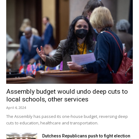
Assembly budget would undo deep cuts to
local schools, other services
April 4, 2024
The Assembly has passed its one-house budget, reversing deep
cuts to education, healthcare and transportation.
Dutchess Republicans push to fight election