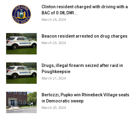
Clinton resident charged with driving with a
BAC of 0.08, DWI...
March 26, 2024
Beacon resident arrested on drug charges
March 23, 2024
Drugs, illegal firearm seized after raid in
Poughkeepsie
March 21, 2024
Bertozzi, Pupko win Rhinebeck Village seats
in Democratic sweep
March 20, 2024