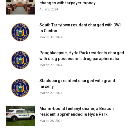
changes with taxpayer money
April 3, 2024
South Tarrytown resident charged with DWI
in Clinton
March 30, 2024
Poughkeepsie, Hyde Park residents charged
with drug possession, drug paraphernalia
March 27, 2024
Staatsburg resident charged with grand
larceny
March 27, 2024
Miami-bound fentanyl dealer, a Beacon
resident, apprehended in Hyde Park
March 26, 2024