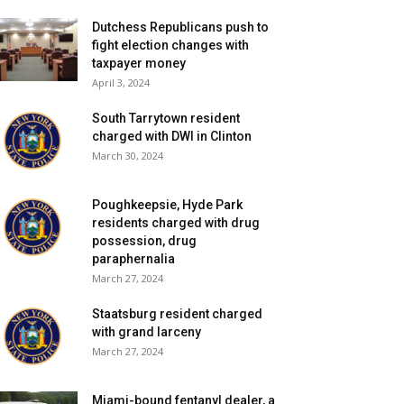
Dutchess Republicans push to
fight election changes with
taxpayer money
April 3, 2024
South Tarrytown resident
charged with DWI in Clinton
March 30, 2024
Poughkeepsie, Hyde Park
residents charged with drug
possession, drug
paraphernalia
March 27, 2024
Staatsburg resident charged
with grand larceny
March 27, 2024
Miami-bound fentanyl dealer, a