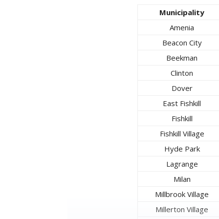
Municipality
Amenia
Beacon City
Beekman
Clinton
Dover
East Fishkill
Fishkill
Fishkill Village
Hyde Park
Lagrange
Milan
Millbrook Village
Millerton Village