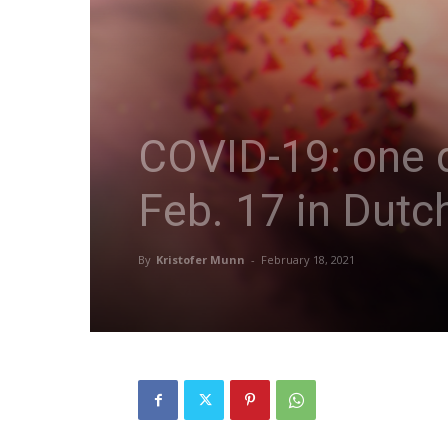
COVID-19: one d
Feb. 17 in Dutc
By
Kristofer Munn
-
February 18, 2021