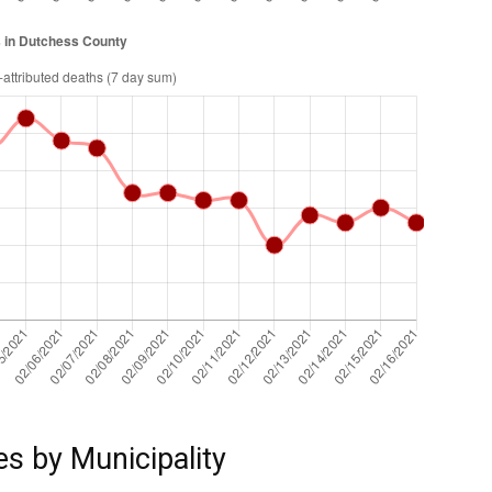
es by Municipality