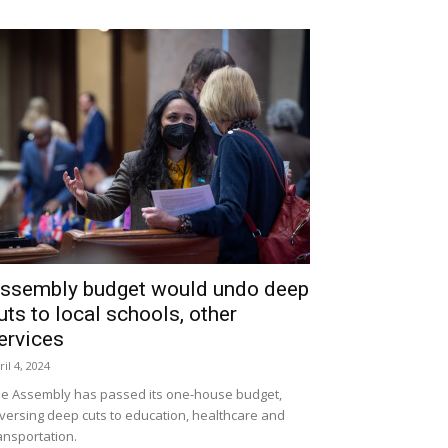
ssembly budget would undo deep
uts to local schools, other
ervices
ril 4, 2024
e Assembly has passed its one-house budget,
versing deep cuts to education, healthcare and
ansportation.