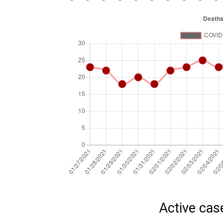
Active cas