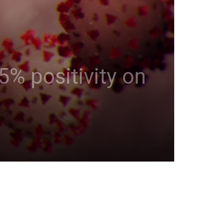
5% positivity on