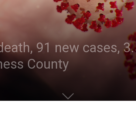
eath, 91 new cases, 3.
hess County