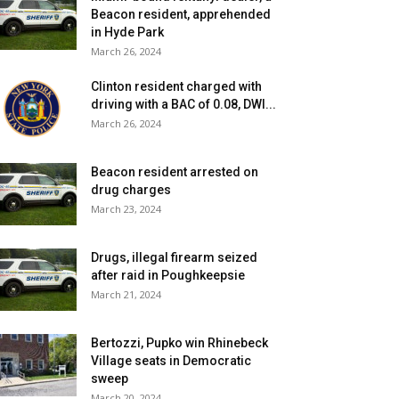
Beacon resident, apprehended
in Hyde Park
March 26, 2024
Clinton resident charged with
driving with a BAC of 0.08, DWI...
March 26, 2024
Beacon resident arrested on
drug charges
March 23, 2024
Drugs, illegal firearm seized
after raid in Poughkeepsie
March 21, 2024
Bertozzi, Pupko win Rhinebeck
Village seats in Democratic
sweep
March 20, 2024