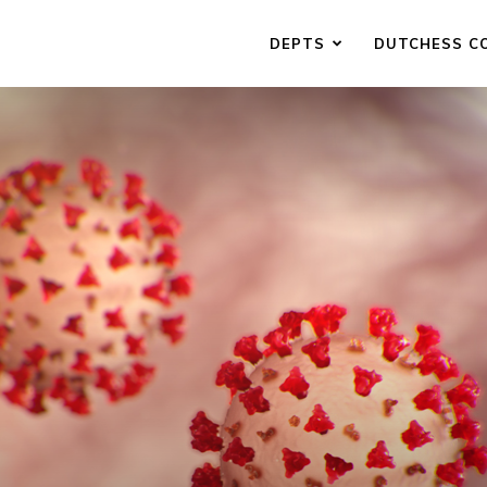
DEPTS
DUTCHESS C