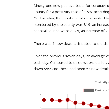
Ninety-one new positive tests for coronavi
County for a positivity rate of 3.5%, accord
On Tuesday, the most recent data posted by
monitored by the county was 819, an increa
hospitalizations were at 75, an increase of 2.
There was 1 new death attributed to the dis
Over the previous seven days, an average of 
each day. Compared to three weeks earlier, 
down 55% and there had been 53 new deaths