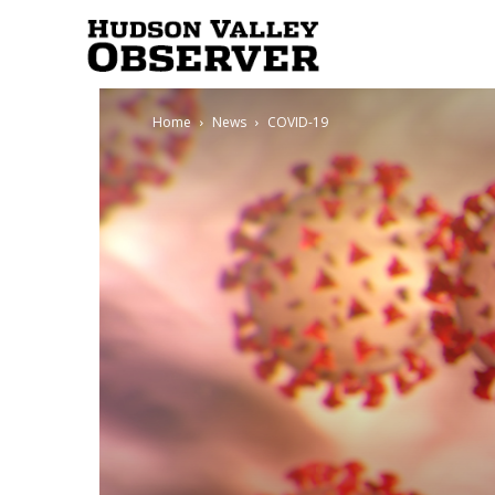
Hudson
Home
News
COVID-19
Valley
Observer