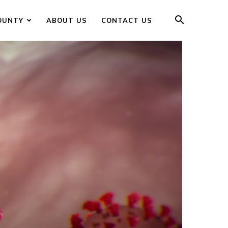
OUNTY
ABOUT US
CONTACT US