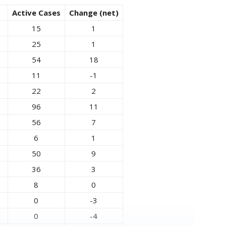
Active Cases
Change (net)
15
1
25
1
54
18
11
-1
22
2
96
11
56
7
6
1
50
9
36
3
8
0
0
-3
0
-4