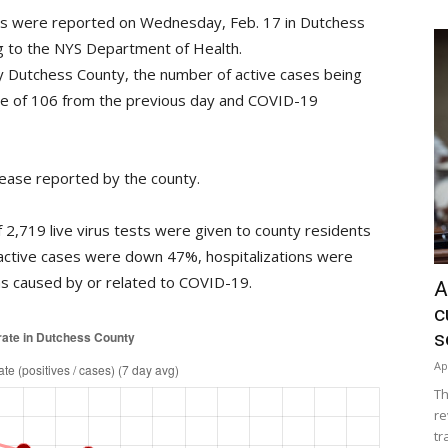
rus were reported on Wednesday, Feb. 17 in Dutchess
ing to the NYS Department of Health.
 Dutchess County, the number of active cases being
se of 106 from the previous day and COVID-19
ease reported by the county.
2,719 live virus tests were given to county residents
active cases were down 47%, hospitalizations were
 caused by or related to COVID-19.
A
c
s
Ap
Th
re
tr