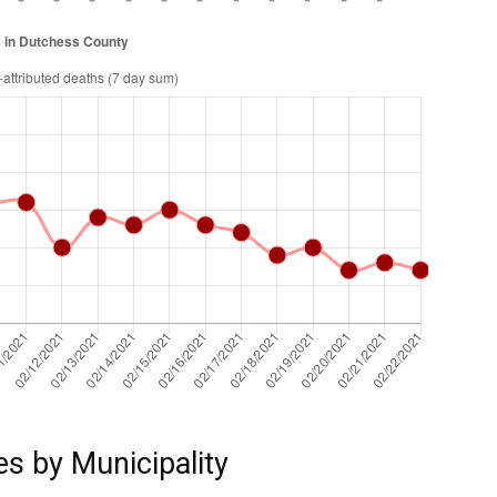
es by Municipality