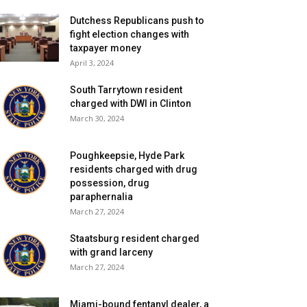
Dutchess Republicans push to
fight election changes with
taxpayer money
April 3, 2024
South Tarrytown resident
charged with DWI in Clinton
March 30, 2024
Poughkeepsie, Hyde Park
residents charged with drug
possession, drug
paraphernalia
March 27, 2024
Staatsburg resident charged
with grand larceny
March 27, 2024
Miami-bound fentanyl dealer, a