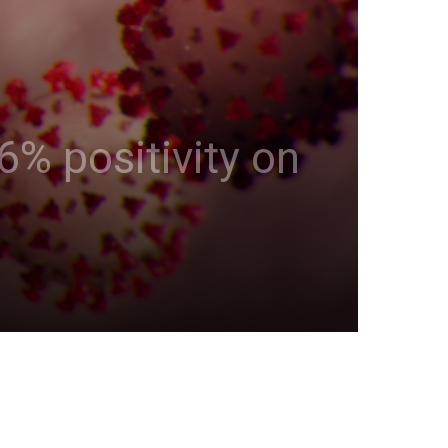
6% positivity on