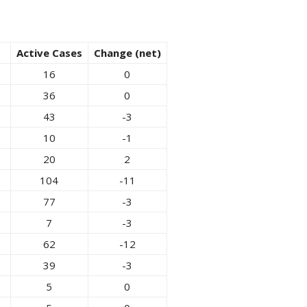
Active Cases
Change (net)
16
0
36
0
43
-3
10
-1
20
2
104
-11
77
-3
7
-3
62
-12
39
-3
5
0