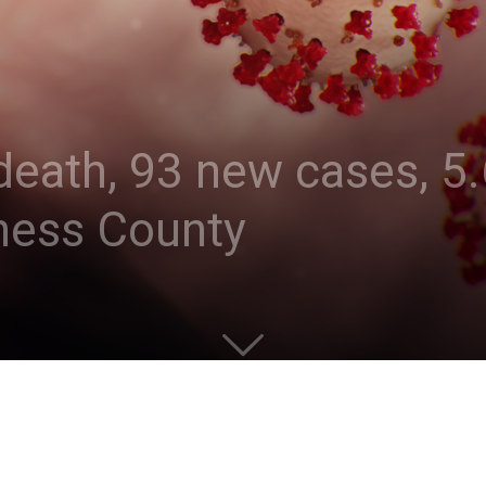
eath, 93 new cases, 5.
hess County