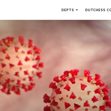
DEPTS
DUTCHESS C