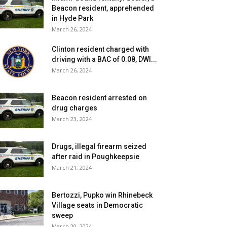
Beacon resident, apprehended
in Hyde Park
March 26, 2024
Clinton resident charged with
driving with a BAC of 0.08, DWI...
March 26, 2024
Beacon resident arrested on
drug charges
March 23, 2024
Drugs, illegal firearm seized
after raid in Poughkeepsie
March 21, 2024
Bertozzi, Pupko win Rhinebeck
Village seats in Democratic
sweep
March 20, 2024