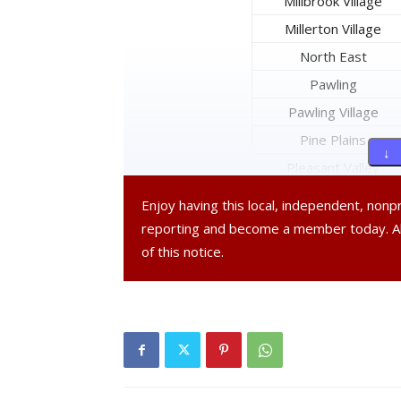
Millbrook Village
Millerton Village
North East
Pawling
Pawling Village
Pine Plains
↓ 
Pleasant Valley
Poughkeepsie
Enjoy having this local, independent, non
Poughkeepsie City
reporting and become a member today. 
Red Hook
of this notice.
Red Hook Village
Rhinebeck
Rhinebeck Village
Stanford
Tivoli Village