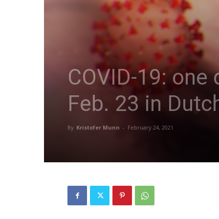
COVID-19: one d
Feb. 23 in Dutc
By
Kristofer Munn
-
February 24, 2021