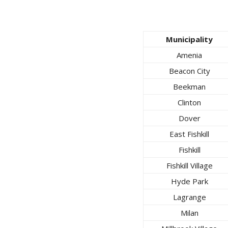
Municipality
Amenia
Beacon City
Beekman
Clinton
Dover
East Fishkill
Fishkill
Fishkill Village
Hyde Park
Lagrange
Milan