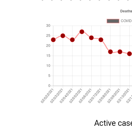
Active cas