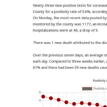
Ninety-three new positive tests for coronav
County for a positivity rate of 5.6%, accord
On Monday, the most recent data posted by 
monitored by the county was 1177, an incre
hospitalizations were at 46, a drop of 3.
There was 1 new death attributed to the dis
Over the previous seven days, an average of 
each day. Compared to three weeks earlier,
67% and there had been 39 new deaths caus