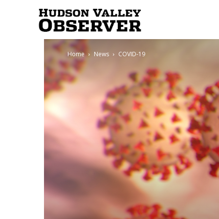
Hudson
Home
News
COVID-19
Valley
Observer