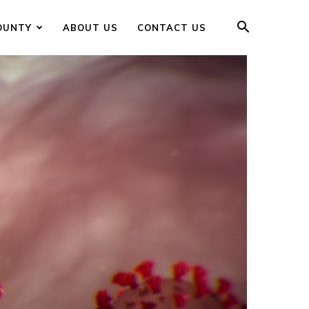
OUNTY
ABOUT US
CONTACT US