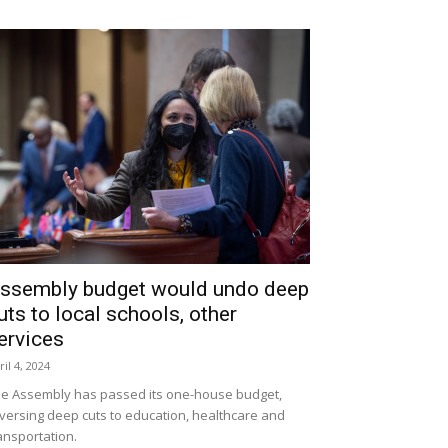
ssembly budget would undo deep
uts to local schools, other
ervices
ril 4, 2024
e Assembly has passed its one-house budget,
versing deep cuts to education, healthcare and
ansportation.