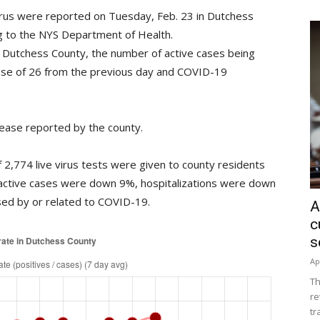
irus were reported on Tuesday, Feb. 23 in Dutchess
ing to the NYS Department of Health.
Dutchess County, the number of active cases being
ase of 26 from the previous day and COVID-19
ease reported by the county.
2,774 live virus tests were given to county residents
 active cases were down 9%, hospitalizations were down
ed by or related to COVID-19.
A
c
s
Ap
Th
re
tr