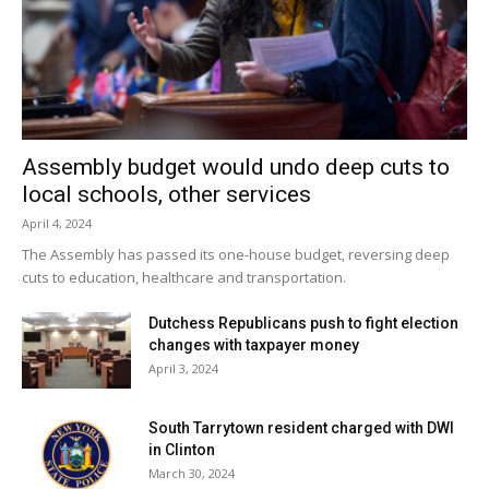
Facebook Comments
Assembly budget would undo deep cuts to
local schools, other services
April 4, 2024
The Assembly has passed its one-house budget, reversing deep
cuts to education, healthcare and transportation.
Dutchess Republicans push to fight election
changes with taxpayer money
April 3, 2024
South Tarrytown resident charged with DWI
in Clinton
March 30, 2024