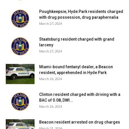
Poughkeepsie, Hyde Park residents charged
with drug possession, drug paraphernalia
March 27, 2024
Staatsburg resident charged with grand
larceny
March 27, 2024
Miami-bound fentanyl dealer, a Beacon
resident, apprehended in Hyde Park
March 26, 2024
Clinton resident charged with driving with a
BAC of 0.08, DWI...
March 26, 2024
Beacon resident arrested on drug charges
March 23, 2024