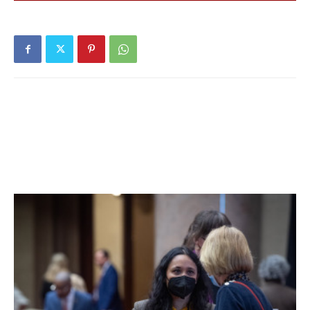
shaped and made of thermoplastic.
“It’s really easy to install,” Magnusson added. “It’s really
easy to take it off and reinstall in a new spot.”
Members of the Town Council discussed the fact that the
dock itself is removed seasonally, so the kayak launch—
which would be attached to the dock by a “couple of pins
and bolts”—would also be removed seasonally. Since it
would be a town purchase, the town would be responsible
for maintaining the dock, Spinzia added.
The Town Council did not make a decision during its
meeting; members said they look forward to hearing more
information in the future about the project.
“It’s only February, so we have some time,” Spinzia said.