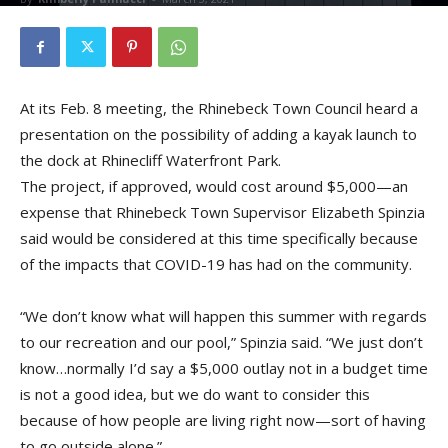
At its Feb. 8 meeting, the Rhinebeck Town Council heard a
presentation on the possibility of adding a kayak launch to
the dock at Rhinecliff Waterfront Park.
The project, if approved, would cost around $5,000—an
expense that Rhinebeck Town Supervisor Elizabeth Spinzia
said would be considered at this time specifically because
of the impacts that COVID-19 has had on the community.
“We don’t know what will happen this summer with regards
to our recreation and our pool,” Spinzia said. “We just don’t
know…normally I’d say a $5,000 outlay not in a budget time
is not a good idea, but we do want to consider this
because of how people are living right now—sort of having
to go outside alone.”