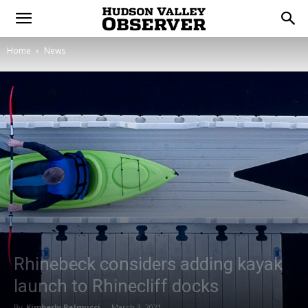
Home
News
Rhinebeck considers adding kayak
launch to Rhinecliff docks
By
Kimberly Palmucci
-
March 3, 2021