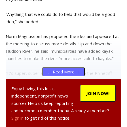
“Anything that we could do to help that would be a good
idea,” she added.
Norm Magnusson has proposed the idea and appeared at
the meeting to discuss more details. Up and down the
Hudson River, he said, municipalities have added kayak
launches to make the river “more accessible to kayaks.”
↓ Read More ↓
“It’s super, super simple and would make the Rhinecliff
boat launch area a lot more accessible to kayaks,”
Magnusson said. “As it is now, kayaks launch on the actual
Enjoy having this local,
JOIN NOW!
incline…that scrapes up your boat and it’s just not a good
independent, nonprofit news
way to do it. That’s why all these other municipalities have
source? Help us keep reporting
installed various kinds of kayak launches.”
and become a member today. Already a member?
Sign in
to get rid of this notice.
The proposed kayak launch—made by EZ Dock—is V-