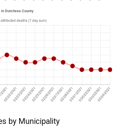
es by Municipality