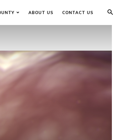
OUNTY
ABOUT US
CONTACT US