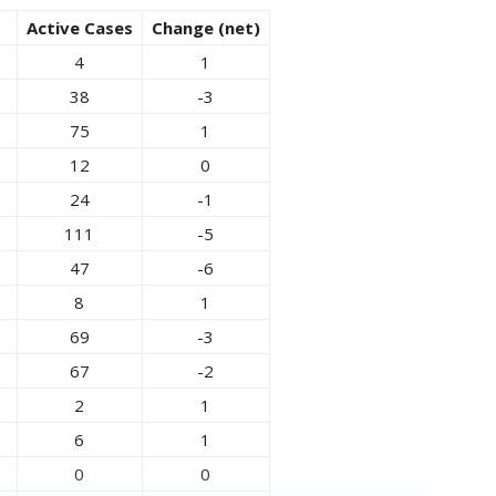
Active Cases
Change (net)
4
1
38
-3
75
1
12
0
24
-1
111
-5
47
-6
8
1
69
-3
67
-2
2
1
6
1
0
0