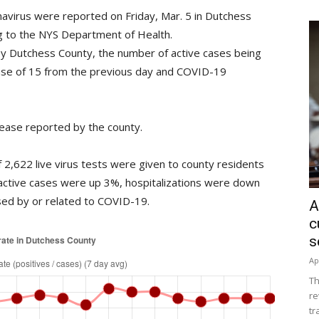
navirus were reported on Friday, Mar. 5 in Dutchess
ing to the NYS Department of Health.
y Dutchess County, the number of active cases being
ase of 15 from the previous day and COVID-19
ease reported by the county.
2,622 live virus tests were given to county residents
active cases were up 3%, hospitalizations were down
ed by or related to COVID-19.
A
c
s
Ap
Th
re
tr