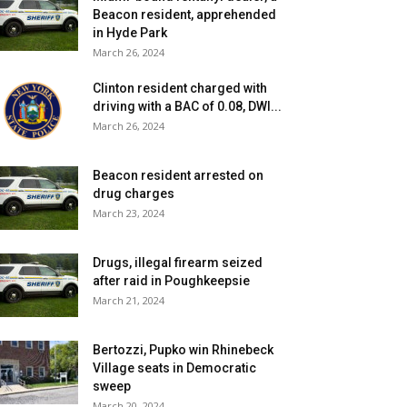
Beacon resident, apprehended
in Hyde Park
March 26, 2024
Clinton resident charged with
driving with a BAC of 0.08, DWI...
March 26, 2024
Beacon resident arrested on
drug charges
March 23, 2024
Drugs, illegal firearm seized
after raid in Poughkeepsie
March 21, 2024
Bertozzi, Pupko win Rhinebeck
Village seats in Democratic
sweep
March 20, 2024