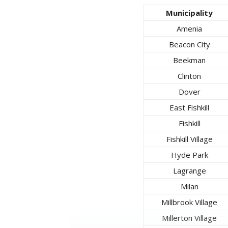
Municipality
Amenia
Beacon City
Beekman
Clinton
Dover
East Fishkill
Fishkill
Fishkill Village
Hyde Park
Lagrange
Milan
Millbrook Village
Millerton Village