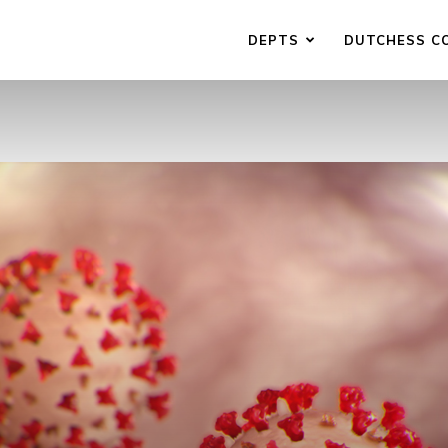
DEPTS
DUTCHESS C