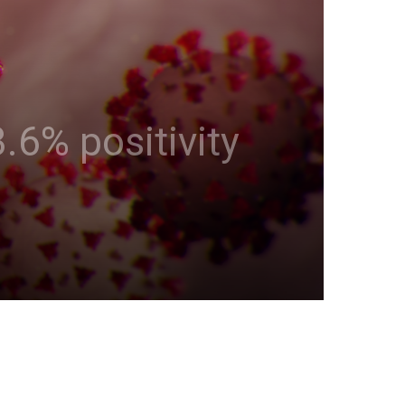
.6% positivity