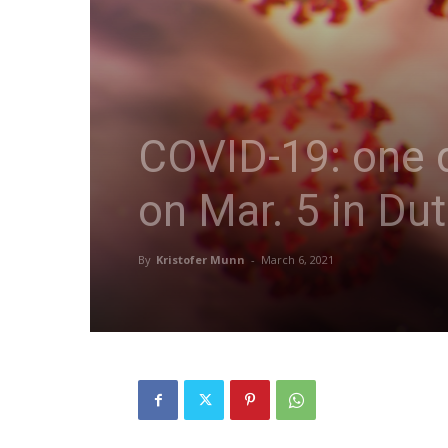
COVID-19: one d
on Mar. 5 in Du
By
Kristofer Munn
-
March 6, 2021