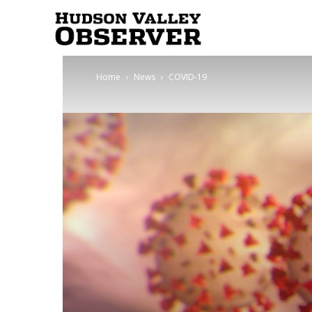
Hudson
Home
News
COVID-19
Valley
Observer