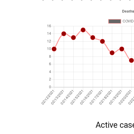
Active cas