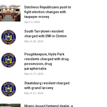
Dutchess Republicans push to
fight election changes with
taxpayer money
April 3, 2024
South Tarrytown resident
charged with DWI in Clinton
March 30, 2024
Poughkeepsie, Hyde Park
residents charged with drug
possession, drug
paraphernalia
March 27, 2024
Staatsburg resident charged
with grand larceny
March 27, 2024
Miami-bound fentanyl dealer, a