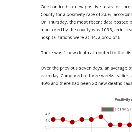
One hundred six new positive tests for coro
County for a positivity rate of 3.6%, accord
On Thursday, the most recent data posted b
monitored by the county was 1095, an incre
hospitalizations were at 44, a drop of 6.
There was 1 new death attributed to the dis
Over the previous seven days, an average of 
each day. Compared to three weeks earlier, 
46% and there had been 20 new deaths caus