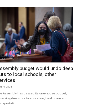
ssembly budget would undo deep
uts to local schools, other
ervices
ril 4, 2024
e Assembly has passed its one-house budget,
versing deep cuts to education, healthcare and
ansportation.