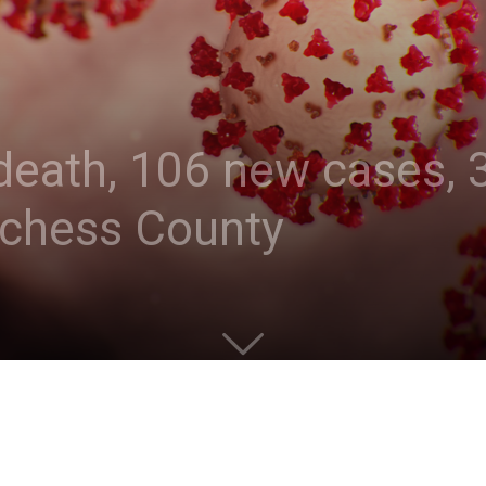
eath, 106 new cases, 3
tchess County