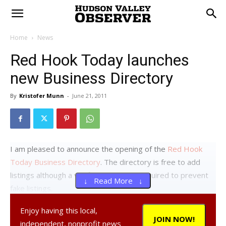
Home
News
Red Hook Today launches
new Business Directory
By
Kristofer Munn
-
June 21, 2011
I am pleased to announce the opening of the
Red Hook
Today Business Directory
. The directory is free to add
listings although a verified account is required to prevent
↓ Read More ↓
fake listings.
Why a business directory? Because businesses and
Enjoy having this local,
organizations serving Red Hook deserve to get the
JOIN NOW!
independent, nonprofit news