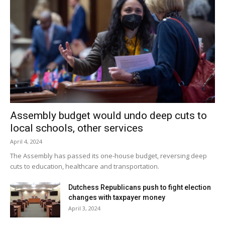
Assembly budget would undo deep cuts to
local schools, other services
April 4, 2024
The Assembly has passed its one-house budget, reversing deep
cuts to education, healthcare and transportation.
Dutchess Republicans push to fight election
changes with taxpayer money
April 3, 2024