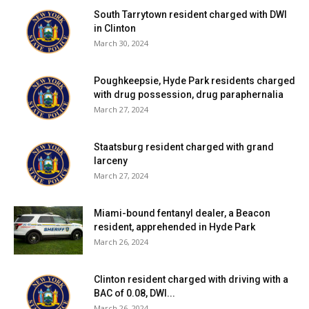
South Tarrytown resident charged with DWI
in Clinton
March 30, 2024
Poughkeepsie, Hyde Park residents charged
with drug possession, drug paraphernalia
March 27, 2024
Staatsburg resident charged with grand
larceny
March 27, 2024
Miami-bound fentanyl dealer, a Beacon
resident, apprehended in Hyde Park
March 26, 2024
Clinton resident charged with driving with a
BAC of 0.08, DWI...
March 26, 2024