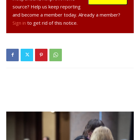
highest possible profile on the internet and Red Hook
source? Help us keep reporting
Today can help do that.
and become a member today. Already a member?
Sign in
to get rid of this notice.
So if you know anyone with a store, a home business,
whatever it is. Let them know. And it is not just for
businesses. Non-profits, community organizations and
houses of worship are all welcome!
Facebook Comments