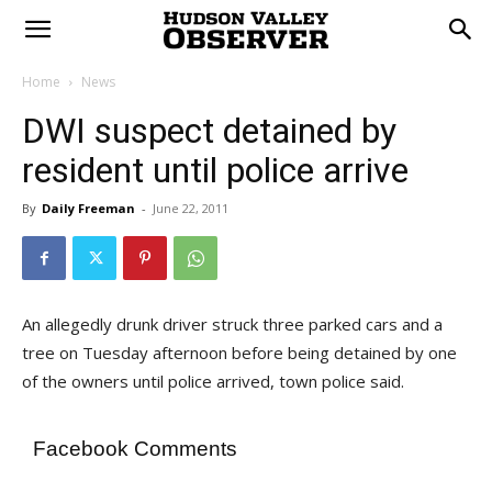
Home
News
DWI suspect detained by
resident until police arrive
By
Daily Freeman
-
June 22, 2011
An allegedly drunk driver struck three parked cars and a
tree on Tuesday afternoon before being detained by one
of the owners until police arrived, town police said.
Facebook Comments