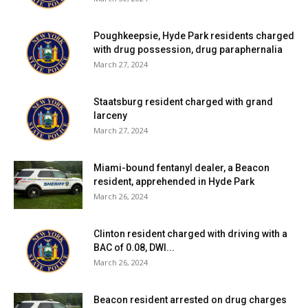
Poughkeepsie, Hyde Park residents charged
with drug possession, drug paraphernalia
March 27, 2024
Staatsburg resident charged with grand
larceny
March 27, 2024
Miami-bound fentanyl dealer, a Beacon
resident, apprehended in Hyde Park
March 26, 2024
Clinton resident charged with driving with a
BAC of 0.08, DWI...
March 26, 2024
Beacon resident arrested on drug charges