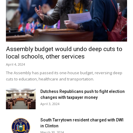
Assembly budget would undo deep cuts to
local schools, other services
April 4, 2024
The Assembly has passed its one-house budget, reversing deep
cuts to education, healthcare and transportation.
Dutchess Republicans push to fight election
changes with taxpayer money
April 3, 2024
South Tarrytown resident charged with DWI
in Clinton
March 30, 2024