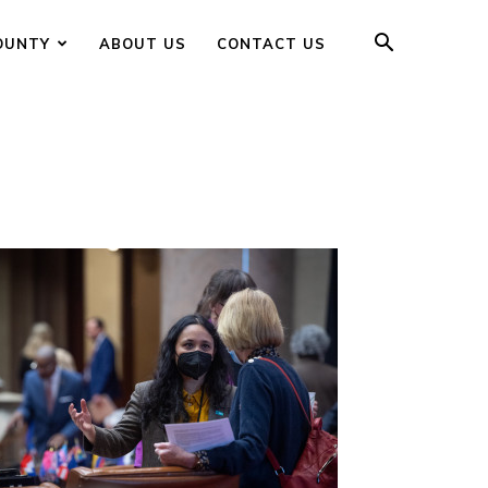
OUNTY
ABOUT US
CONTACT US