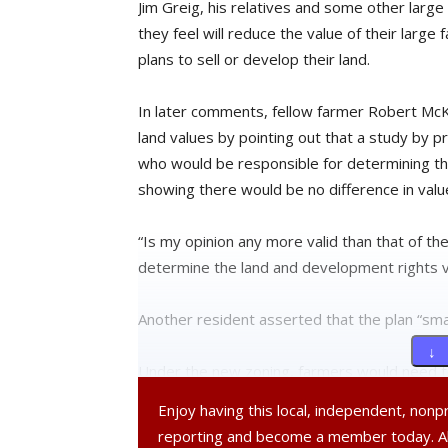
Jim Greig, his relatives and some other lar
they feel will reduce the value of their larg
plans to sell or develop their land.
In later comments, fellow farmer Robert Mc
land values by pointing out that a study by p
who would be responsible for determining th
showing there would be no difference in valu
“Is my opinion any more valid than that of th
determine the land and development rights va
Another resident asserted that the plan “sma
↓ 
Under the new zoning, farmers would need to s
value and would no longer be able to turn th
Enjoy having this local, independent, non
happened in the past. Farmers that insist on b
reporting and become a member today. 