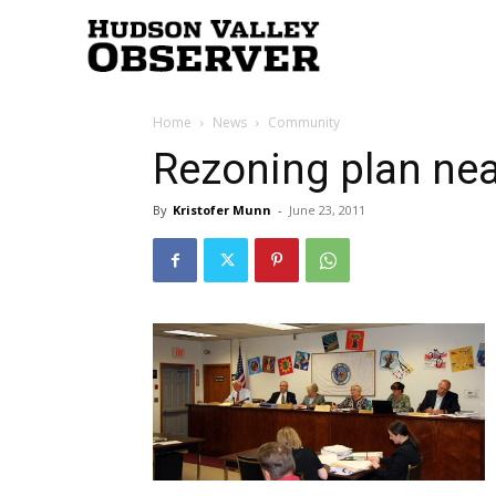
Hudson
Home
News
Community
Valley
Rezoning plan near
By
Kristofer Munn
-
June 23, 2011
Observer