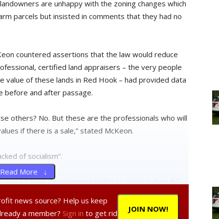
ge landowners are unhappy with the zoning changes which
e farm parcels but insisted in comments that they had no
Keon countered assertions that the law would reduce
rofessional, certified land appraisers – the very people
e value of these lands in Red Hook – had provided data
e before and after passage.
ese others? No. But these are the professionals who will
lues if there is a sale,” stated McKeon.
cked of socialism”.
Read More ↓
ell off their development rights to receive their full
eir farms into large-scale housing developments as has
profit news source? Help us keep
uilding on their land instead of selling those rights
JOIN NOW!
Already a member?
Sign in
to get rid