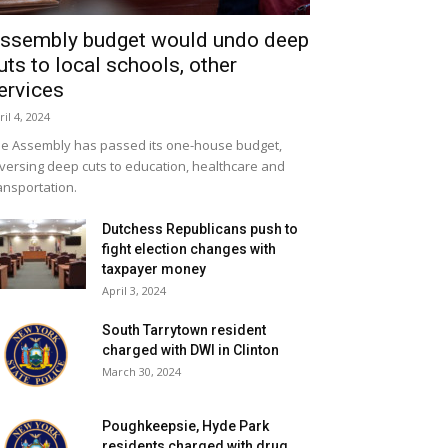
ssembly budget would undo deep
uts to local schools, other
ervices
ril 4, 2024
e Assembly has passed its one-house budget,
versing deep cuts to education, healthcare and
ansportation.
Dutchess Republicans push to
fight election changes with
taxpayer money
April 3, 2024
South Tarrytown resident
charged with DWI in Clinton
March 30, 2024
Poughkeepsie, Hyde Park
residents charged with drug