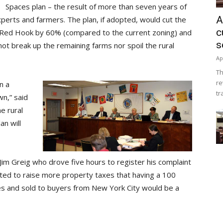
Spaces plan – the result of more than seven years of
A
erts and farmers. The plan, if adopted, would cut the
c
n Red Hook by 60% (compared to the current zoning) and
s
not break up the remaining farms nor spoil the rural
Ap
Th
re
n a
tr
wn,” said
e rural
an will
Jim Greig who drove five hours to register his complaint
ted to raise more property taxes that having a 100
res and sold to buyers from New York City would be a