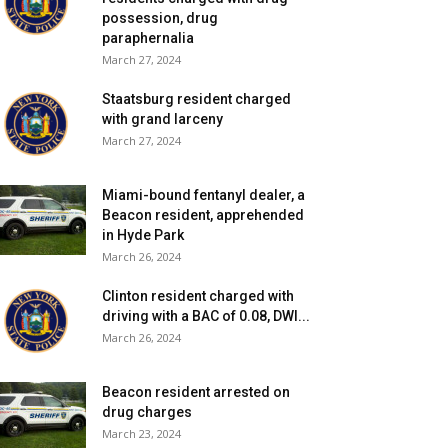
possession, drug
paraphernalia
March 27, 2024
Staatsburg resident charged
with grand larceny
March 27, 2024
Miami-bound fentanyl dealer, a
Beacon resident, apprehended
in Hyde Park
March 26, 2024
Clinton resident charged with
driving with a BAC of 0.08, DWI...
March 26, 2024
Beacon resident arrested on
drug charges
March 23, 2024