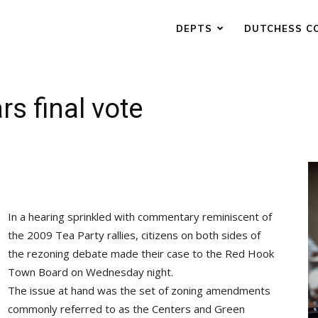
DEPTS
DUTCHESS C
s final vote
In a hearing sprinkled with commentary reminiscent of
the 2009 Tea Party rallies, citizens on both sides of
the rezoning debate made their case to the Red Hook
Town Board on Wednesday night.
The issue at hand was the set of zoning amendments
commonly referred to as the Centers and Green