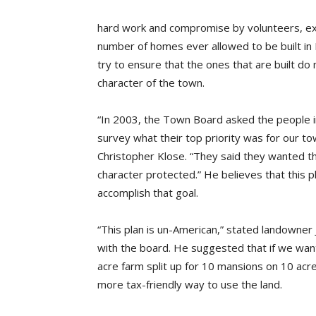
hard work and compromise by volunteers, exp
number of homes ever allowed to be built i
try to ensure that the ones that are built do 
character of the town.
“In 2003, the Town Board asked the people i
survey what their top priority was for our to
Christopher Klose. “They said they wanted th
character protected.” He believes that this pl
accomplish that goal.
“This plan is un-American,” stated landowner 
with the board. He suggested that if we wan
acre farm split up for 10 mansions on 10 ac
more tax-friendly way to use the land.