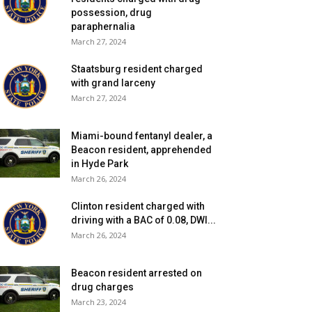
possession, drug
paraphernalia
March 27, 2024
Staatsburg resident charged
with grand larceny
March 27, 2024
Miami-bound fentanyl dealer, a
Beacon resident, apprehended
in Hyde Park
March 26, 2024
Clinton resident charged with
driving with a BAC of 0.08, DWI...
March 26, 2024
Beacon resident arrested on
drug charges
March 23, 2024