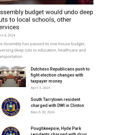
ssembly budget would undo deep
uts to local schools, other
ervices
ril 4, 2024
e Assembly has passed its one-house budget,
versing deep cuts to education, healthcare and
ansportation.
Dutchess Republicans push to
fight election changes with
taxpayer money
April 3, 2024
South Tarrytown resident
charged with DWI in Clinton
March 30, 2024
Poughkeepsie, Hyde Park
residents charged with drug