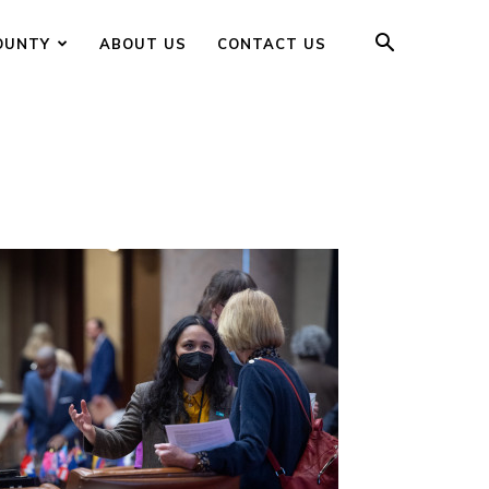
OUNTY
ABOUT US
CONTACT US