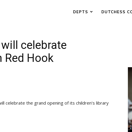
DEPTS
DUTCHESS C
will celebrate
 in Red Hook
celebrate the grand opening of its children’s library