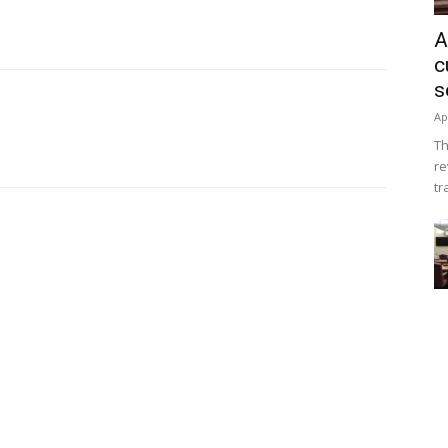
A
c
s
Ap
Th
re
tr