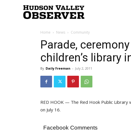
Hudson
Home
News
Community
Valley
Parade, ceremony 
children’s library
Observer
By
Daily Freeman
-
July 2, 2011
RED HOOK — The Red Hook Public Library will 
on July 16.
Facebook Comments