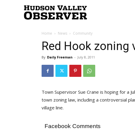
Hudson
Home
News
Community
Valley
Red Hook zoning 
By
Daily Freeman
-
July 8, 2011
Observer
Town Supervisor Sue Crane is hoping for a 
town zoning law, including a controversial pl
village line.
Facebook Comments