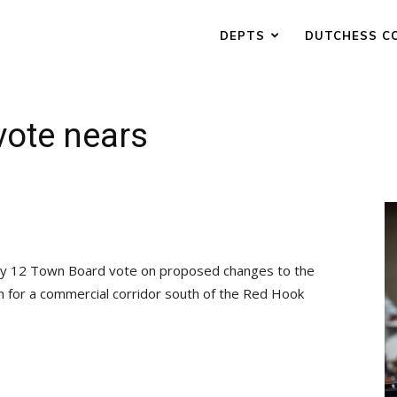
DEPTS
DUTCHESS C
vote nears
July 12 Town Board vote on proposed changes to the
an for a commercial corridor south of the Red Hook