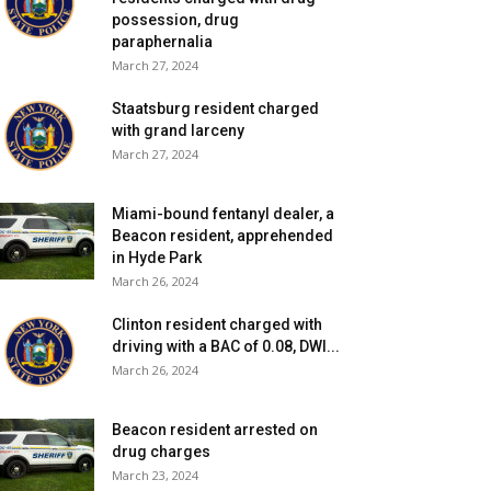
possession, drug
paraphernalia
March 27, 2024
Staatsburg resident charged
with grand larceny
March 27, 2024
Miami-bound fentanyl dealer, a
Beacon resident, apprehended
in Hyde Park
March 26, 2024
Clinton resident charged with
driving with a BAC of 0.08, DWI...
March 26, 2024
Beacon resident arrested on
drug charges
March 23, 2024