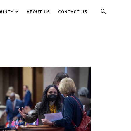
OUNTY
ABOUT US
CONTACT US