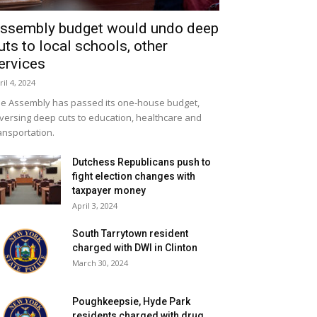
ssembly budget would undo deep
uts to local schools, other
ervices
ril 4, 2024
e Assembly has passed its one-house budget,
versing deep cuts to education, healthcare and
ansportation.
Dutchess Republicans push to
fight election changes with
taxpayer money
April 3, 2024
South Tarrytown resident
charged with DWI in Clinton
March 30, 2024
Poughkeepsie, Hyde Park
residents charged with drug