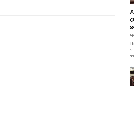
A
c
s
Ap
Th
re
tr