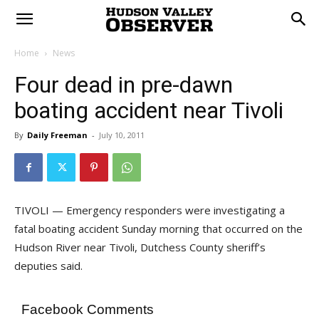
Home
News
Four dead in pre-dawn
boating accident near Tivoli
By
Daily Freeman
-
July 10, 2011
TIVOLI — Emergency responders were investigating a
fatal boating accident Sunday morning that occurred on the
Hudson River near Tivoli, Dutchess County sheriff’s
deputies said.
Facebook Comments