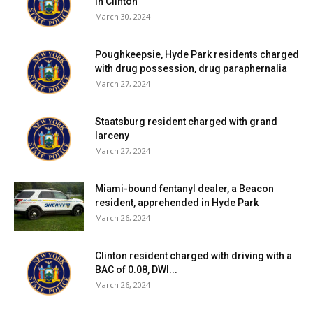
in Clinton
March 30, 2024
Poughkeepsie, Hyde Park residents charged
with drug possession, drug paraphernalia
March 27, 2024
Staatsburg resident charged with grand
larceny
March 27, 2024
Miami-bound fentanyl dealer, a Beacon
resident, apprehended in Hyde Park
March 26, 2024
Clinton resident charged with driving with a
BAC of 0.08, DWI...
March 26, 2024