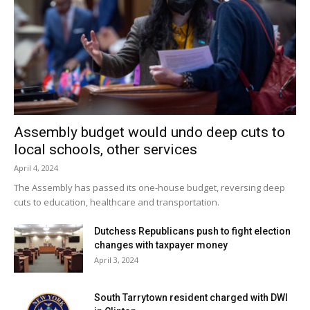
Assembly budget would undo deep cuts to
local schools, other services
April 4, 2024
The Assembly has passed its one-house budget, reversing deep
cuts to education, healthcare and transportation.
Dutchess Republicans push to fight election
changes with taxpayer money
April 3, 2024
South Tarrytown resident charged with DWI